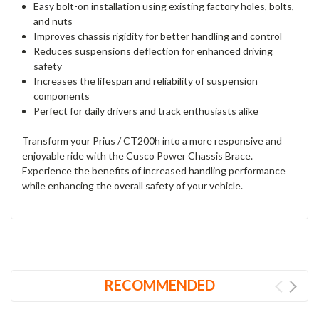
Easy bolt-on installation using existing factory holes, bolts,
and nuts
Improves chassis rigidity for better handling and control
Reduces suspensions deflection for enhanced driving
safety
Increases the lifespan and reliability of suspension
components
Perfect for daily drivers and track enthusiasts alike
Transform your Prius / CT200h into a more responsive and
enjoyable ride with the Cusco Power Chassis Brace.
Experience the benefits of increased handling performance
while enhancing the overall safety of your vehicle.
RECOMMENDED