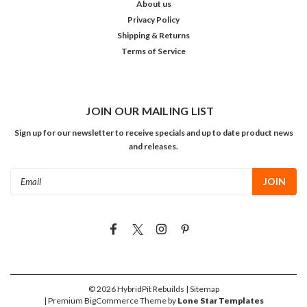
About us
Privacy Policy
Shipping & Returns
Terms of Service
JOIN OUR MAILING LIST
Sign up for our newsletter to receive specials and up to date product news
and releases.
Email
Address
©
2026
HybridPit Rebuilds
| Sitemap
| Premium
BigCommerce
Theme by
Lone Star Templates