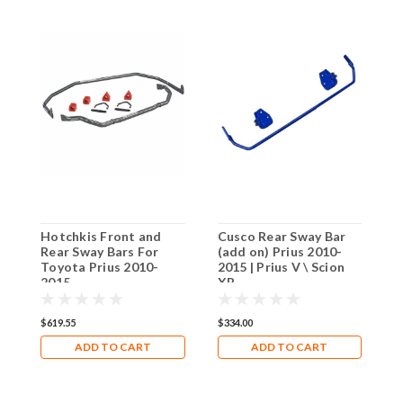
Hotchkis Front and
Cusco Rear Sway Bar
C
Rear Sway Bars For
(add on) Prius 2010-
C
Toyota Prius 2010-
2015 | Prius V \ Scion
T
2015
XB
2
$619.55
$334.00
$
ADD TO CART
ADD TO CART