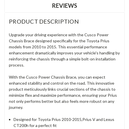
REVIEWS
PRODUCT DESCRIPTION
Upgrade your driving experience with the Cusco Power
Chassis Brace designed specifically for the Toyota Prius
models from 2010 to 2015. This essential performance
enhancement dramatically improves your vehicle's handling by
reinforcing the chassis through a simple bolt-on installation
process.
With the Cusco Power Chassis Brace, you can expect
enhanced stability and control on the road. This innovative
product meticulously links crucial sections of the chassis to
minimize flex and maximize performance, ensuring your Prius
not only performs better but also feels more robust on any
journey.
Designed for Toyota Prius 2010-2015,Prius V and Lexus
CT200h for a perfect fit