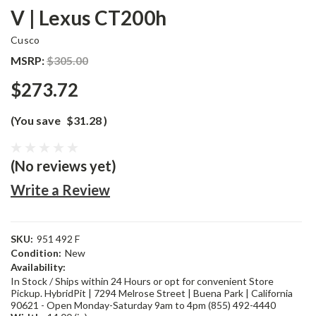
V | Lexus CT200h
Cusco
MSRP:
$305.00
$273.72
(You save
$31.28
)
(No reviews yet)
Write a Review
SKU:
951 492 F
Condition:
New
Availability:
In Stock / Ships within 24 Hours or opt for convenient Store
Pickup. HybridPit | 7294 Melrose Street | Buena Park | California
90621 - Open Monday-Saturday 9am to 4pm (855) 492-4440