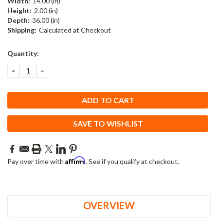
Width:
14.00 (in)
Height:
2.00 (in)
Depth:
36.00 (in)
Shipping:
Calculated at Checkout
Current
Quantity:
Stock:
DECREASE
INCREASE
QUANTITY:
QUANTITY:
SAVE TO WISHLIST
Affirm
Pay over time with
. See if you qualify at checkout.
OVERVIEW