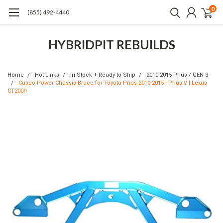
0
(855) 492-4440
HYBRIDPIT REBUILDS
Home
Hot Links
In Stock + Ready to Ship
2010-2015 Prius / GEN 3
Cusco Power Chassis Brace for Toyota Prius 2010-2015 | Prius V | Lexus
CT200h