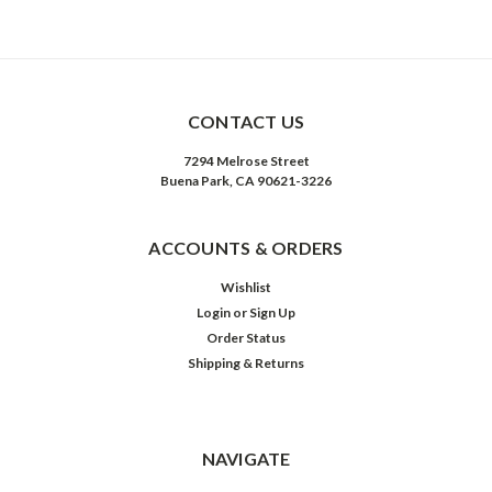
CONTACT US
7294 Melrose Street
Buena Park, CA 90621-3226
ACCOUNTS & ORDERS
Wishlist
Login
or
Sign Up
Order Status
Shipping & Returns
NAVIGATE