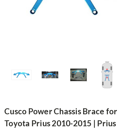
Cusco Power Chassis Brace for
Toyota Prius 2010-2015 | Prius