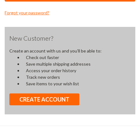
Forgot your password?
New Customer?
Create an account with us and you'll be able to:
Check out faster
Save multiple shipping addresses
Access your order history
Track new orders
Save items to your wish list
CREATE ACCOUNT