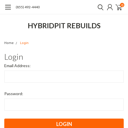
0
(855) 492-4440
HYBRIDPIT REBUILDS
Home
Login
Login
Email Address:
Password: