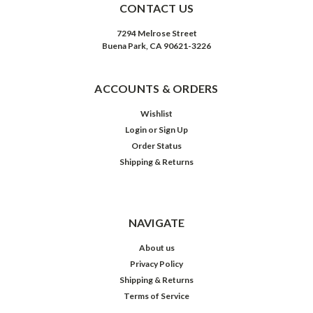
CONTACT US
7294 Melrose Street
Buena Park, CA 90621-3226
ACCOUNTS & ORDERS
Wishlist
Login
or
Sign Up
Order Status
Shipping & Returns
NAVIGATE
About us
Privacy Policy
Shipping & Returns
Terms of Service