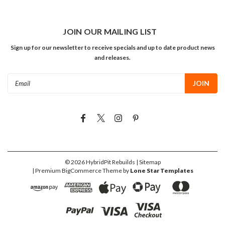
JOIN OUR MAILING LIST
Sign up for our newsletter to receive specials and up to date product news
and releases.
Email
Address
©
2026
HybridPit Rebuilds
| Sitemap
| Premium
BigCommerce
Theme by
Lone Star Templates