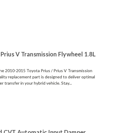
Prius V Transmission Flywheel 1.8L
the 2010-2015 Toyota Prius / Prius V Transmission
lity replacement part is designed to deliver optimal
ransfer in your hybrid vehicle. Stay...
id CVT Automatic Input Damper