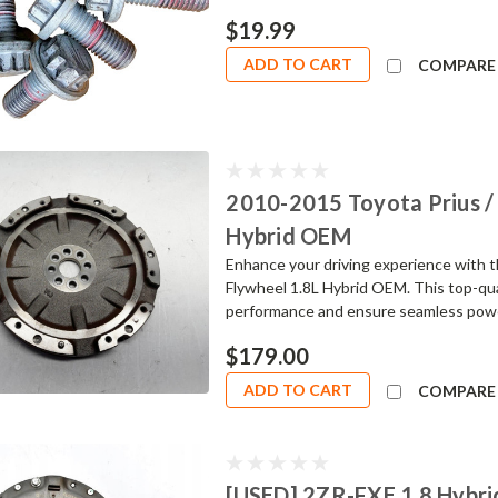
$19.99
ADD TO CART
COMPARE
2010-2015 Toyota Prius / 
Hybrid OEM
Enhance your driving experience with 
Flywheel 1.8L Hybrid OEM. This top-qua
performance and ensure seamless power t
$179.00
ADD TO CART
COMPARE
[USED] 2ZR-FXE 1.8 Hybr