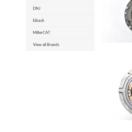
DNJ
Eibach
MillerCAT
View all Brands