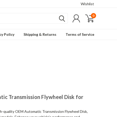
Wishlist
0
cy Policy
Shipping & Returns
Terms of Service
ic Transmission Flywheel Disk for
gh-quality OEM Automatic Transmission Flywheel Disk,
2 models. Enhance your vehicle’s performance and