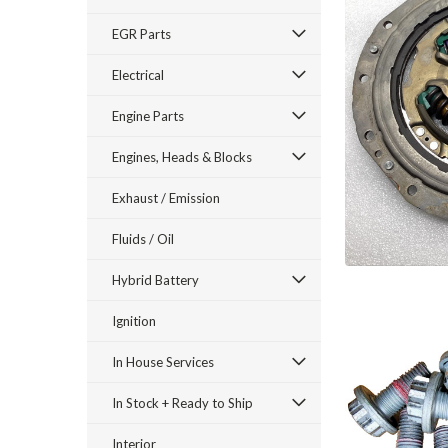
EGR Parts
Electrical
Engine Parts
Engines, Heads & Blocks
Exhaust / Emission
Fluids / Oil
Hybrid Battery
Ignition
In House Services
In Stock + Ready to Ship
Interior