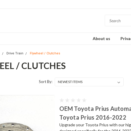
About us
Priva
s
Drive Train
Flywheel / Clutches
EEL / CLUTCHES
Sort By:
OEM Toyota Prius Automat
Toyota Prius 2016-2022
Upgrade your Toyota Prius with our hi
designed specifically for the 2016-202