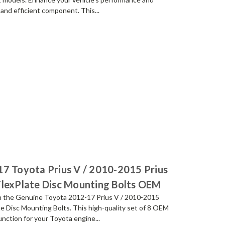
 and efficient component. This...
17 Toyota Prius V / 2010-2015 Prius
FlexPlate Disc Mounting Bolts OEM
th the Genuine Toyota 2012-17 Prius V / 2010-2015
e Disc Mounting Bolts. This high-quality set of 8 OEM
function for your Toyota engine...