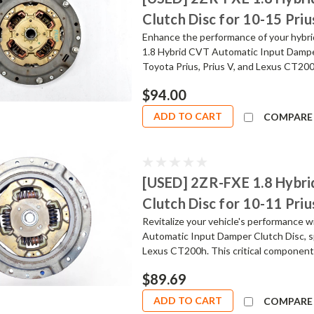
Clutch Disc for 10-15 Priu
Enhance the performance of your hybrid
1.8 Hybrid CVT Automatic Input Damper
Toyota Prius, Prius V, and Lexus CT200h
$94.00
ADD TO CART
COMPARE
[USED] 2ZR-FXE 1.8 Hybr
Clutch Disc for 10-11 Priu
Revitalize your vehicle's performance 
Automatic Input Damper Clutch Disc, sp
Lexus CT200h. This critical component 
$89.69
ADD TO CART
COMPARE