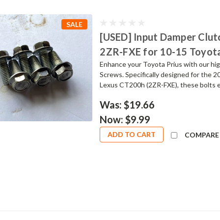
SALE
[USED] Input Damper Clutc
2ZR-FXE for 10-15 Toyota
Enhance your Toyota Prius with our hig
Screws. Specifically designed for the 
Lexus CT200h (2ZR-FXE), these bolts ens
Was:
$19.66
Now:
$9.99
ADD TO CART
COMPARE