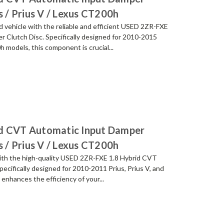
s / Prius V / Lexus CT200h
 vehicle with the reliable and efficient USED 2ZR-FXE
 Clutch Disc. Specifically designed for 2010-2015
 models, this component is crucial...
id CVT Automatic Input Damper
s / Prius V / Lexus CT200h
with the high-quality USED 2ZR-FXE 1.8 Hybrid CVT
ecifically designed for 2010-2011 Prius, Prius V, and
enhances the efficiency of your...