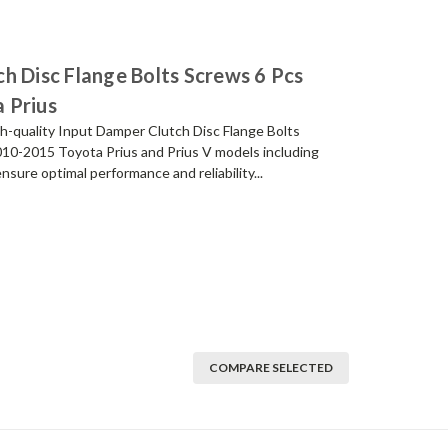
h Disc Flange Bolts Screws 6 Pcs
 Prius
h-quality Input Damper Clutch Disc Flange Bolts
2010-2015 Toyota Prius and Prius V models including
ure optimal performance and reliability...
COMPARE SELECTED