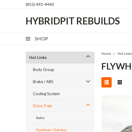
(855) 492-4440
HYBRIDPIT REBUILDS
SHOP
Home
Hot Link
Hot Links
FLYWH
Body Group
Brake / ABS
Cooling System
Drive Train
Axles
Flywheel / Clutches