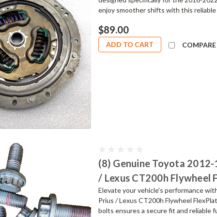
enjoy smoother shifts with this reliable
$89.00
ADD TO CART
COMPARE
(8) Genuine Toyota 2012-
/ Lexus CT200h Flywheel 
Elevate your vehicle's performance wi
Prius / Lexus CT200h Flywheel FlexPlat
bolts ensures a secure fit and reliable 