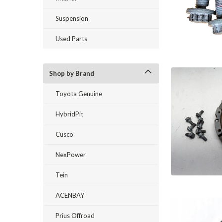
Suspension
Used Parts
Shop by Brand
Toyota Genuine
HybridPit
Cusco
NexPower
Tein
ACENBAY
Prius Offroad