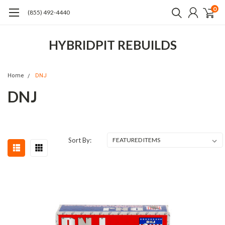
0
(855) 492-4440
HYBRIDPIT REBUILDS
Home
DNJ
DNJ
Sort By: