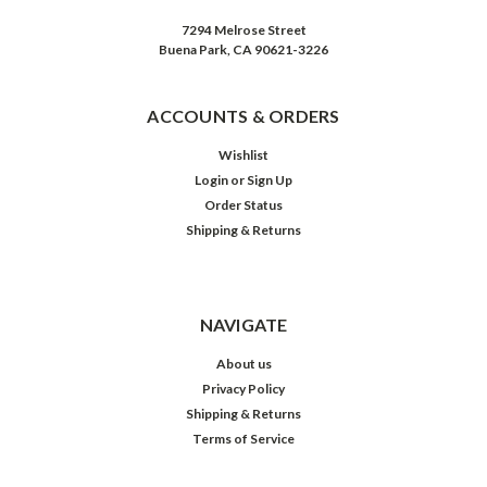
7294 Melrose Street
Buena Park, CA 90621-3226
ACCOUNTS & ORDERS
Wishlist
Login
or
Sign Up
Order Status
Shipping & Returns
NAVIGATE
About us
Privacy Policy
Shipping & Returns
Terms of Service