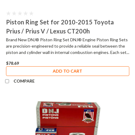
Piston Ring Set for 2010-2015 Toyota
Prius / Prius V / Lexus CT200h
Brand New DNJ® Piston Ring Set DNJ® Engine Piston Ring Sets
are precision-engineered to provide a reliable seal between the
piston and cylinder wall in internal combustion engines. Each set...
$78.69
ADD TO CART
COMPARE