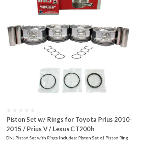
Piston Set w/ Rings for Toyota Prius 2010-
2015 / Prius V / Lexus CT200h
DNJ Piston Set with Rings Includes: Piston Set x1 Piston Ring