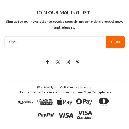
JOIN OUR MAILING LIST
Sign up for our newsletter to receive specials and up to date product news
and releases.
Email
Address
©
2026
HybridPit Rebuilds
| Sitemap
| Premium
BigCommerce
Theme by
Lone Star Templates