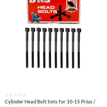
Cylinder Head Bolt Sets for 10-15 Prius /