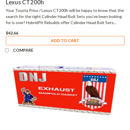
Lexus CT200h
Your Toyota Prius / Lexus CT200h will be happy to know that the
search for the right Cylinder Head Bolt Sets you’ve been looking
for is over! HybridPit Rebuilds offer Cylinder Head Bolt Sets...
$42.66
ADD TO CART
COMPARE