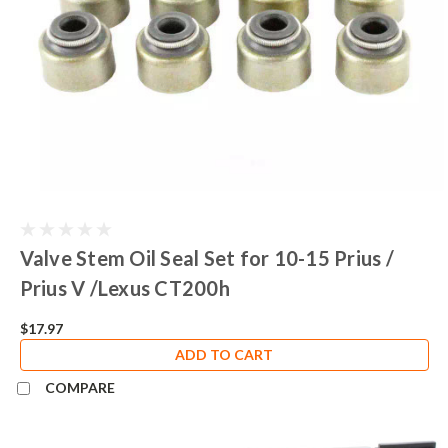
Valve Stem Oil Seal Set for 10-15 Prius /
Prius V /Lexus CT200h
$17.97
ADD TO CART
COMPARE