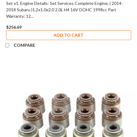
Set x1. Engine Details: Set Services Complete Engine, ( 2014-
2018 Subaru )1.2x1.0x2.0 2.0L H4 16V DOHC 1998cc Part
Warranty: 12...
$256.69
ADD TO CART
COMPARE