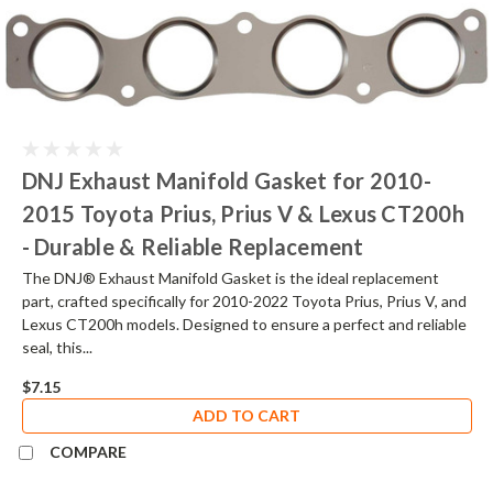
DNJ Exhaust Manifold Gasket for 2010-
2015 Toyota Prius, Prius V & Lexus CT200h
- Durable & Reliable Replacement
The DNJ® Exhaust Manifold Gasket is the ideal replacement
part, crafted specifically for 2010-2022 Toyota Prius, Prius V, and
Lexus CT200h models. Designed to ensure a perfect and reliable
seal, this...
$7.15
ADD TO CART
COMPARE