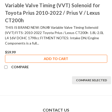
Variable Valve Timing (VVT) Solenoid for
Toyota Prius 2010-2022 / Prius V / Lexus
CT200h
THIS IS BRAND NEW: DNJ® Variable Valve Timing Solenoid
(VVT) FITS: 2010-2022 Toyota Prius / Lexus CT200h 1.8L-2.0L
L4 16V DOHC 1798cc FITMENT NOTES: Intake DNJ Engine
Components is a full...
$59.99
ADD TO CART
COMPARE
COMPARE SELECTED
CONTACT US