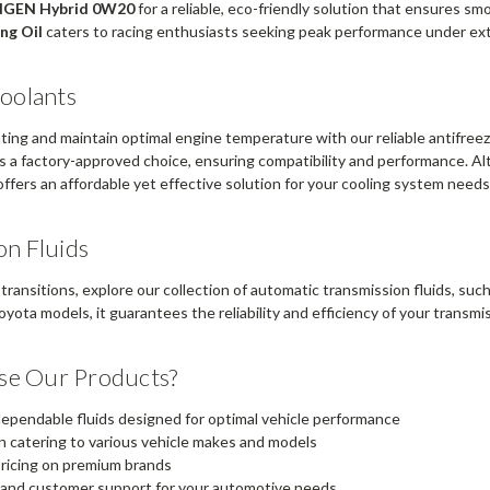
NGEN Hybrid 0W20
for a reliable, eco-friendly solution that ensures s
ng Oil
caters to racing enthusiasts seeking peak performance under ex
Coolants
ing and maintain optimal engine temperature with our reliable antifree
s a factory-approved choice, ensuring compatibility and performance. Alt
ffers an affordable yet effective solution for your cooling system needs
on Fluids
transitions, explore our collection of automatic transmission fluids, suc
oyota models, it guarantees the reliability and efficiency of your transm
e Our Products?
 dependable fluids designed for optimal vehicle performance
n catering to various vehicle makes and models
ricing on premium brands
 and customer support for your automotive needs