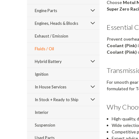
Choose
Motul 
Super Zero Raci
Engine Parts
Engines, Heads & Blocks
Essential 
Exhaust / Emission
Prevent overheat
Coolant (Pink)
i
Fluids / Oil
Coolant (Pink)
o
Hybrid Battery
Transmissi
Ignition
For smooth gear 
In House Services
formulated for T
In Stock + Ready to Ship
Why Choos
Interior
High-quality,
Suspension
Wide selectio
Competitive p
Used Parts
Expert advice