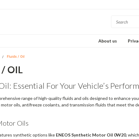
About us
Priva
s
Fluids / Oil
/ OIL
Oil: Essential For Your Vehicle’s Perfor
rehensive range of high-quality fluids and oils designed to enhance your 
r motor oils, antifreeze coolants, and transmission fluids that meet the
otor Oils
atures synthetic options like
ENEOS Synthetic Motor Oil 0W20
, whic