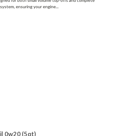
signed for both small volume top-offs and complete
g system, ensuring your engine...
l 0w20 (5qt)