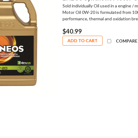
Sold individually Oil used in a engine 
Motor Oil 0W-20 is formulated from 100%
performance, thermal and oxidation bre
$40.99
ADD TO CART
COMPARE