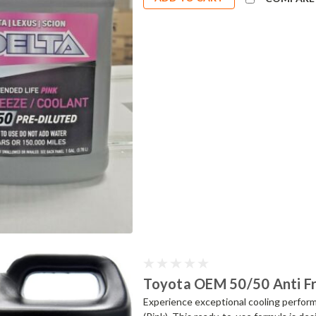
Toyota OEM 50/50 Anti Fr
Experience exceptional cooling perfo