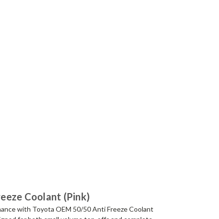
eeze Coolant (Pink)
rmance with Toyota OEM 50/50 Anti Freeze Coolant