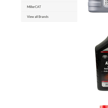
MillerCAT
View all Brands