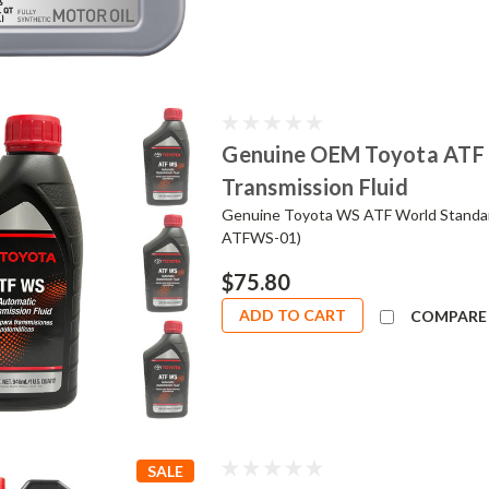
Genuine OEM Toyota ATF 
Transmission Fluid
Genuine Toyota WS ATF World Standard
ATFWS-01)
$75.80
ADD TO CART
COMPARE
SALE