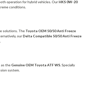
mooth operation for hybrid vehicles. Our
HKS 0W-20
treme conditions.
ze solutions. The
Toyota OEM 50/50 Anti Freeze
ernatively, our
Delta Compatible 50/50 Anti Freeze
.
h as the
Genuine OEM Toyota ATF WS
. Specially
ission system.