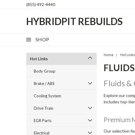
(855) 492-4440
HYBRIDPIT REBUILDS
SHOP
Home
Hot Link
Hot Links
FLUIDS 
Body Group
Fluids & 
Brake / ABS
Explore our comp
Cooling System
includes top-tie
Drive Train
Premium M
EGR Parts
Our selection fe
Electrical