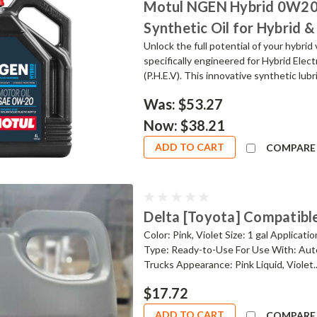
Motul NGEN Hybrid 0W20 M
Synthetic Oil for Hybrid &
Unlock the full potential of your hybr
specifically engineered for Hybrid Elect
(P.H.E.V). This innovative synthetic lubr
Was:
$53.27
Now:
$38.21
ADD TO CART
COMPARE
Delta [Toyota] Compatible
Color: Pink, Violet Size: 1 gal Applicat
Type: Ready-to-Use For Use With: Auto
Trucks Appearance: Pink Liquid, Violet..
$17.72
ADD TO CART
COMPARE