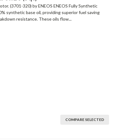
/ motor. (3701-320) by ENEOS ENEOS Fully Synthetic
 synthetic base oil, providing superior fuel saving
akdown resistance. These oils flow...
COMPARE SELECTED