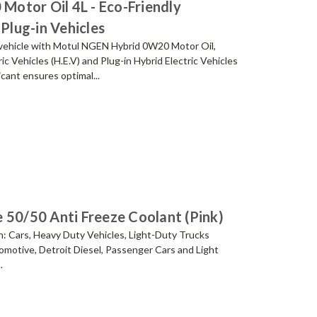
otor Oil 4L - Eco-Friendly
 Plug-in Vehicles
id vehicle with Motul NGEN Hybrid 0W20 Motor Oil,
ric Vehicles (H.E.V) and Plug-in Hybrid Electric Vehicles
icant ensures optimal...
 50/50 Anti Freeze Coolant (Pink)
ion: Cars, Heavy Duty Vehicles, Light-Duty Trucks
motive, Detroit Diesel, Passenger Cars and Light
.