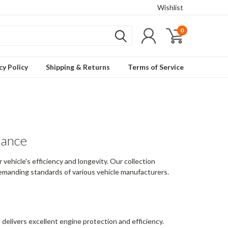
Wishlist
0
cy Policy
Shipping & Returns
Terms of Service
mance
vehicle's efficiency and longevity. Our collection
 demanding standards of various vehicle manufacturers.
h delivers excellent engine protection and efficiency.