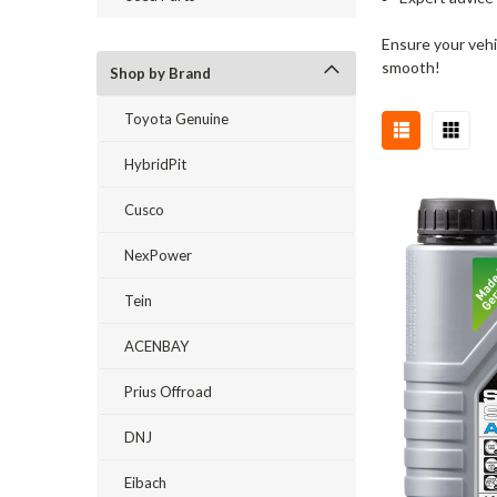
Ensure your vehi
smooth!
Shop by Brand
Toyota Genuine
HybridPit
Cusco
NexPower
Tein
ACENBAY
Prius Offroad
DNJ
Eibach