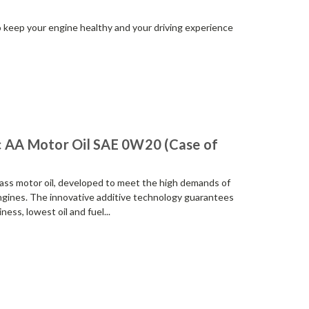
to keep your engine healthy and your driving experience
c AA Motor Oil SAE 0W20 (Case of
class motor oil, developed to meet the high demands of
gines. The innovative additive technology guarantees
ess, lowest oil and fuel...