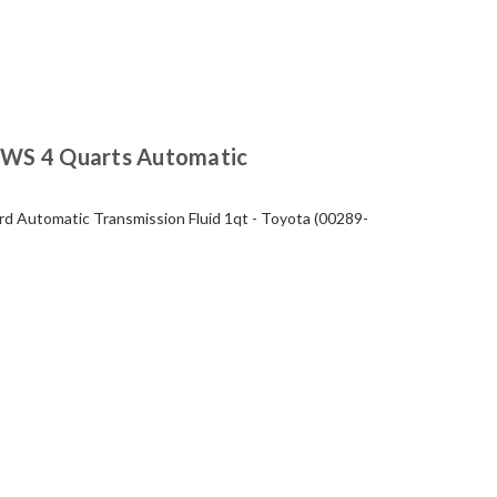
WS 4 Quarts Automatic
 Automatic Transmission Fluid 1qt - Toyota (00289-