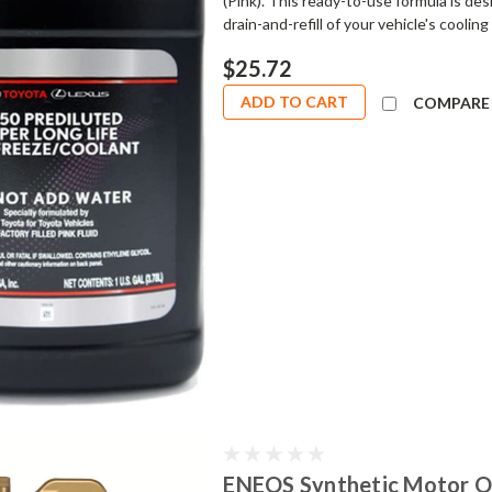
(Pink). This ready-to-use formula is de
drain-and-refill of your vehicle's coolin
$25.72
ADD TO CART
COMPARE
ENEOS Synthetic Motor Oi