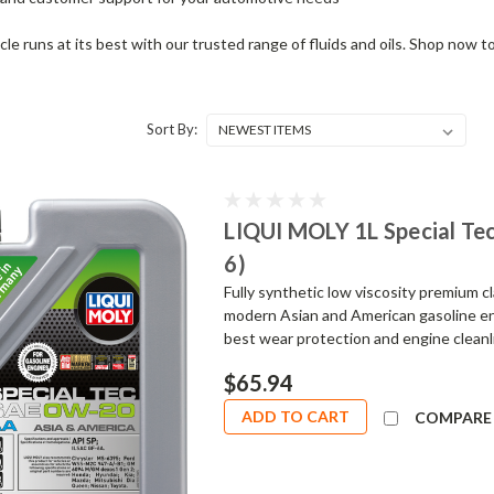
cle runs at its best with our trusted range of fluids and oils. Shop now 
Sort By:
LIQUI MOLY 1L Special Te
6)
Fully synthetic low viscosity premium 
modern Asian and American gasoline en
best wear protection and engine cleanlin
$65.94
ADD TO CART
COMPARE