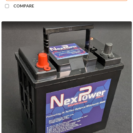
COMPARE