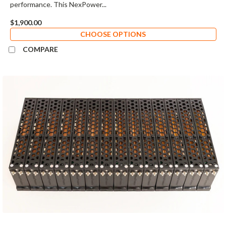
performance. This NexPower...
$1,900.00
CHOOSE OPTIONS
COMPARE