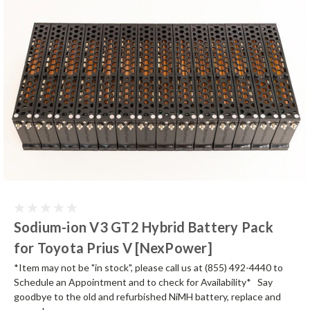
Sodium-ion V3 GT2 Hybrid Battery Pack
for Toyota Prius V [NexPower]
*Item may not be "in stock", please call us at (855) 492-4440 to
Schedule an Appointment and to check for Availability* Say
goodbye to the old and refurbished NiMH battery, replace and