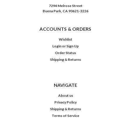
7294 Melrose Street
Buena Park, CA 90621-3226
ACCOUNTS & ORDERS
Wishlist
Login
or
Sign Up
Order Status
Shipping & Returns
NAVIGATE
About us
Privacy Policy
Shipping & Returns
Terms of Service