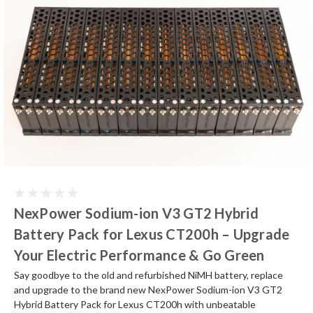
NexPower Sodium-ion V3 GT2 Hybrid
Battery Pack for Lexus CT200h – Upgrade
Your Electric Performance & Go Green
Say goodbye to the old and refurbished NiMH battery, replace
and upgrade to the brand new NexPower Sodium-ion V3 GT2
Hybrid Battery Pack for Lexus CT200h with unbeatable