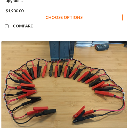
upgrade...
$1,900.00
CHOOSE OPTIONS
COMPARE