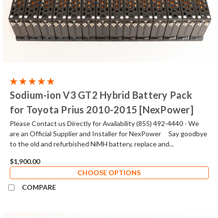
Sodium-ion V3 GT2 Hybrid Battery Pack
for Toyota Prius 2010-2015 [NexPower]
Please Contact us Directly for Availability (855) 492-4440 - We
are an Official Supplier and Installer for NexPower Say goodbye
to the old and refurbished NiMH battery, replace and...
$1,900.00
CHOOSE OPTIONS
COMPARE