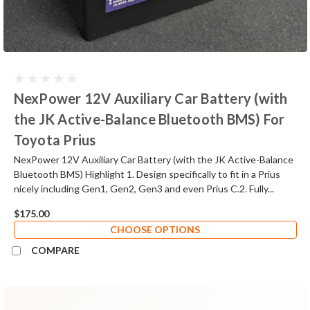
NexPower 12V Auxiliary Car Battery (with
the JK Active-Balance Bluetooth BMS) For
Toyota Prius
NexPower 12V Auxiliary Car Battery (with the JK Active-Balance
Bluetooth BMS) Highlight 1. Design specifically to fit in a Prius
nicely including Gen1, Gen2, Gen3 and even Prius C.2. Fully...
$175.00
CHOOSE OPTIONS
COMPARE