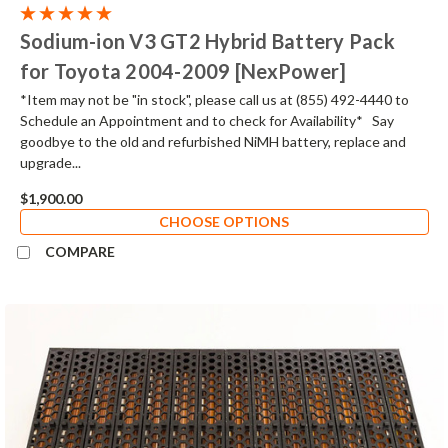
Sodium-ion V3 GT2 Hybrid Battery Pack
for Toyota 2004-2009 [NexPower]
*Item may not be "in stock", please call us at (855) 492-4440 to
Schedule an Appointment and to check for Availability* Say
goodbye to the old and refurbished NiMH battery, replace and
upgrade...
$1,900.00
CHOOSE OPTIONS
COMPARE