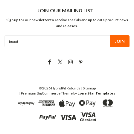
JOIN OUR MAILING LIST
Sign up for our newsletter to receive specials and up to date product news
and releases.
Email
Address
©
2026
HybridPit Rebuilds
| Sitemap
| Premium
BigCommerce
Theme by
Lone Star Templates