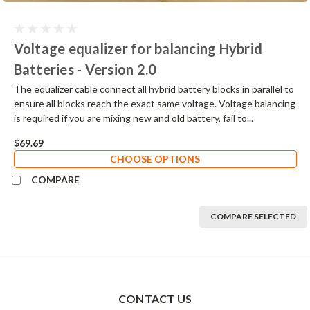
Voltage equalizer for balancing Hybrid
Batteries - Version 2.0
The equalizer cable connect all hybrid battery blocks in parallel to
ensure all blocks reach the exact same voltage. Voltage balancing
is required if you are mixing new and old battery, fail to...
$69.69
CHOOSE OPTIONS
COMPARE
COMPARE SELECTED
CONTACT US