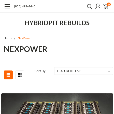
0
(855) 492-4440
HYBRIDPIT REBUILDS
Home
NexPower
NEXPOWER
Sort By: