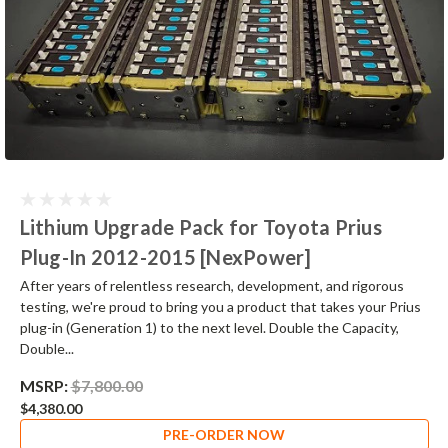
Lithium Upgrade Pack for Toyota Prius
Plug-In 2012-2015 [NexPower]
After years of relentless research, development, and rigorous
testing, we're proud to bring you a product that takes your Prius
plug-in (Generation 1) to the next level. Double the Capacity,
Double...
MSRP:
$7,800.00
$4,380.00
PRE-ORDER NOW