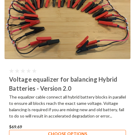
Voltage equalizer for balancing Hybrid
Batteries - Version 2.0
The equalizer cable connect all hybrid battery blocks in parallel
to ensure all blocks reach the exact same voltage. Voltage
balancing is required if you are mixing new and old battery, fail
to do so will result in accelerated degradation or error...
$69.69
CHOOSE OPTIONS