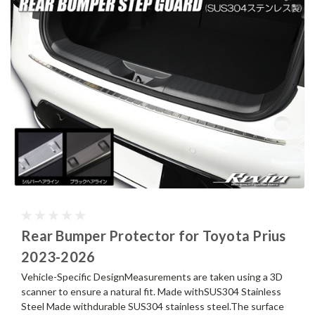
Rear Bumper Protector for Toyota Prius
2023-2026
Vehicle-Specific DesignMeasurements are taken using a 3D
scanner to ensure a natural fit. Made withSUS304 Stainless
Steel Made withdurable SUS304 stainless steel.The surface