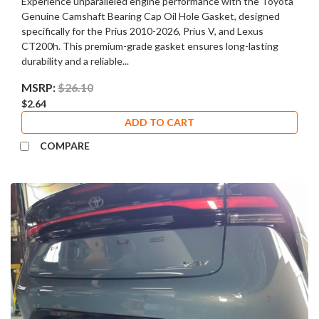
Experience unparalleled engine performance with the Toyota
Genuine Camshaft Bearing Cap Oil Hole Gasket, designed
specifically for the Prius 2010-2026, Prius V, and Lexus
CT200h. This premium-grade gasket ensures long-lasting
durability and a reliable...
MSRP:
$26.10
$2.64
ADD TO CART
COMPARE