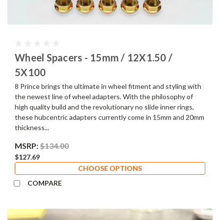
Wheel Spacers - 15mm / 12X1.50 /
5X100
8 Prince brings the ultimate in wheel fitment and styling with
the newest line of wheel adapters. With the philosophy of
high quality build and the revolutionary no slide inner rings,
these hubcentric adapters currently come in 15mm and 20mm
thickness...
MSRP:
$134.00
$127.69
CHOOSE OPTIONS
COMPARE