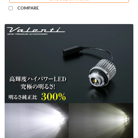
COMPARE