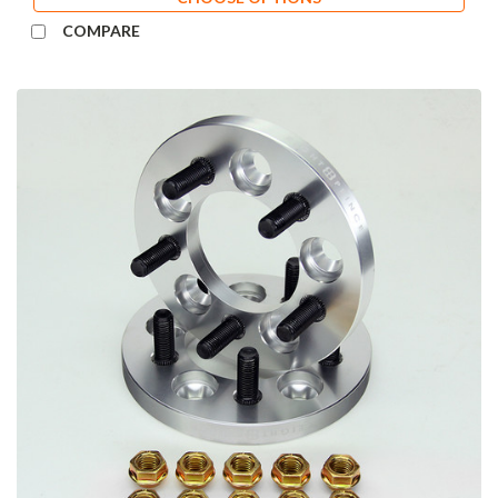
COMPARE