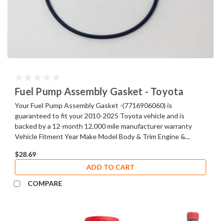
Fuel Pump Assembly Gasket - Toyota
Your Fuel Pump Assembly Gasket -(7716906060) is
guaranteed to fit your 2010-2025 Toyota vehicle and is
backed by a 12-month 12,000 mile manufacturer warranty
Vehicle Fitment Year Make Model Body & Trim Engine &...
$28.69
ADD TO CART
COMPARE