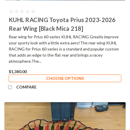
KUHL RACING Toyota Prius 2023-2026
Rear Wing [Black Mica 218]
Rear wing for Prius 60 series KUHL RACING Greatly improve
your sporty look with a little extra aero!The rear wing KUHL
RACING for Prius 60 series is a standard and popular custom
that adds an edge to the flat rear and brings a racey
atmosphere.The...
$1,380.00
CHOOSE OPTIONS
COMPARE