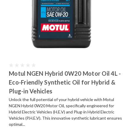
Motul NGEN Hybrid 0W20 Motor Oil 4L -
Eco-Friendly Synthetic Oil for Hybrid &
Plug-in Vehicles
Unlock the full potential of your hybrid vehicle with Motul
NGEN Hybrid 0W20 Motor Oil, specifically engineered for
Hybrid Electric Vehicles (H.E.V) and Plug-in Hybrid Electric
Vehicles (P.H.E.V). This innovative synthetic lubricant ensures
optimal...