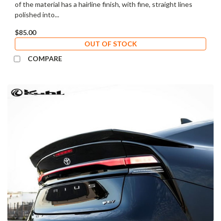
of the material has a hairline finish, with fine, straight lines
polished into...
$85.00
OUT OF STOCK
COMPARE