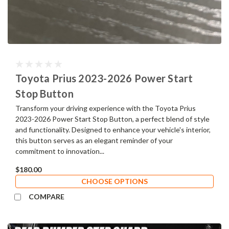
Toyota Prius 2023-2026 Power Start
Stop Button
Transform your driving experience with the Toyota Prius
2023-2026 Power Start Stop Button, a perfect blend of style
and functionality. Designed to enhance your vehicle's interior,
this button serves as an elegant reminder of your
commitment to innovation...
$180.00
CHOOSE OPTIONS
COMPARE