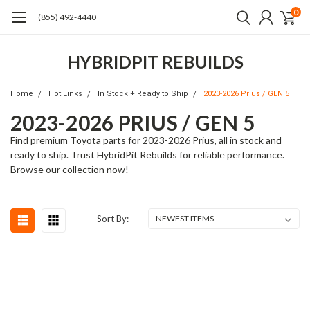
0
(855) 492-4440
HYBRIDPIT REBUILDS
Home
Hot Links
In Stock + Ready to Ship
2023-2026 Prius / GEN 5
2023-2026 PRIUS / GEN 5
Find premium Toyota parts for 2023-2026 Prius, all in stock and
ready to ship. Trust HybridPit Rebuilds for reliable performance.
Browse our collection now!
Sort By: