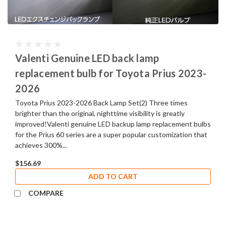
Valenti Genuine LED back lamp
replacement bulb for Toyota Prius 2023-
2026
Toyota Prius 2023-2026 Back Lamp Set(2) Three times
brighter than the original, nighttime visibility is greatly
improved!Valenti genuine LED backup lamp replacement bulbs
for the Prius 60 series are a super popular customization that
achieves 300%...
$156.69
ADD TO CART
COMPARE