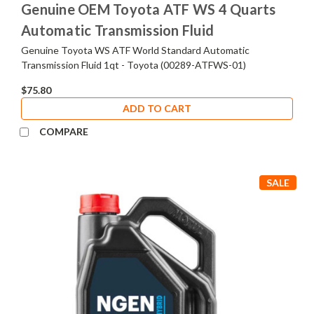
Genuine OEM Toyota ATF WS 4 Quarts
Automatic Transmission Fluid
Genuine Toyota WS ATF World Standard Automatic
Transmission Fluid 1qt - Toyota (00289-ATFWS-01)
$75.80
ADD TO CART
COMPARE
SALE