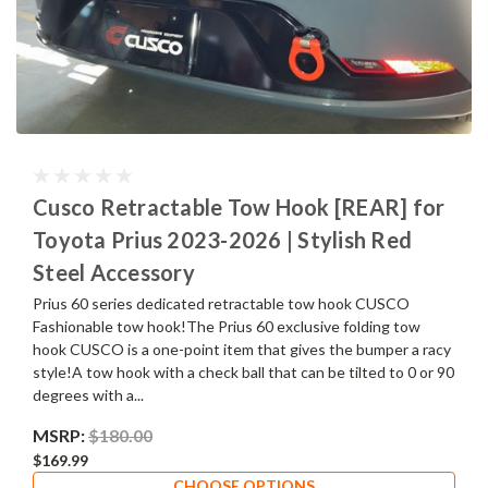
Cusco Retractable Tow Hook [REAR] for
Toyota Prius 2023-2026 | Stylish Red
Steel Accessory
Prius 60 series dedicated retractable tow hook CUSCO
Fashionable tow hook!The Prius 60 exclusive folding tow
hook CUSCO is a one-point item that gives the bumper a racy
style!A tow hook with a check ball that can be tilted to 0 or 90
degrees with a...
MSRP:
$180.00
$169.99
CHOOSE OPTIONS