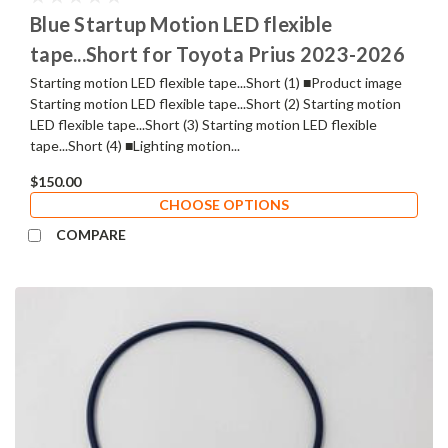
Blue Startup Motion LED flexible
tape...Short for Toyota Prius 2023-2026
Starting motion LED flexible tape...Short (1) ■Product image
Starting motion LED flexible tape...Short (2) Starting motion
LED flexible tape...Short (3) Starting motion LED flexible
tape...Short (4) ■Lighting motion...
$150.00
CHOOSE OPTIONS
COMPARE