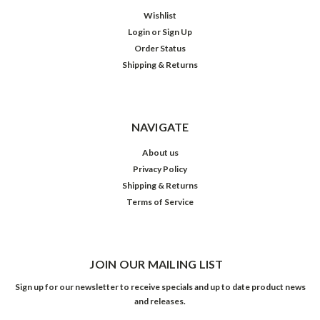
Wishlist
Login
or
Sign Up
Order Status
Shipping & Returns
NAVIGATE
About us
Privacy Policy
Shipping & Returns
Terms of Service
JOIN OUR MAILING LIST
Sign up for our newsletter to receive specials and up to date product news
and releases.