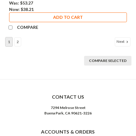
Was:
$53.27
Now:
$38.21
ADD TO CART
COMPARE
Next
1
2
COMPARE SELECTED
CONTACT US
7294 Melrose Street
Buena Park, CA 90621-3226
ACCOUNTS & ORDERS