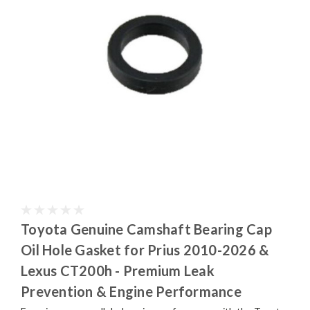
Toyota Genuine Camshaft Bearing Cap
Oil Hole Gasket for Prius 2010-2026 &
Lexus CT200h - Premium Leak
Prevention & Engine Performance