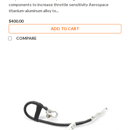
components to increase throttle sensitivity Aerospace
titanium-aluminum alloy to...
$400.00
ADD TO CART
COMPARE