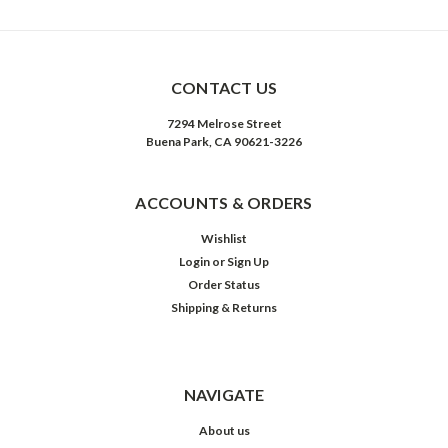
CONTACT US
7294 Melrose Street
Buena Park, CA 90621-3226
ACCOUNTS & ORDERS
Wishlist
Login
or
Sign Up
Order Status
Shipping & Returns
NAVIGATE
About us