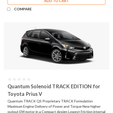
ADD TO CART
COMPARE
Quantum Solenoid TRACK EDITION for
Toyota Prius V
Quantum TRACK QS Proprietary TRACK Formulation
Maximum Engine Delivery of Power and Torque New higher
output EM motor in a Compact design Lowest Friction internal