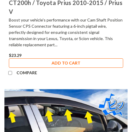
CT200h / Toyota Prius 2010-2015 / Prius
V
Boost your vehicle's performance with our Cam Shaft Position
Sensor CPS Connector featuring a 6-inch pigtail wire,
perfectly designed for ensuring consistent signal
transmission in your Lexus, Toyota, or Scion vehicle. This
reliable replacement part...
$23.29
ADD TO CART
COMPARE