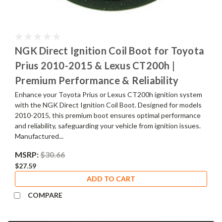
NGK Direct Ignition Coil Boot for Toyota
Prius 2010-2015 & Lexus CT200h |
Premium Performance & Reliability
Enhance your Toyota Prius or Lexus CT200h ignition system
with the NGK Direct Ignition Coil Boot. Designed for models
2010-2015, this premium boot ensures optimal performance
and reliability, safeguarding your vehicle from ignition issues.
Manufactured...
MSRP:
$30.66
$27.59
ADD TO CART
COMPARE