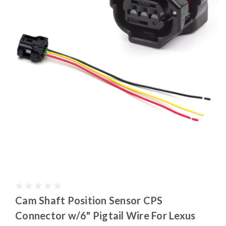
Cam Shaft Position Sensor CPS
Connector w/6" Pigtail Wire For Lexus