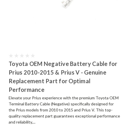
Toyota OEM Negative Battery Cable for
Prius 2010-2015 & Prius V - Genuine
Replacement Part for Optimal
Performance
Elevate your Prius experience with the premium Toyota OEM
Terminal Battery Cable (Negative) specifically designed for
the Prius models from 2010 to 2015 and Prius V. This top-
quality replacement part guarantees exceptional performance
and reliability,...