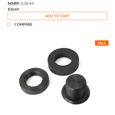
MSRP:
$38.44
$36.69
ADD TO CART
COMPARE
SALE