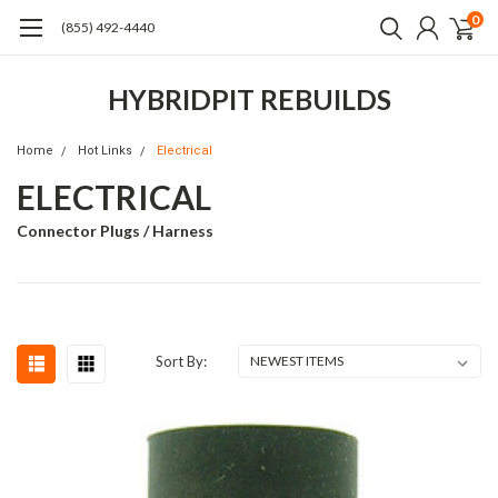
0
(855) 492-4440
HYBRIDPIT REBUILDS
Home
Hot Links
Electrical
ELECTRICAL
Connector Plugs / Harness
Sort By: