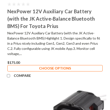
NexPower 12V Auxiliary Car Battery
(with the JK Active-Balance Bluetooth
BMS) For Toyota Prius
NexPower 12V Auxiliary Car Battery (with the JK Active-
Balance Bluetooth BMS) Highlight 1. Design specifically to fit
in a Prius nicely including Gen1, Gen2, Gen3 and even Prius
C.2. Fully configurable using JK mobile App.3. Monitor cell
voltage,...
$175.00
CHOOSE OPTIONS
COMPARE