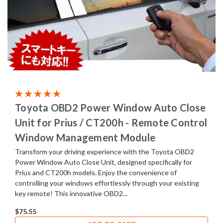
Toyota OBD2 Power Window Auto Close
Unit for Prius / CT200h - Remote Control
Window Management Module
Transform your driving experience with the Toyota OBD2
Power Window Auto Close Unit, designed specifically for
Prius and CT200h models. Enjoy the convenience of
controlling your windows effortlessly through your existing
key remote! This innovative OBD2...
$75.55