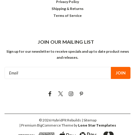
Privacy Policy
Shipping & Returns
Terms of Service
JOIN OUR MAILING LIST
Sign up for our newsletter to receive specials and up to date product news
and releases.
Email
Address
©
2026
HybridPit Rebuilds
| Sitemap
| Premium
BigCommerce
Theme by
Lone Star Templates