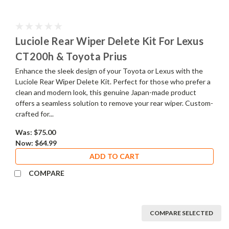
Luciole Rear Wiper Delete Kit For Lexus
CT200h & Toyota Prius
Enhance the sleek design of your Toyota or Lexus with the
Luciole Rear Wiper Delete Kit. Perfect for those who prefer a
clean and modern look, this genuine Japan-made product
offers a seamless solution to remove your rear wiper. Custom-
crafted for...
Was:
$75.00
Now:
$64.99
ADD TO CART
COMPARE
COMPARE SELECTED