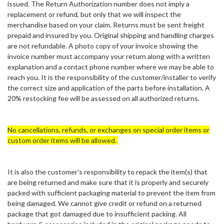
issued. The Return Authorization number does not imply a
replacement or refund, but only that we will inspect the
merchandise based on your claim. Returns must be sent freight
prepaid and insured by you. Original shipping and handling charges
are not refundable. A photo copy of your invoice showing the
invoice number must accompany your return along with a written
explanation and a contact phone number where we may be able to
reach you. It is the responsibility of the customer/installer to verify
the correct size and application of the parts before installation. A
20% restocking fee will be assessed on all authorized returns.
No cancellations, refunds, or exchanges on special order items or
custom order items will be allowed.
It is also the customer's responsibility to repack the item(s) that
are being returned and make sure that it is properly and securely
packed with sufficient packaging material to prevent the item from
being damaged. We cannot give credit or refund on a returned
package that got damaged due to insufficient packing. All