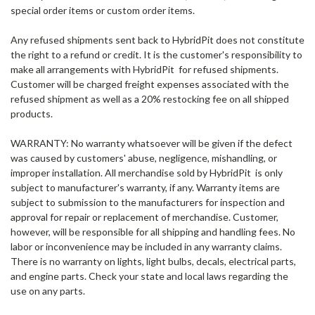
special order items or custom order items.
Any refused shipments
sent back to HybridPit does not constitute
the right to a refund or credit. It is the customer's responsibility to
make all arrangements with HybridPit for refused shipments.
Customer will be charged freight expenses associated with the
refused shipment as well as a 20% restocking fee on all shipped
products.
WARRANTY:
No warranty whatsoever will be given if the defect
was caused by customers' abuse, negligence, mishandling, or
improper installation. All merchandise sold by HybridPit is only
subject to manufacturer's warranty, if any. Warranty items are
subject to submission to the manufacturers for inspection and
approval for repair or replacement of merchandise. Customer,
however, will be responsible for all shipping and handling fees. No
labor or inconvenience may be included in any warranty claims.
There is no warranty on lights, light bulbs, decals, electrical parts,
and engine parts. Check your state and local laws regarding the
use on any parts.