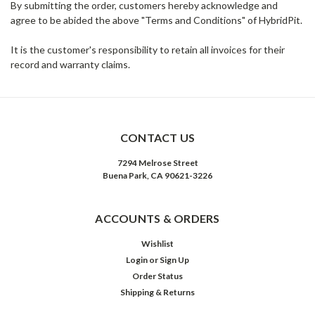
By submitting the order, customers hereby acknowledge and
agree to be abided the above "Terms and Conditions" of HybridPit.
It is the customer's responsibility to retain all invoices for their
record and warranty claims.
CONTACT US
7294 Melrose Street
Buena Park, CA 90621-3226
ACCOUNTS & ORDERS
Wishlist
Login
or
Sign Up
Order Status
Shipping & Returns