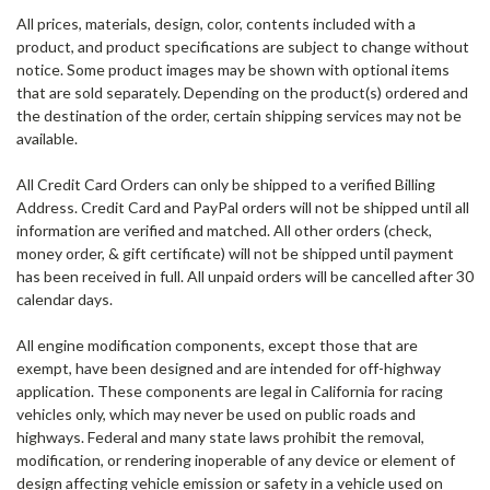
All prices, materials, design, color, contents included with a
product, and product specifications are subject to change without
notice. Some product images may be shown with optional items
that are sold separately. Depending on the product(s) ordered and
the destination of the order, certain shipping services may not be
available.
All Credit Card Orders can only be shipped to a verified Billing
Address. Credit Card and PayPal orders will not be shipped until all
information are verified and matched. All other orders (check,
money order, & gift certificate) will not be shipped until payment
has been received in full. All unpaid orders will be cancelled after 30
calendar days.
All engine modification components, except those that are
exempt, have been designed and are intended for off-highway
application.
These components are legal in California for racing
vehicles only, which may never be used on public roads and
highways. Federal and many state laws prohibit the removal,
modification, or rendering inoperable of any device or element of
design affecting vehicle emission or safety in a vehicle used on