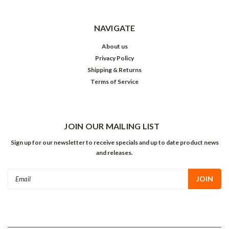
NAVIGATE
About us
Privacy Policy
Shipping & Returns
Terms of Service
JOIN OUR MAILING LIST
Sign up for our newsletter to receive specials and up to date product news
and releases.
Email
Address