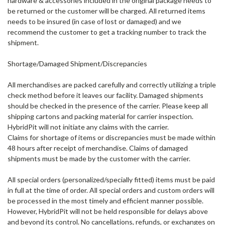
hardware & accessories included in the original package needs to
be returned or the customer will be charged. All returned items
needs to be insured (in case of lost or damaged) and we
recommend the customer to get a tracking number to track the
shipment.
Shortage/Damaged Shipment/Discrepancies
All merchandises are packed carefully and correctly utilizing a triple
check method before it leaves our facility. Damaged shipments
should be checked in the presence of the carrier. Please keep all
shipping cartons and packing material for carrier inspection.
HybridPit will not initiate any claims with the carrier.
Claims for shortage of items or discrepancies must be made within
48 hours after receipt of merchandise. Claims of damaged
shipments must be made by the customer with the carrier.
All special orders
(personalized/specially fitted) items must be paid
in full at the time of order. All special orders and custom orders will
be processed in the most timely and efficient manner possible.
However, HybridPit will not be held responsible for delays above
and beyond its control. No cancellations, refunds, or exchanges on