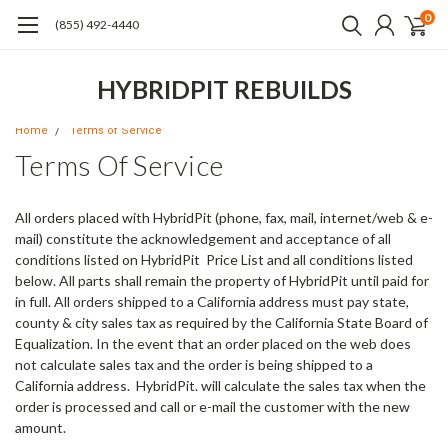
0
(855) 492-4440
HYBRIDPIT REBUILDS
Home
Terms of Service
Terms Of Service
All orders placed with HybridPit (phone, fax, mail, internet/web & e-
mail)
constitute the acknowledgement and acceptance of all
conditions listed on HybridPit Price List and all conditions listed
below. All parts shall remain the property of HybridPit until paid for
in full. All orders shipped to a California address must pay state,
county & city sales tax as required by the California State Board of
Equalization. In the event that an order placed on the web does
not calculate sales tax and the order is being shipped to a
California address. HybridPit. will calculate the sales tax when the
order is processed and call or e-mail the customer with the new
amount.