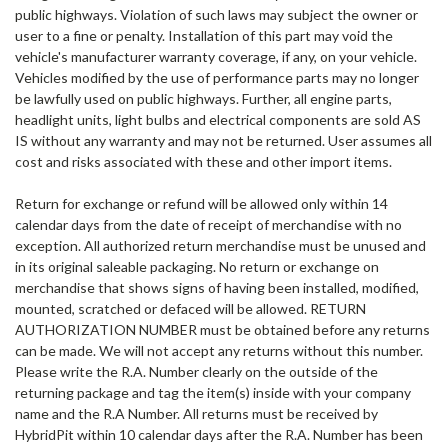
public highways. Violation of such laws may subject the owner or
user to a fine or penalty. Installation of this part may void the
vehicle's manufacturer warranty coverage, if any, on your vehicle.
Vehicles modified by the use of performance parts may no longer
be lawfully used on public highways. Further, all engine parts,
headlight units, light bulbs and electrical components are sold AS
IS without any warranty and may not be returned. User assumes all
cost and risks associated with these and other import items.
Return for exchange or refund
will be allowed only within 14
calendar days from the date of receipt of merchandise with no
exception. All authorized return merchandise must be unused and
in its original saleable packaging. No return or exchange on
merchandise that shows signs of having been installed, modified,
mounted, scratched or defaced will be allowed. RETURN
AUTHORIZATION NUMBER must be obtained before any returns
can be made. We will not accept any returns without this number.
Please write the R.A. Number clearly on the outside of the
returning package and tag the item(s) inside with your company
name and the R.A Number. All returns must be received by
HybridPit within 10 calendar days after the R.A. Number has been