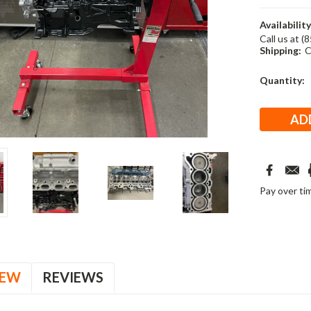
Availability
Call us at (
Shipping:
C
Current
Quantity:
Stock:
Pay over ti
IEW
REVIEWS