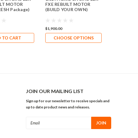
ILT MOTOR
FXE REBUILT MOTOR
2ZR-FXE (4
RESH Package)
(BUILD YOUR OWN)
$1,900.00
$1,994.66
 TO CART
CHOOSE OPTIONS
ADD 
JOIN OUR MAILING LIST
Sign up for our newsletter to receive specials and
up to date product news and releases.
Email
Address