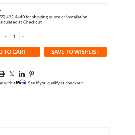
:
855) 492-4440 for shipping quote or Installation
alculated at Checkout
DECREASE
INCREASE
QUANTITY:
QUANTITY:
SAVE TO WISHLIST
Affirm
me with
. See if you qualify at checkout.