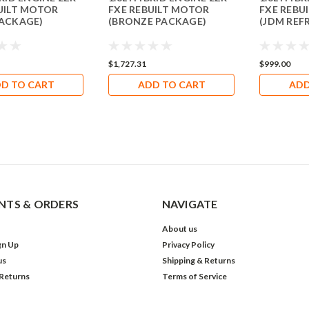
UILT MOTOR
FXE REBUILT MOTOR
FXE REBU
PACKAGE)
(BRONZE PACKAGE)
(JDM REF
$1,727.31
$999.00
D TO CART
ADD TO CART
ADD
TS & ORDERS
NAVIGATE
About us
gn Up
Privacy Policy
us
Shipping & Returns
 Returns
Terms of Service