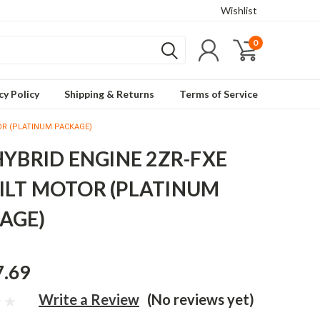
Wishlist
0
cy Policy
Shipping & Returns
Terms of Service
TOR (PLATINUM PACKAGE)
 HYBRID ENGINE 2ZR-FXE
ILT MOTOR (PLATINUM
AGE)
7.69
Write a Review
(No reviews yet)