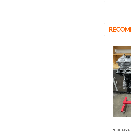
RECOM
1.8L HY