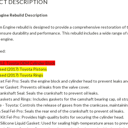
CT DESCRIPTION
ngine Rebuild Description
m Engine rebuild is designed to provide a comprehensive restoration of
ensure durability and performance. This rebuild includes a wide range of
 engine.
ded:
LE Toyota OEM Cylinder Block
sed (2017) Toyota Pistons
sed (2017) Toyota Rings
t Fel-Pro: Seals the engine block and cylinder head to prevent leaks a
er Gasket: Prevents oil leaks from the valve cover.
ankshaft Seal: Seals the crankshaft to prevent oil leaks.
skets and Rings: Includes gaskets for the camshaft bearing cap, oil straine
 - Toyota: Controls the release of gases from the crankcase, maintainin
 Seal Fel-Pro: Seals the rear end of the crankshaft to prevent oil leaks.
Kit Fel-Pro: Provides high-quality bolts for securing the cylinder head.
ilicone Liquid Gasket: Used for sealing high-temperature areas to prev