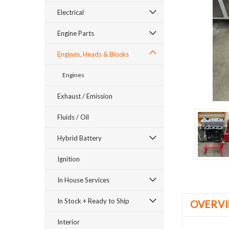
Electrical
Engine Parts
Engines, Heads & Blocks
Engines
ement
Exhaust / Emission
Fluids / Oil
Hybrid Battery
Ignition
In House Services
In Stock + Ready to Ship
OVERV
Interior