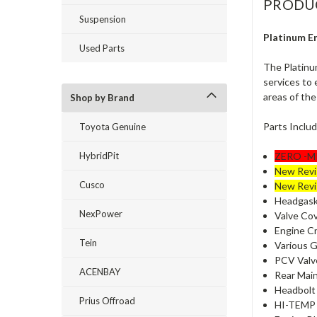
PRODU
Suspension
Platinum E
Used Parts
The Platinu
services to 
areas of the
Shop by Brand
Parts Inclu
Toyota Genuine
HybridPit
ZERO -MI
New Revi
Cusco
New Revi
Headgaske
NexPower
Valve Cov
Engine Cr
Tein
Various Ga
PCV Valve
ACENBAY
Rear Main
Headbolt 
Prius Offroad
HI-TEMP S