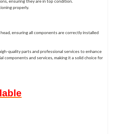
ns, ensuring they are in top condition.
tioning properly.
head, ensuring all components are correctly installed
 high-quality parts and professional services to enhance
al components and services, making it a solid choice for
lable