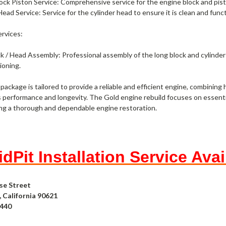
ock Piston Service: Comprehensive service for the engine block and pisto
Head Service: Service for the cylinder head to ensure it is clean and func
ervices:
k / Head Assembly: Professional assembly of the long block and cylinder 
ioning.
 package is tailored to provide a reliable and efficient engine, combining
s performance and longevity. The Gold engine rebuild focuses on essenti
ng a thorough and dependable engine restoration.
dPit Installation Service Avai
se Street
 California 90621
4440