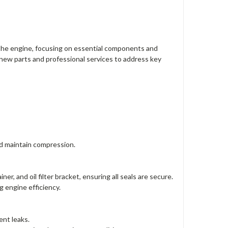
 the engine, focusing on essential components and
 new parts and professional services to address key
nd maintain compression.
r, and oil filter bracket, ensuring all seals are secure.
g engine efficiency.
ent leaks.