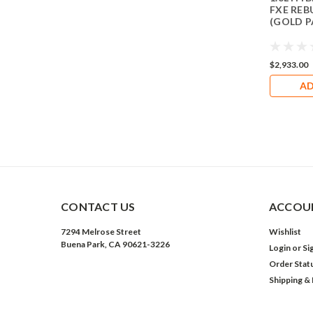
FXE REB
(GOLD 
$2,933.00
AD
CONTACT US
ACCOUN
7294 Melrose Street
Wishlist
Buena Park, CA 90621-3226
Login
or
Si
Order Stat
Shipping &