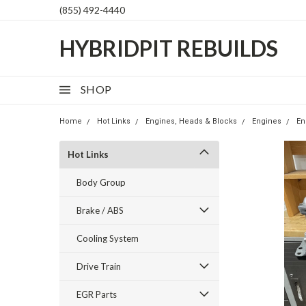
(855) 492-4440
HYBRIDPIT REBUILDS
SHOP
Home
Hot Links
Engines, Heads & Blocks
Engines
En
Hot Links
Body Group
Brake / ABS
Cooling System
Drive Train
EGR Parts