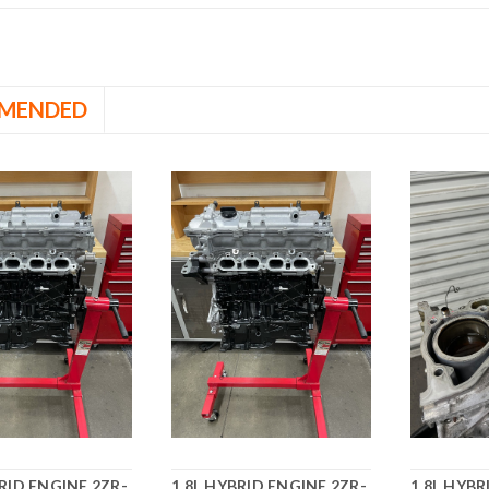
MENDED
BRID ENGINE 2ZR-
1.8L HYBRID ENGINE 2ZR-
1.8L HYBR