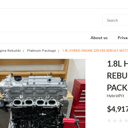
About us
Priva
gine Rebuilds
Platinum Package
1.8L HYBRID ENGINE 2ZR-FXE REBUILT MO
1.8L
REBU
PACK
HybridPit
$4,91