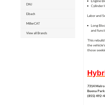
Engine Bl
DNJ
Cylinder 
Eibach
Labor and S
MillerCAT
Long Bloc
and funct
View all Brands
This rebuild
the vehicle'
those seeki
Hybri
7314 Melro
Buena Park,
(855) 492-