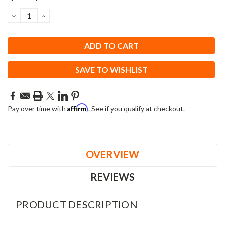
Stock:
DECREASE
INCREASE
QUANTITY:
QUANTITY:
SAVE TO WISHLIST
Affirm
Pay over time with
. See if you qualify at checkout.
OVERVIEW
REVIEWS
PRODUCT DESCRIPTION