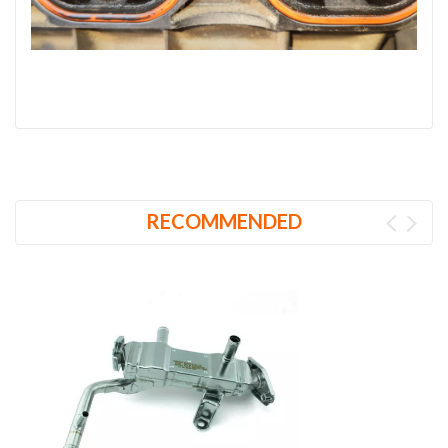
RECOMMENDED