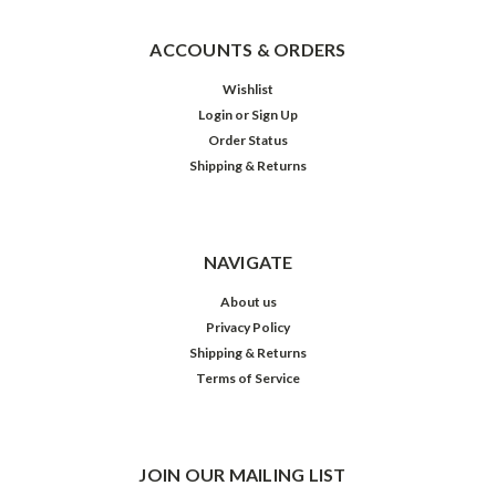
ACCOUNTS & ORDERS
Wishlist
Login
or
Sign Up
Order Status
Shipping & Returns
NAVIGATE
About us
Privacy Policy
Shipping & Returns
Terms of Service
JOIN OUR MAILING LIST