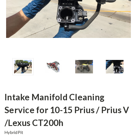
Intake Manifold Cleaning
Service for 10-15 Prius / Prius V
/Lexus CT200h
HybridPit