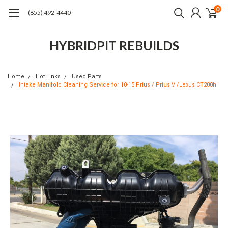
0
(855) 492-4440
HYBRIDPIT REBUILDS
Home
Hot Links
Used Parts
Intake Manifold Cleaning Service for 10-15 Prius / Prius V /Lexus CT200h