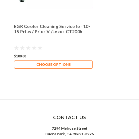
EGR Cooler Cleaning Service for 10-
15 Prius / Prius V /Lexus CT200h
$100.00
CHOOSE OPTIONS
CONTACT US
7294 Melrose Street
Buena Park, CA 90621-3226