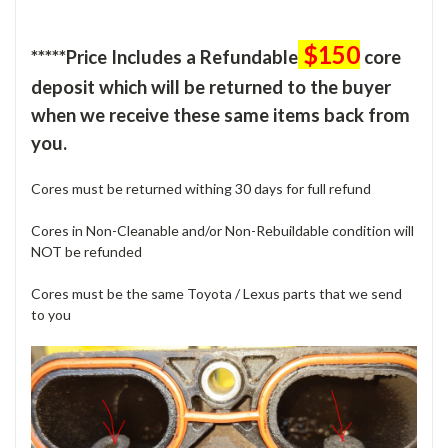
$150
*****Price Includes a Refundable
core
deposit which will be returned to the buyer
when we receive these same items back from
you.
Cores must be returned withing 30 days for full refund
Cores in Non-Cleanable and/or Non-Rebuildable condition will
NOT be refunded
Cores must be the same Toyota / Lexus parts that we send
to you