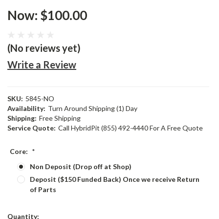
Now:
$100.00
(No reviews yet)
Write a Review
SKU:
5845-NO
Availability:
Turn Around Shipping (1) Day
Shipping:
Free Shipping
Service Quote:
Call HybridPit (855) 492-4440 For A Free Quote
Core:
*
Non Deposit (Drop off at Shop)
Deposit ($150 Funded Back) Once we receive Return
of Parts
Current
Quantity: