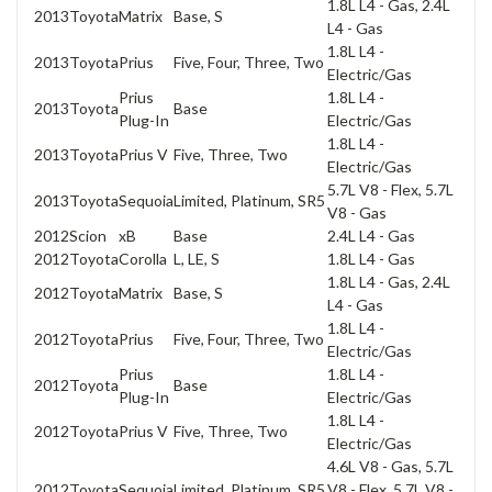
1.8L L4 - Gas, 2.4L
2013
Toyota
Matrix
Base, S
L4 - Gas
1.8L L4 -
2013
Toyota
Prius
Five, Four, Three, Two
Electric/Gas
Prius
1.8L L4 -
2013
Toyota
Base
Plug-In
Electric/Gas
1.8L L4 -
2013
Toyota
Prius V
Five, Three, Two
Electric/Gas
5.7L V8 - Flex, 5.7L
2013
Toyota
Sequoia
Limited, Platinum, SR5
V8 - Gas
2012
Scion
xB
Base
2.4L L4 - Gas
2012
Toyota
Corolla
L, LE, S
1.8L L4 - Gas
1.8L L4 - Gas, 2.4L
2012
Toyota
Matrix
Base, S
L4 - Gas
1.8L L4 -
2012
Toyota
Prius
Five, Four, Three, Two
Electric/Gas
Prius
1.8L L4 -
2012
Toyota
Base
Plug-In
Electric/Gas
1.8L L4 -
2012
Toyota
Prius V
Five, Three, Two
Electric/Gas
4.6L V8 - Gas, 5.7L
2012
Toyota
Sequoia
Limited, Platinum, SR5
V8 - Flex, 5.7L V8 -