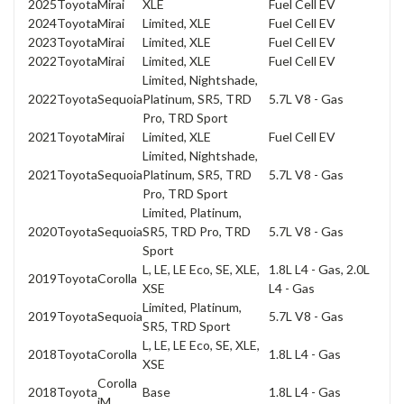
2025
Toyota
Mirai
XLE
Fuel Cell EV
2024
Toyota
Mirai
Limited, XLE
Fuel Cell EV
2023
Toyota
Mirai
Limited, XLE
Fuel Cell EV
2022
Toyota
Mirai
Limited, XLE
Fuel Cell EV
Limited, Nightshade,
2022
Toyota
Sequoia
Platinum, SR5, TRD
5.7L V8 - Gas
Pro, TRD Sport
2021
Toyota
Mirai
Limited, XLE
Fuel Cell EV
Limited, Nightshade,
2021
Toyota
Sequoia
Platinum, SR5, TRD
5.7L V8 - Gas
Pro, TRD Sport
Limited, Platinum,
2020
Toyota
Sequoia
SR5, TRD Pro, TRD
5.7L V8 - Gas
Sport
L, LE, LE Eco, SE, XLE,
1.8L L4 - Gas, 2.0L
2019
Toyota
Corolla
XSE
L4 - Gas
Limited, Platinum,
2019
Toyota
Sequoia
5.7L V8 - Gas
SR5, TRD Sport
L, LE, LE Eco, SE, XLE,
2018
Toyota
Corolla
1.8L L4 - Gas
XSE
Corolla
2018
Toyota
Base
1.8L L4 - Gas
iM