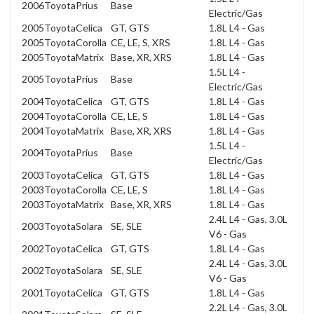
2006
Toyota
Prius
Base
Electric/Gas
2005
Toyota
Celica
GT, GTS
1.8L L4 - Gas
2005
Toyota
Corolla
CE, LE, S, XRS
1.8L L4 - Gas
2005
Toyota
Matrix
Base, XR, XRS
1.8L L4 - Gas
1.5L L4 -
2005
Toyota
Prius
Base
Electric/Gas
2004
Toyota
Celica
GT, GTS
1.8L L4 - Gas
2004
Toyota
Corolla
CE, LE, S
1.8L L4 - Gas
2004
Toyota
Matrix
Base, XR, XRS
1.8L L4 - Gas
1.5L L4 -
2004
Toyota
Prius
Base
Electric/Gas
2003
Toyota
Celica
GT, GTS
1.8L L4 - Gas
2003
Toyota
Corolla
CE, LE, S
1.8L L4 - Gas
2003
Toyota
Matrix
Base, XR, XRS
1.8L L4 - Gas
2.4L L4 - Gas, 3.0L
2003
Toyota
Solara
SE, SLE
V6 - Gas
2002
Toyota
Celica
GT, GTS
1.8L L4 - Gas
2.4L L4 - Gas, 3.0L
2002
Toyota
Solara
SE, SLE
V6 - Gas
2001
Toyota
Celica
GT, GTS
1.8L L4 - Gas
2.2L L4 - Gas, 3.0L