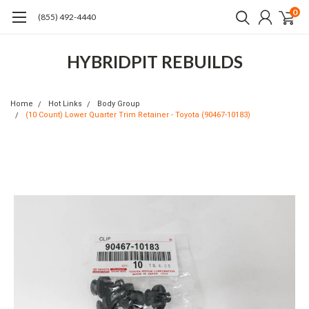
0
(855) 492-4440
HYBRIDPIT REBUILDS
Home
Hot Links
Body Group
(10 Count) Lower Quarter Trim Retainer - Toyota (90467-10183)