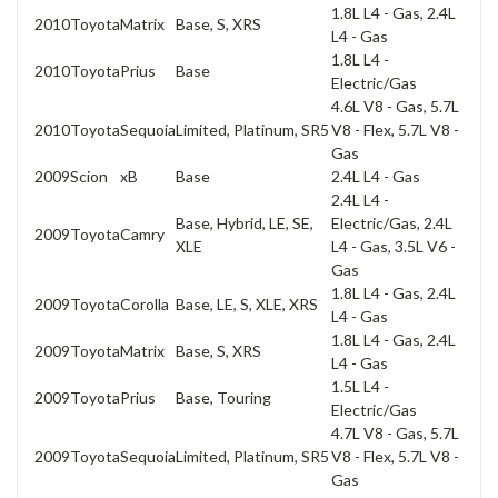
1.8L L4 - Gas, 2.4L
2010
Toyota
Matrix
Base, S, XRS
L4 - Gas
1.8L L4 -
2010
Toyota
Prius
Base
Electric/Gas
4.6L V8 - Gas, 5.7L
2010
Toyota
Sequoia
Limited, Platinum, SR5
V8 - Flex, 5.7L V8 -
Gas
2009
Scion
xB
Base
2.4L L4 - Gas
2.4L L4 -
Base, Hybrid, LE, SE,
Electric/Gas, 2.4L
2009
Toyota
Camry
XLE
L4 - Gas, 3.5L V6 -
Gas
1.8L L4 - Gas, 2.4L
2009
Toyota
Corolla
Base, LE, S, XLE, XRS
L4 - Gas
1.8L L4 - Gas, 2.4L
2009
Toyota
Matrix
Base, S, XRS
L4 - Gas
1.5L L4 -
2009
Toyota
Prius
Base, Touring
Electric/Gas
4.7L V8 - Gas, 5.7L
2009
Toyota
Sequoia
Limited, Platinum, SR5
V8 - Flex, 5.7L V8 -
Gas