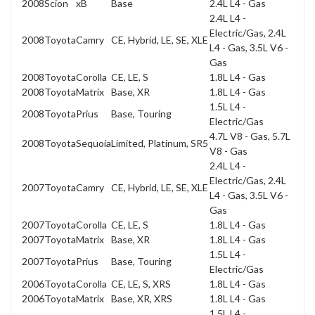
2008
Scion
xB
Base
2.4L L4 - Gas
2.4L L4 -
Electric/Gas, 2.4L
2008
Toyota
Camry
CE, Hybrid, LE, SE, XLE
L4 - Gas, 3.5L V6 -
Gas
2008
Toyota
Corolla
CE, LE, S
1.8L L4 - Gas
2008
Toyota
Matrix
Base, XR
1.8L L4 - Gas
1.5L L4 -
2008
Toyota
Prius
Base, Touring
Electric/Gas
4.7L V8 - Gas, 5.7L
2008
Toyota
Sequoia
Limited, Platinum, SR5
V8 - Gas
2.4L L4 -
Electric/Gas, 2.4L
2007
Toyota
Camry
CE, Hybrid, LE, SE, XLE
L4 - Gas, 3.5L V6 -
Gas
2007
Toyota
Corolla
CE, LE, S
1.8L L4 - Gas
2007
Toyota
Matrix
Base, XR
1.8L L4 - Gas
1.5L L4 -
2007
Toyota
Prius
Base, Touring
Electric/Gas
2006
Toyota
Corolla
CE, LE, S, XRS
1.8L L4 - Gas
2006
Toyota
Matrix
Base, XR, XRS
1.8L L4 - Gas
1.5L L4 -