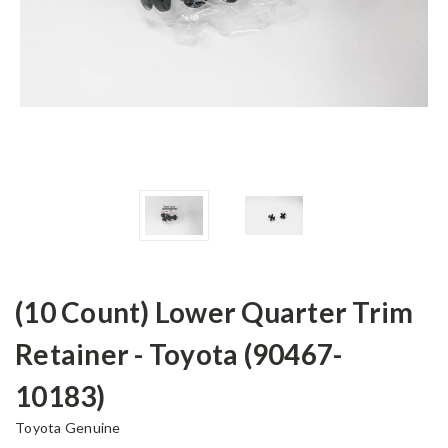
(10 Count) Lower Quarter Trim
Retainer - Toyota (90467-
10183)
Toyota Genuine