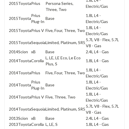
1.8L L4 -
2015
Toyota
Prius
Persona Series,
Electric/Gas
Three, Two
Prius
1.8L L4 -
2015
Toyota
Base
Plug-In
Electric/Gas
1.8L L4 -
2015
Toyota
Prius V
Five, Four, Three, Two
Electric/Gas
5.7L V8 - Flex, 5.7L
2015
Toyota
Sequoia
Limited, Platinum, SR5
V8 - Gas
2014
Scion
xB
Base
2.4L L4 - Gas
L, LE, LE Eco, Le Eco
2014
Toyota
Corolla
1.8L L4 - Gas
Plus, S
1.8L L4 -
2014
Toyota
Prius
Five, Four, Three, Two
Electric/Gas
Prius
1.8L L4 -
2014
Toyota
Base
Plug-In
Electric/Gas
1.8L L4 -
2014
Toyota
Prius V
Five, Three, Two
Electric/Gas
5.7L V8 - Flex, 5.7L
2014
Toyota
Sequoia
Limited, Platinum, SR5
V8 - Gas
2013
Scion
xB
Base
2.4L L4 - Gas
2013
Toyota
Corolla
L, LE, S
1.8L L4 - Gas