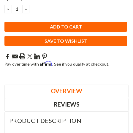
DECREASE
INCREASE
QUANTITY:
QUANTITY:
SAVE TO WISHLIST
Affirm
Pay over time with
. See if you qualify at checkout.
OVERVIEW
REVIEWS
PRODUCT DESCRIPTION