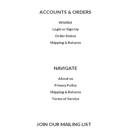
ACCOUNTS & ORDERS
Wishlist
Login
or
Sign Up
Order Status
Shipping & Returns
NAVIGATE
About us
Privacy Policy
Shipping & Returns
Terms of Service
JOIN OUR MAILING LIST