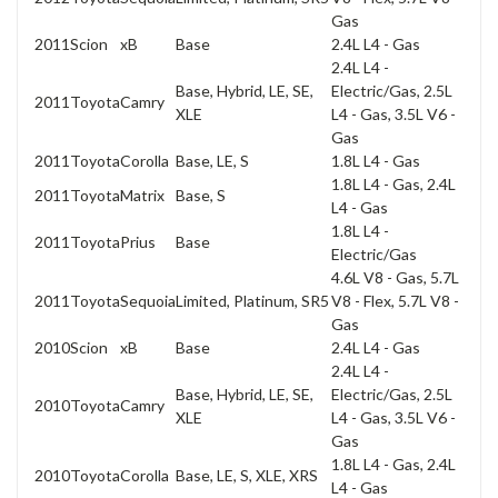
Gas
2011
Scion
xB
Base
2.4L L4 - Gas
2.4L L4 -
Base, Hybrid, LE, SE,
Electric/Gas, 2.5L
2011
Toyota
Camry
XLE
L4 - Gas, 3.5L V6 -
Gas
2011
Toyota
Corolla
Base, LE, S
1.8L L4 - Gas
1.8L L4 - Gas, 2.4L
2011
Toyota
Matrix
Base, S
L4 - Gas
1.8L L4 -
2011
Toyota
Prius
Base
Electric/Gas
4.6L V8 - Gas, 5.7L
2011
Toyota
Sequoia
Limited, Platinum, SR5
V8 - Flex, 5.7L V8 -
Gas
2010
Scion
xB
Base
2.4L L4 - Gas
2.4L L4 -
Base, Hybrid, LE, SE,
Electric/Gas, 2.5L
2010
Toyota
Camry
XLE
L4 - Gas, 3.5L V6 -
Gas
1.8L L4 - Gas, 2.4L
2010
Toyota
Corolla
Base, LE, S, XLE, XRS
L4 - Gas