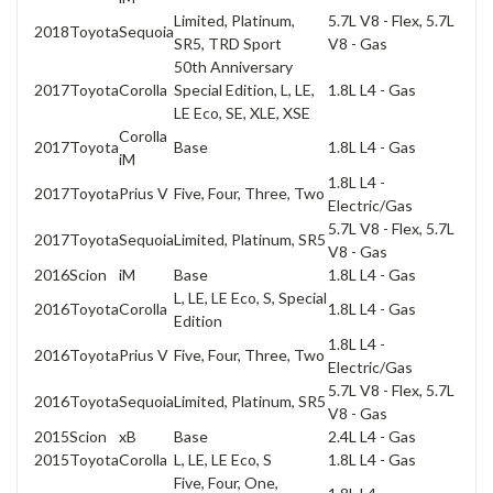
Limited, Platinum,
5.7L V8 - Flex, 5.7L
2018
Toyota
Sequoia
SR5, TRD Sport
V8 - Gas
50th Anniversary
2017
Toyota
Corolla
Special Edition, L, LE,
1.8L L4 - Gas
LE Eco, SE, XLE, XSE
Corolla
2017
Toyota
Base
1.8L L4 - Gas
iM
1.8L L4 -
2017
Toyota
Prius V
Five, Four, Three, Two
Electric/Gas
5.7L V8 - Flex, 5.7L
2017
Toyota
Sequoia
Limited, Platinum, SR5
V8 - Gas
2016
Scion
iM
Base
1.8L L4 - Gas
L, LE, LE Eco, S, Special
2016
Toyota
Corolla
1.8L L4 - Gas
Edition
1.8L L4 -
2016
Toyota
Prius V
Five, Four, Three, Two
Electric/Gas
5.7L V8 - Flex, 5.7L
2016
Toyota
Sequoia
Limited, Platinum, SR5
V8 - Gas
2015
Scion
xB
Base
2.4L L4 - Gas
2015
Toyota
Corolla
L, LE, LE Eco, S
1.8L L4 - Gas
Five, Four, One,