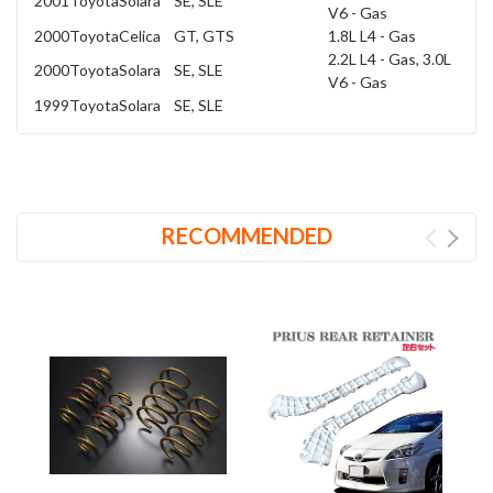
2001
Toyota
Solara
SE, SLE
V6 - Gas
2000
Toyota
Celica
GT, GTS
1.8L L4 - Gas
2.2L L4 - Gas, 3.0L
2000
Toyota
Solara
SE, SLE
V6 - Gas
1999
Toyota
Solara
SE, SLE
RECOMMENDED