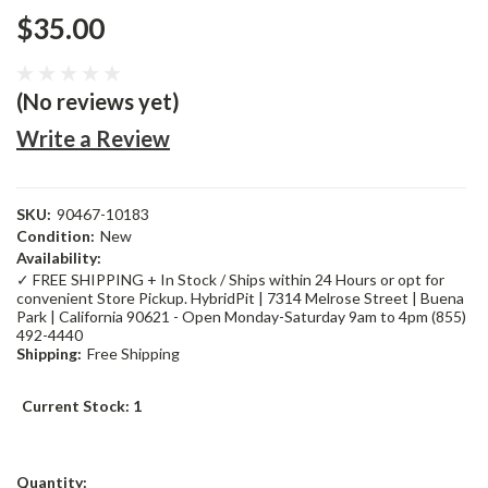
$35.00
(No reviews yet)
Write a Review
SKU:
90467-10183
Condition:
New
Availability:
✓ FREE SHIPPING + In Stock / Ships within 24 Hours or opt for
convenient Store Pickup. HybridPit | 7314 Melrose Street | Buena
Park | California 90621 - Open Monday-Saturday 9am to 4pm (855)
492-4440
Shipping:
Free Shipping
Current Stock:
1
Quantity: