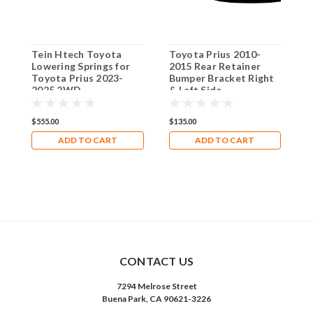
Tein Htech Toyota
Toyota Prius 2010-
[
Lowering Springs for
2015 Rear Retainer
D
Toyota Prius 2023-
Bumper Bracket Right
P
2025 2WD
& Left Side
2
P
C
$555.00
$135.00
$
ADD TO CART
ADD TO CART
CONTACT US
7294 Melrose Street
Buena Park, CA 90621-3226