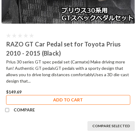
RAZO GT Car Pedal set for Toyota Prius
2010 - 2015 (Black)
Prius 30 series GT spec pedal set (Carmate) Make driving more
fun! Authentic GT pedalsGT pedals with a sporty design that
allows you to drive long distances comfortablyUses a 3D die-cast
design that...
$149.69
ADD TO CART
COMPARE
COMPARE SELECTED