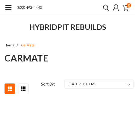
0
(855) 492-4440
HYBRIDPIT REBUILDS
Home
CarMate
CARMATE
Sort By: