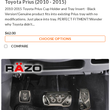
Toyota Prius (2010 - 2015)
2010-2015 Toyota Prius Cup Holder and Tray Insert - Black
Version!Genuine product fits into existing Prius tray with no
modifications. Just place into tray. PERFECT FITMENT!Wonder
why Toyota didn't...
$62.00
CHOOSE OPTIONS
COMPARE