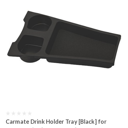
Carmate Drink Holder Tray [Black] for