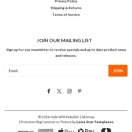
Privacy Policy
Shipping & Returns
Terms of Service
JOIN OUR MAILING LIST
Sign up for our newsletter to receive specials and up to date product news
and releases.
Email
Address
©
2026
HybridPit Rebuilds
| Sitemap
| Premium
BigCommerce
Theme by
Lone Star Templates