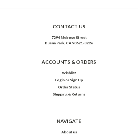
CONTACT US
7294 Melrose Street
Buena Park, CA 90621-3226
ACCOUNTS & ORDERS
Wishlist
Login
or
Sign Up
Order Status
Shipping & Returns
NAVIGATE
About us