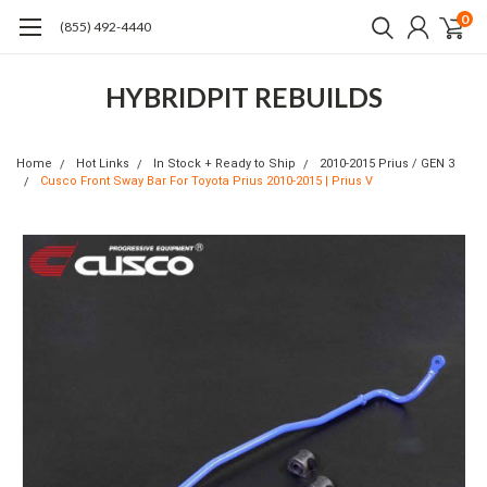
0
(855) 492-4440
HYBRIDPIT REBUILDS
Home
Hot Links
In Stock + Ready to Ship
2010-2015 Prius / GEN 3
Cusco Front Sway Bar For Toyota Prius 2010-2015 | Prius V