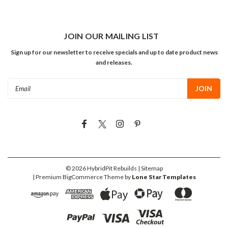
JOIN OUR MAILING LIST
Sign up for our newsletter to receive specials and up to date product news
and releases.
Email
Address
©
2026
HybridPit Rebuilds
| Sitemap
| Premium
BigCommerce
Theme by
Lone Star Templates