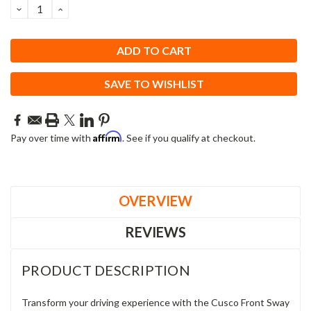
DECREASE
INCREASE
QUANTITY:
QUANTITY:
SAVE TO WISHLIST
Affirm
Pay over time with
. See if you qualify at checkout.
OVERVIEW
REVIEWS
PRODUCT DESCRIPTION
Transform your driving experience with the Cusco Front Sway