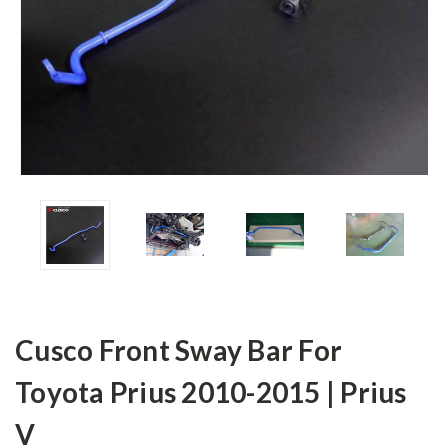
Cusco Front Sway Bar For
Toyota Prius 2010-2015 | Prius
V