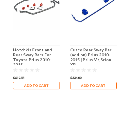
Hotchkis Front and
Cusco Rear Sway Bar
C
Rear Sway Bars For
(add on) Prius 2010-
C
Toyota Prius 2010-
2015 | Prius V \ Scion
T
2015
XB
2
$619.55
$334.00
$
ADD TO CART
ADD TO CART