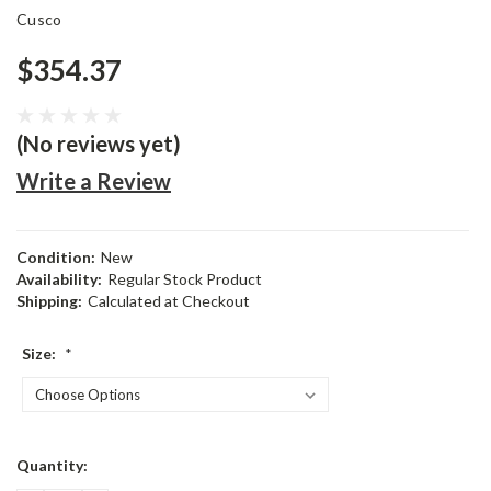
Cusco
$354.37
(No reviews yet)
Write a Review
Condition:
New
Availability:
Regular Stock Product
Shipping:
Calculated at Checkout
Size:
*
Current
Quantity:
Stock: