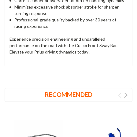
Corrects under or oversteer for better handling dynamics
Minimizes excessive shock absorber stroke for sharper
turning response
Professional-grade quality backed by over 30 years of
racing experience
Experience precision engineering and unparalleled
performance on the road with the Cusco Front Sway Bar.
Elevate your Prius driving dynamics today!
RECOMMENDED