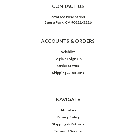
CONTACT US
7294 Melrose Street
Buena Park, CA 90621-3226
ACCOUNTS & ORDERS
Wishlist
Login
or
Sign Up
Order Status
Shipping & Returns
NAVIGATE
About us
Privacy Policy
Shipping & Returns
Terms of Service