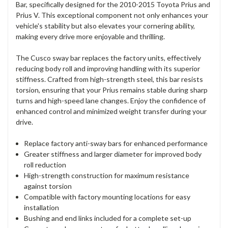
Bar, specifically designed for the 2010-2015 Toyota Prius and
Prius V. This exceptional component not only enhances your
vehicle's stability but also elevates your cornering ability,
making every drive more enjoyable and thrilling.
The Cusco sway bar replaces the factory units, effectively
reducing body roll and improving handling with its superior
stiffness. Crafted from high-strength steel, this bar resists
torsion, ensuring that your Prius remains stable during sharp
turns and high-speed lane changes. Enjoy the confidence of
enhanced control and minimized weight transfer during your
drive.
Replace factory anti-sway bars for enhanced performance
Greater stiffness and larger diameter for improved body
roll reduction
High-strength construction for maximum resistance
against torsion
Compatible with factory mounting locations for easy
installation
Bushing and end links included for a complete set-up