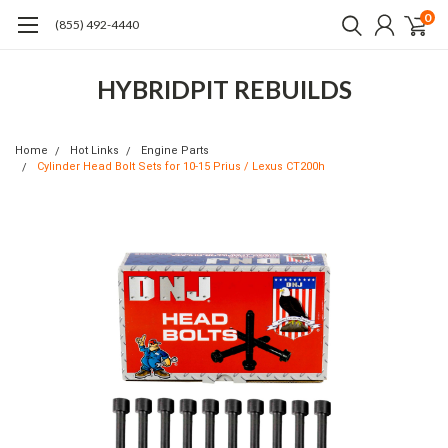
0
(855) 492-4440
HYBRIDPIT REBUILDS
Home
Hot Links
Engine Parts
Cylinder Head Bolt Sets for 10-15 Prius / Lexus CT200h