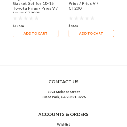
Gasket Set for 10-15
Prius / Prius V /
C
Toyota Prius / Prius V /
CT200h
f
Lexus CT200h
/
C
$127.66
$58.66
$
ADD TO CART
ADD TO CART
CONTACT US
7294 Melrose Street
Buena Park, CA 90621-3226
ACCOUNTS & ORDERS
Wishlist