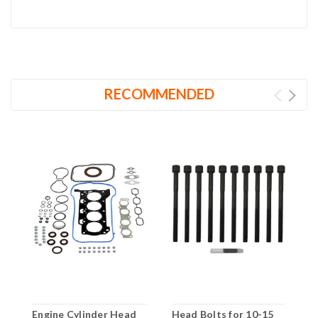
RECOMMENDED
Engine Cylinder Head
Head Bolts for 10-15
F