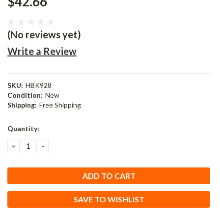
$42.66
(No reviews yet)
Write a Review
SKU:
HBK928
Condition:
New
Shipping:
Free Shipping
Current
Quantity:
Stock:
DECREASE
INCREASE
QUANTITY:
QUANTITY:
SAVE TO WISHLIST