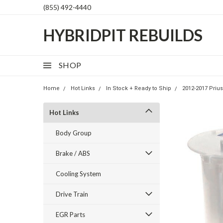
(855) 492-4440
HYBRIDPIT REBUILDS
SHOP
Home
Hot Links
In Stock + Ready to Ship
2012-2017 Prius
Hot Links
Body Group
Brake / ABS
Cooling System
Drive Train
EGR Parts