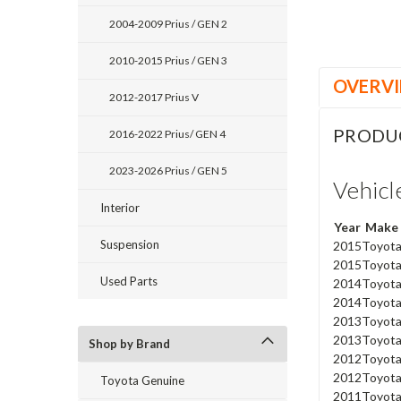
2004-2009 Prius / GEN 2
2010-2015 Prius / GEN 3
OVERV
2012-2017 Prius V
PRODU
2016-2022 Prius/ GEN 4
2023-2026 Prius / GEN 5
Vehicl
Interior
Year
Make
Suspension
2015
Toyot
2015
Toyot
Used Parts
2014
Toyot
2014
Toyot
2013
Toyot
2013
Toyot
Shop by Brand
2012
Toyot
2012
Toyot
Toyota Genuine
2011
Toyot