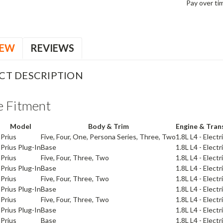
Pay over ti
IEW
REVIEWS
CT DESCRIPTION
e Fitment
Model
Body & Trim
Engine & Tran
a
Prius
Five, Four, One, Persona Series, Three, Two
1.8L L4 - Elect
a
Prius Plug-In
Base
1.8L L4 - Elect
a
Prius
Five, Four, Three, Two
1.8L L4 - Elect
a
Prius Plug-In
Base
1.8L L4 - Elect
a
Prius
Five, Four, Three, Two
1.8L L4 - Elect
a
Prius Plug-In
Base
1.8L L4 - Elect
a
Prius
Five, Four, Three, Two
1.8L L4 - Elect
a
Prius Plug-In
Base
1.8L L4 - Elect
a
Prius
Base
1.8L L4 - Elect