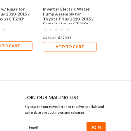
 w/ Rings for
Inverter Electric Water
Genuine To
ius 2010-2015 /
Pump Assembly for
Assembly fo
Lexus CT200h
Toyota Prius 2010-2015 /
2010-2015 / 
Prius V / Lexus CT200h
Lexus CT20
$319.62
$290.56
$272.81
$265
 TO CART
ADD TO CART
ADD 
JOIN OUR MAILING LIST
Sign up for our newsletter to receive specials and
up to date product news and releases.
Email
Address