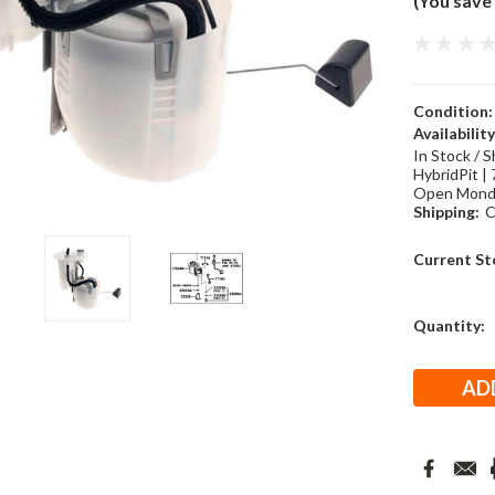
(You save
Condition:
Availability
In Stock / S
HybridPit | 
Open Monda
Shipping:
C
Current St
Quantity: