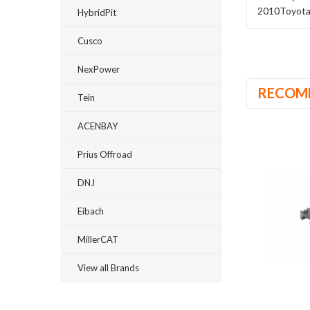
2010
Toyot
HybridPit
Cusco
NexPower
RECOM
Tein
ACENBAY
Prius Offroad
DNJ
Eibach
MillerCAT
View all Brands