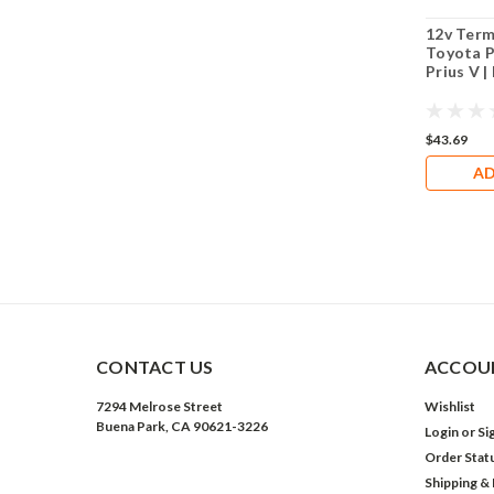
12v Term
Toyota P
Prius V 
$43.69
AD
CONTACT US
ACCOUN
7294 Melrose Street
Wishlist
Buena Park, CA 90621-3226
Login
or
Si
Order Stat
Shipping &