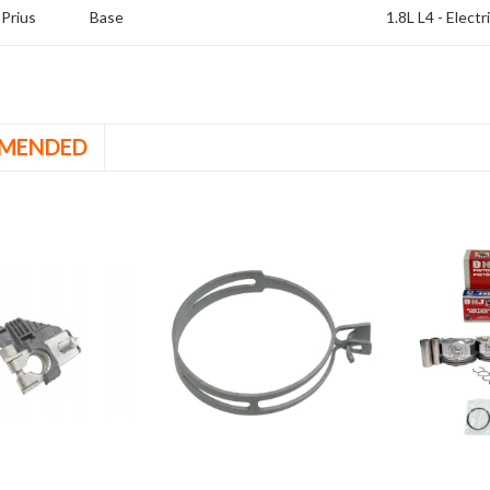
a
Prius
Base
1.8L L4 - Elect
MENDED