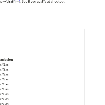
Affirm
me with
. See if you qualify at checkout.
smission
ric/Gas
ric/Gas
ric/Gas
ric/Gas
ric/Gas
ric/Gas
ric/Gas
ric/Gas
ric/Gas