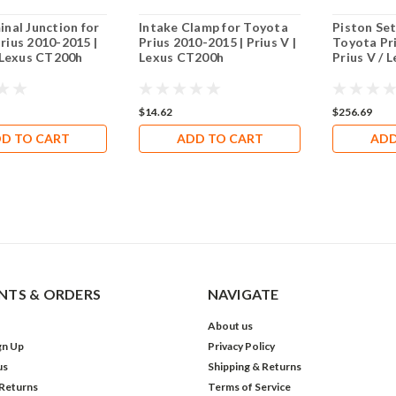
inal Junction for
Intake Clamp for Toyota
Piston Set
rius 2010-2015 |
Prius 2010-2015 | Prius V |
Toyota Pr
| Lexus CT200h
Lexus CT200h
Prius V / 
$14.62
$256.69
D TO CART
ADD TO CART
ADD
TS & ORDERS
NAVIGATE
About us
gn Up
Privacy Policy
us
Shipping & Returns
 Returns
Terms of Service