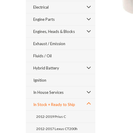
Electrical
Engine Parts
Engines, Heads & Blocks
Exhaust / Emission
Fluids / Oil
Hybrid Battery
Ignition
ement
In House Services
In Stock + Ready to Ship
2012-2019 Prius C
2012-2017 Lexus CT200h