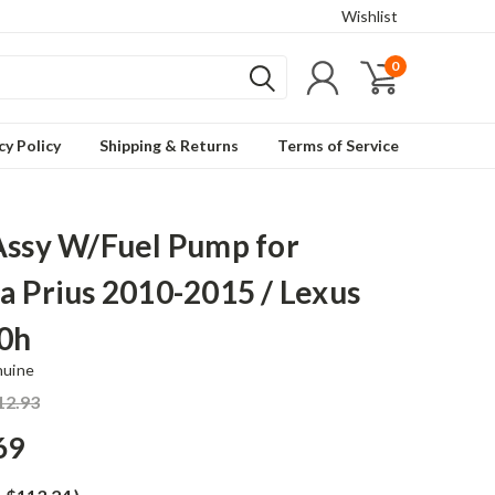
Wishlist
0
cy Policy
Shipping & Returns
Terms of Service
Assy W/Fuel Pump for
a Prius 2010-2015 / Lexus
0h
nuine
12.93
69