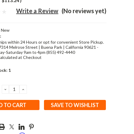
$113.24
)
Write a Review
(No reviews yet)
New
:
hips within 24 Hours or opt for convenient Store Pickup.
7314 Melrose Street | Buena Park | California 90621 -
y-Saturday 9am to 4pm (855) 492-4440
alculated at Checkout
ock:
1
DECREASE
INCREASE
QUANTITY:
QUANTITY:
SAVE TO WISHLIST