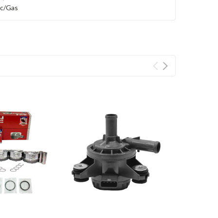
ric/Gas