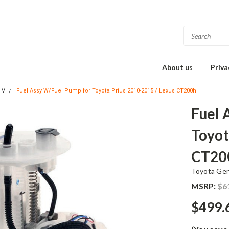
About us
Priva
 V
Fuel Assy W/Fuel Pump for Toyota Prius 2010-2015 / Lexus CT200h
Fuel 
Toyot
CT20
Toyota Ge
MSRP:
$6
$499.