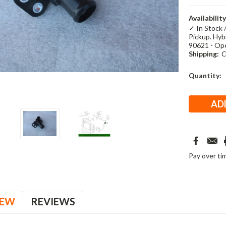
Availability
✓ In Stock 
Pickup. Hybr
90621 - Op
Shipping:
C
Current
Quantity:
Stock:
Pay over ti
IEW
REVIEWS