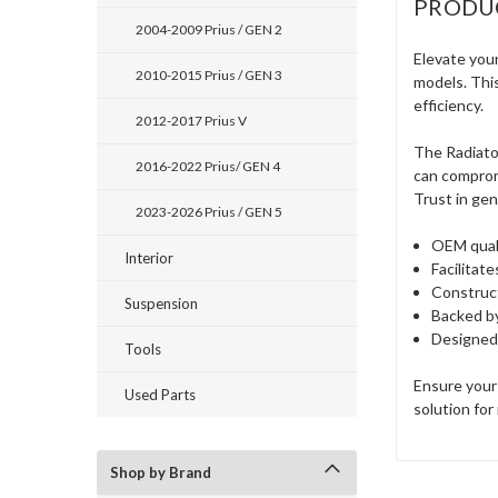
PRODU
2004-2009 Prius / GEN 2
Elevate you
2010-2015 Prius / GEN 3
models. Thi
efficiency.
2012-2017 Prius V
The Radiator
2016-2022 Prius/ GEN 4
can compromi
Trust in gen
2023-2026 Prius / GEN 5
OEM quali
Interior
Facilitat
Construct
Suspension
Backed by
Designed 
Tools
Ensure your
Used Parts
solution for
Shop by Brand