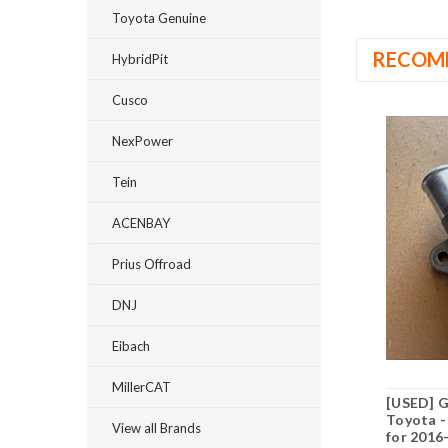
Toyota Genuine
RECOM
HybridPit
Cusco
NexPower
Tein
ACENBAY
Prius Offroad
DNJ
Eibach
MillerCAT
[USED] 
Toyota -
View all Brands
for 2016