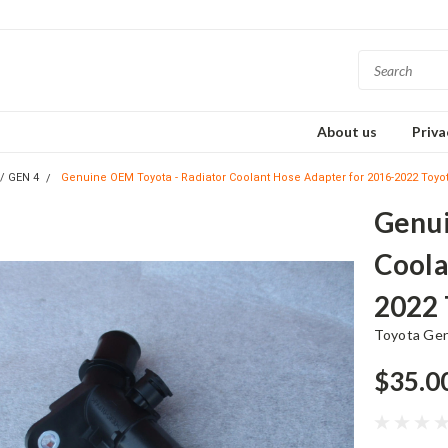
About us
Priva
s/ GEN 4
Genuine OEM Toyota - Radiator Coolant Hose Adapter for 2016-2022 Toyo
Genui
Coola
2022 
Toyota Ge
$35.0