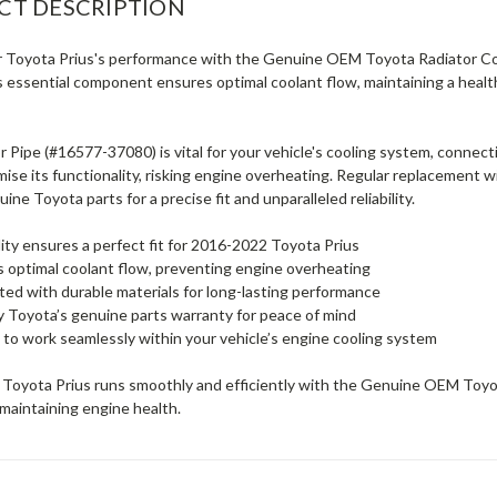
CT DESCRIPTION
r Toyota Prius's performance with the Genuine OEM Toyota Radiator Coo
s essential component ensures optimal coolant flow, maintaining a hea
 Pipe (#16577-37080) is vital for your vehicle's cooling system, connect
se its functionality, risking engine overheating. Regular replacement wi
uine Toyota parts for a precise fit and unparalleled reliability.
ty ensures a perfect fit for 2016-2022 Toyota Prius
es optimal coolant flow, preventing engine overheating
ed with durable materials for long-lasting performance
 Toyota’s genuine parts warranty for peace of mind
to work seamlessly within your vehicle’s engine cooling system
 Toyota Prius runs smoothly and efficiently with the Genuine OEM Toyot
 maintaining engine health.