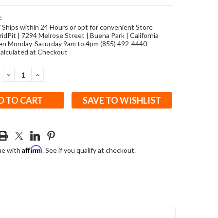
:
/ Ships within 24 Hours or opt for convenient Store
idPit | 7294 Melrose Street | Buena Park | California
en Monday-Saturday 9am to 4pm (855) 492-4440
alculated at Checkout
DECREASE
INCREASE
QUANTITY:
QUANTITY:
SAVE TO WISHLIST
Affirm
me with
. See if you qualify at checkout.