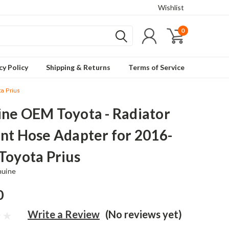
Wishlist
0
cy Policy
Shipping & Returns
Terms of Service
ta Prius
ne OEM Toyota - Radiator
nt Hose Adapter for 2016-
Toyota Prius
nuine
0
Write a Review
(No reviews yet)