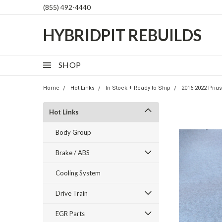
(855) 492-4440
HYBRIDPIT REBUILDS
SHOP
Home
Hot Links
In Stock + Ready to Ship
2016-2022 Priu
Hot Links
Body Group
Brake / ABS
Cooling System
Drive Train
EGR Parts