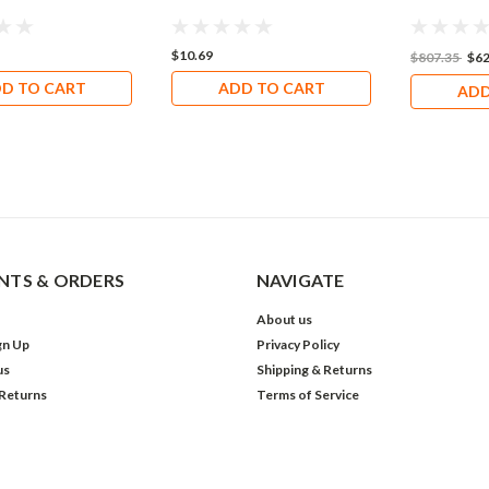
$10.69
$807.35
$62
D TO CART
ADD TO CART
ADD
TS & ORDERS
NAVIGATE
About us
gn Up
Privacy Policy
us
Shipping & Returns
 Returns
Terms of Service