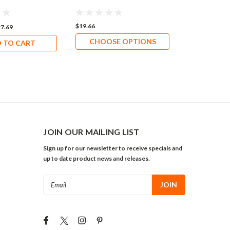
Replacemen
Installation
$19.66
$20.69
7.69
CHOOSE OPTIONS
ADD 
 TO CART
JOIN OUR MAILING LIST
Sign up for our newsletter to receive specials and
up to date product news and releases.
Email
Address