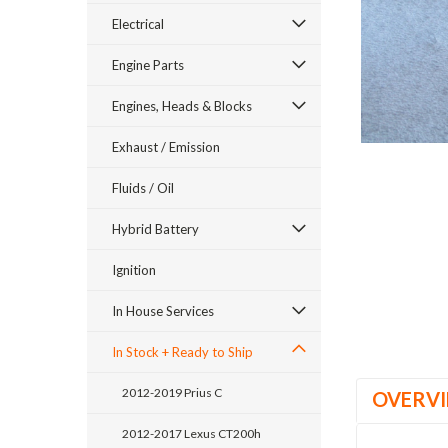
Electrical
Engine Parts
Engines, Heads & Blocks
Exhaust / Emission
Fluids / Oil
ement
Hybrid Battery
Ignition
In House Services
In Stock + Ready to Ship
2012-2019 Prius C
OVERV
2012-2017 Lexus CT200h