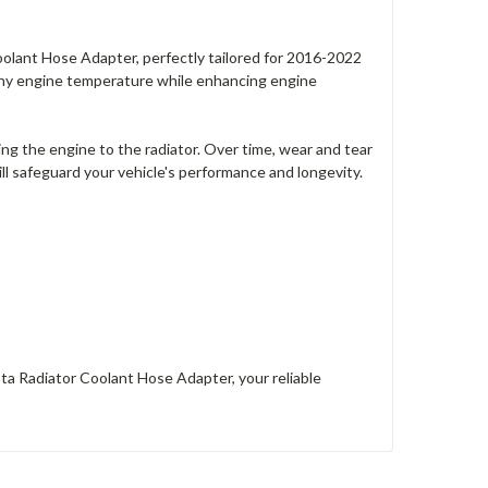
lant Hose Adapter, perfectly tailored for 2016-2022
lthy engine temperature while enhancing engine
ing the engine to the radiator. Over time, wear and tear
ll safeguard your vehicle's performance and longevity.
a Radiator Coolant Hose Adapter, your reliable