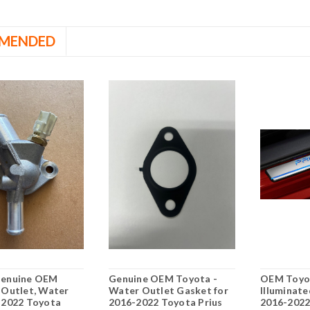
MENDED
Genuine OEM
Genuine OEM Toyota -
OEM Toyot
 Outlet, Water
Water Outlet Gasket for
Illuminate
-2022 Toyota
2016-2022 Toyota Prius
2016-202