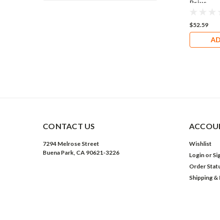
Prius
$52.59
AD
CONTACT US
ACCOUN
7294 Melrose Street
Wishlist
Buena Park, CA 90621-3226
Login
or
Si
Order Stat
Shipping &