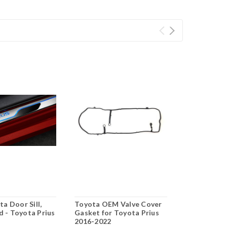
a Door Sill,
Toyota OEM Valve Cover
OEM Toyota
d - Toyota Prius
Gasket for Toyota Prius
Battery Fan 
2
2016-2022
Prius 2016-