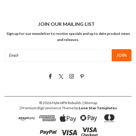
JOIN OUR MAILING LIST
Sign up for our newsletter to receive specials and up to date product news
and releases.
Email
Address
©
2026
HybridPit Rebuilds
| Sitemap
| Premium
BigCommerce
Theme by
Lone Star Templates