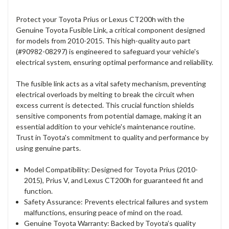
Protect your Toyota Prius or Lexus CT200h with the
Genuine Toyota Fusible Link, a critical component designed
for models from 2010-2015. This high-quality auto part
(#90982-08297) is engineered to safeguard your vehicle's
electrical system, ensuring optimal performance and reliability.
The fusible link acts as a vital safety mechanism, preventing
electrical overloads by melting to break the circuit when
excess current is detected. This crucial function shields
sensitive components from potential damage, making it an
essential addition to your vehicle's maintenance routine.
Trust in Toyota's commitment to quality and performance by
using genuine parts.
Model Compatibility: Designed for Toyota Prius (2010-
2015), Prius V, and Lexus CT200h for guaranteed fit and
function.
Safety Assurance: Prevents electrical failures and system
malfunctions, ensuring peace of mind on the road.
Genuine Toyota Warranty: Backed by Toyota’s quality