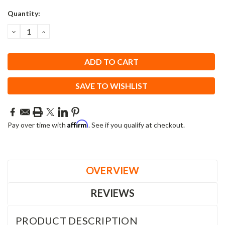
Current
Quantity:
Stock:
DECREASE
INCREASE
QUANTITY:
QUANTITY:
SAVE TO WISHLIST
Affirm
Pay over time with
. See if you qualify at checkout.
OVERVIEW
REVIEWS
PRODUCT DESCRIPTION