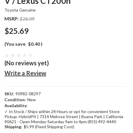
V / Lexus CT200h
Toyota Genuine
MSRP:
$26.09
$25.69
(You save
$0.40
)
(No reviews yet)
Write a Review
SKU:
90982-08297
Condition:
New
Availability:
✓ In Stock / Ships within 24 Hours or opt for convenient Store
Pickup. HybridPit | 7314 Melrose Street | Buena Park | California
90621 - Open Monday-Saturday 9am to 4pm (855) 492-4440
Shipping:
$5.99 (Fixed Shipping Cost)