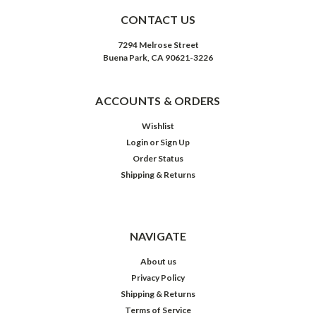
CONTACT US
7294 Melrose Street
Buena Park, CA 90621-3226
ACCOUNTS & ORDERS
Wishlist
Login
or
Sign Up
Order Status
Shipping & Returns
NAVIGATE
About us
Privacy Policy
Shipping & Returns
Terms of Service