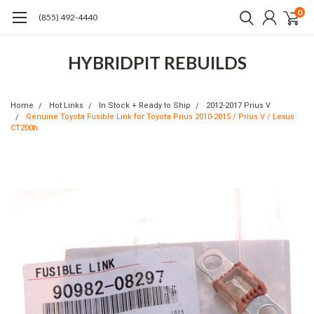
0
(855) 492-4440
HYBRIDPIT REBUILDS
Home
Hot Links
In Stock + Ready to Ship
2012-2017 Prius V
Genuine Toyota Fusible Link for Toyota Prius 2010-2015 / Prius V / Lexus
CT200h