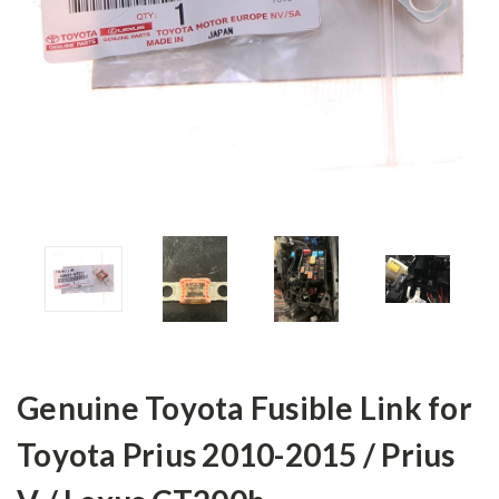
Genuine Toyota Fusible Link for
Toyota Prius 2010-2015 / Prius