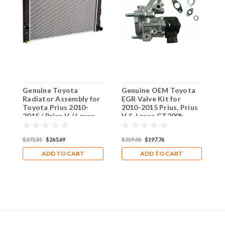
Genuine Toyota
Genuine OEM Toyota
1
Radiator Assembly for
EGR Valve Kit for
f
Toyota Prius 2010-
2010-2015 Prius, Prius
2
2015 / Prius V / Lexus
V & Lexus CT200h -
C
CT200h
Enhance Engine
Performance & Reduce
$
$272.81
$265.69
$219.38
$197.76
Emissions
ADD TO CART
ADD TO CART