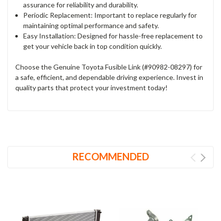
assurance for reliability and durability.
Periodic Replacement: Important to replace regularly for
maintaining optimal performance and safety.
Easy Installation: Designed for hassle-free replacement to
get your vehicle back in top condition quickly.
Choose the Genuine Toyota Fusible Link (#90982-08297) for
a safe, efficient, and dependable driving experience. Invest in
quality parts that protect your investment today!
RECOMMENDED