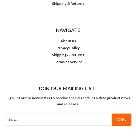
Shipping & Returns
NAVIGATE
About us
Privacy Policy
Shipping & Returns
Terms of Service
JOIN OUR MAILING LIST
Sign up for our newsletter to receive specials and up to date product news
and releases.
Email
Address