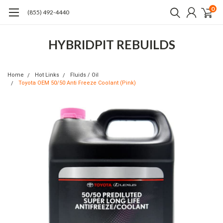
0
(855) 492-4440
HYBRIDPIT REBUILDS
Home
Hot Links
Fluids / Oil
Toyota OEM 50/50 Anti Freeze Coolant (Pink)