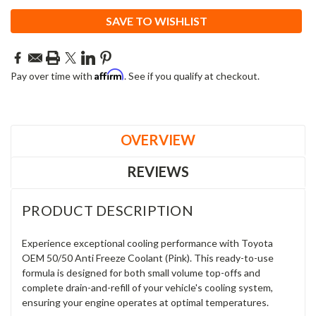
SAVE TO WISHLIST
Affirm
Pay over time with
. See if you qualify at checkout.
OVERVIEW
REVIEWS
PRODUCT DESCRIPTION
Experience exceptional cooling performance with Toyota
OEM 50/50 Anti Freeze Coolant (Pink). This ready-to-use
formula is designed for both small volume top-offs and
complete drain-and-refill of your vehicle's cooling system,
ensuring your engine operates at optimal temperatures.