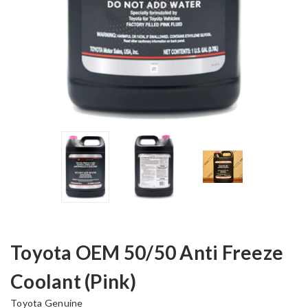
Toyota OEM 50/50 Anti Freeze
Coolant (Pink)
Toyota Genuine