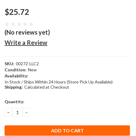
$25.72
(No reviews yet)
Write a Review
SKU:
00272-LLC2
Condition:
New
Availability:
In Stock / Ships Within 24 Hours (Store Pick Up Available)
Shipping:
Calculated at Checkout
Current
Quantity:
Stock:
DECREASE
INCREASE
QUANTITY:
QUANTITY: