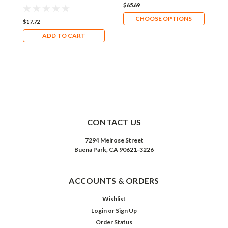
$65.69
$
CHOOSE OPTIONS
$17.72
ADD TO CART
CONTACT US
7294 Melrose Street
Buena Park, CA 90621-3226
ACCOUNTS & ORDERS
Wishlist
Login
or
Sign Up
Order Status