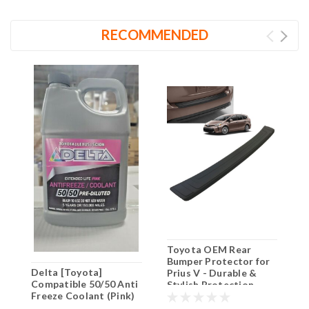
RECOMMENDED
Toyota OEM Rear
G
Bumper Protector for
W
Delta [Toyota]
Prius V - Durable &
2
Compatible 50/50 Anti
Stylish Protection
(
Freeze Coolant (Pink)
G
3