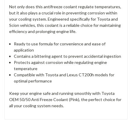
Not only does this antifreeze coolant regulate temperatures,
but it also plays a crucial role in preventing corrosion within
your cooling system. Engineered specifically for Toyota and
Scion vehicles, this coolant is a reliable choice for maintaining
efficiency and prolonging engine life.
Ready to use formula for convenience and ease of
application
Contains a bittering agent to prevent accidental ingestion
Protects against corrosion while regulating engine
temperature
Compatible with Toyota and Lexus CT200h models for
optimal performance
Keep your engine safe and running smoothly with Toyota
OEM 50/50 Anti Freeze Coolant (Pink), the perfect choice for
all your cooling system needs.