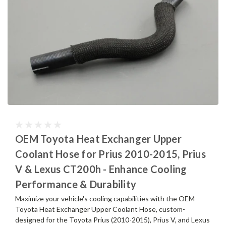
OEM Toyota Heat Exchanger Upper
Coolant Hose for Prius 2010-2015, Prius
V & Lexus CT200h - Enhance Cooling
Performance & Durability
Maximize your vehicle's cooling capabilities with the OEM
Toyota Heat Exchanger Upper Coolant Hose, custom-
designed for the Toyota Prius (2010-2015), Prius V, and Lexus