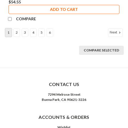
$54.55
ADD TO CART
COMPARE
Next
1
2
3
4
5
6
COMPARE SELECTED
CONTACT US
7294 Melrose Street
Buena Park, CA 90621-3226
ACCOUNTS & ORDERS
Wishlist