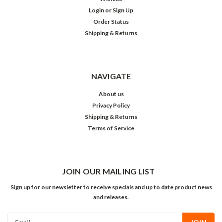
Login
or
Sign Up
Order Status
Shipping & Returns
NAVIGATE
About us
Privacy Policy
Shipping & Returns
Terms of Service
JOIN OUR MAILING LIST
Sign up for our newsletter to receive specials and up to date product news
and releases.
Email