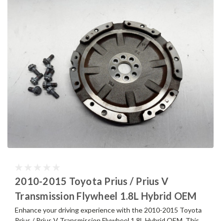
2010-2015 Toyota Prius / Prius V
Transmission Flywheel 1.8L Hybrid OEM
Enhance your driving experience with the 2010-2015 Toyota
Prius / Prius V Transmission Flywheel 1.8L Hybrid OEM. This