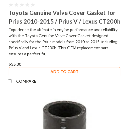
Toyota Genuine Valve Cover Gasket for
Prius 2010-2015 / Prius V / Lexus CT200h
Experience the ultimate in engine performance and reliability
with the Toyota Genuine Valve Cover Gasket designed
specifically for the Prius models from 2010 to 2015, including
Prius V and Lexus CT200h. This OEM replacement part
ensures a perfect fit,...
$35.00
ADD TO CART
COMPARE