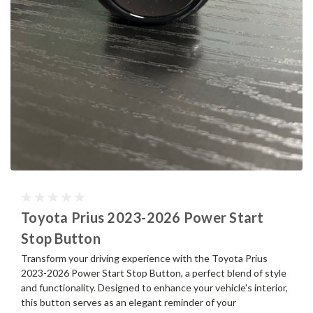
Toyota Prius 2023-2026 Power Start
Stop Button
Transform your driving experience with the Toyota Prius
2023-2026 Power Start Stop Button, a perfect blend of style
and functionality. Designed to enhance your vehicle's interior,
this button serves as an elegant reminder of your