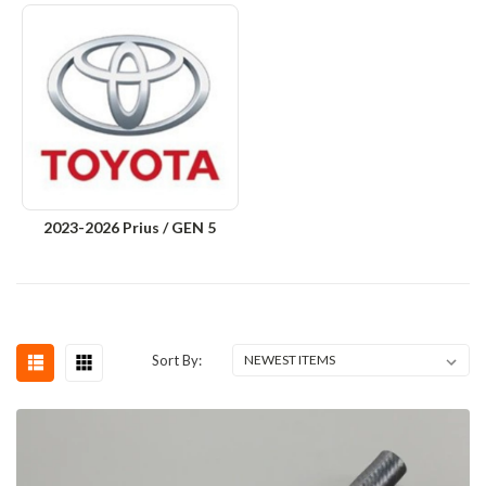
2023-2026 Prius / GEN 5
Sort By: