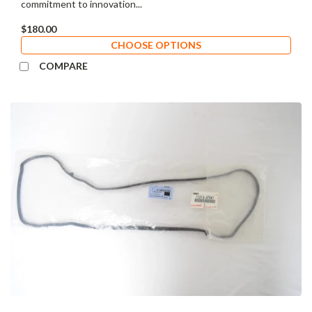
commitment to innovation...
$180.00
CHOOSE OPTIONS
COMPARE