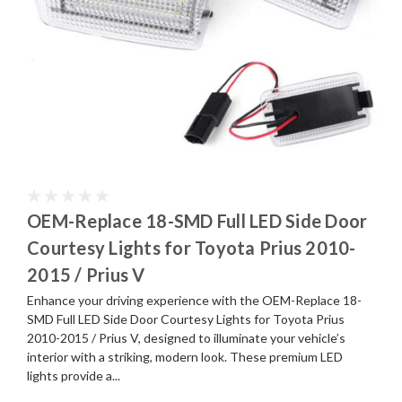
OEM-Replace 18-SMD Full LED Side Door
Courtesy Lights for Toyota Prius 2010-
2015 / Prius V
Enhance your driving experience with the OEM-Replace 18-
SMD Full LED Side Door Courtesy Lights for Toyota Prius
2010-2015 / Prius V, designed to illuminate your vehicle’s
interior with a striking, modern look. These premium LED
lights provide a...