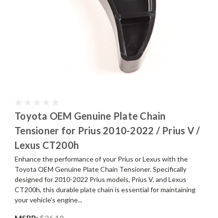
Toyota OEM Genuine Plate Chain
Tensioner for Prius 2010-2022 / Prius V /
Lexus CT200h
Enhance the performance of your Prius or Lexus with the
Toyota OEM Genuine Plate Chain Tensioner. Specifically
designed for 2010-2022 Prius models, Prius V, and Lexus
CT200h, this durable plate chain is essential for maintaining
your vehicle's engine...
MSRP:
$26.10