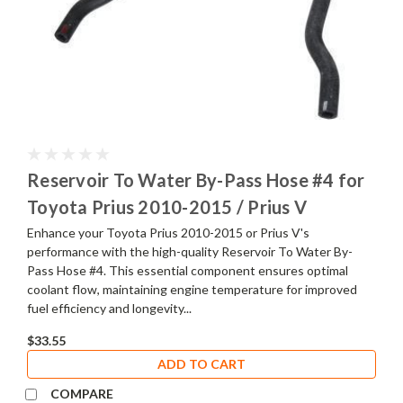
Reservoir To Water By-Pass Hose #4 for
Toyota Prius 2010-2015 / Prius V
Enhance your Toyota Prius 2010-2015 or Prius V's
performance with the high-quality Reservoir To Water By-
Pass Hose #4. This essential component ensures optimal
coolant flow, maintaining engine temperature for improved
fuel efficiency and longevity...
$33.55
ADD TO CART
COMPARE