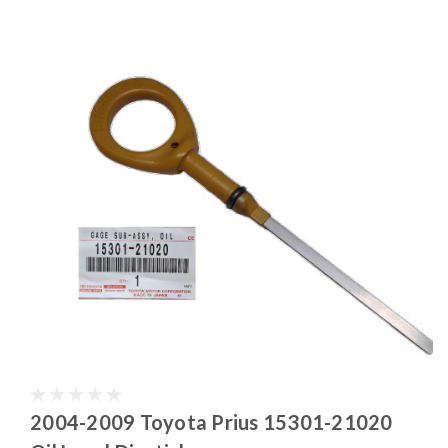
2004-2009 Toyota Prius 15301-21020