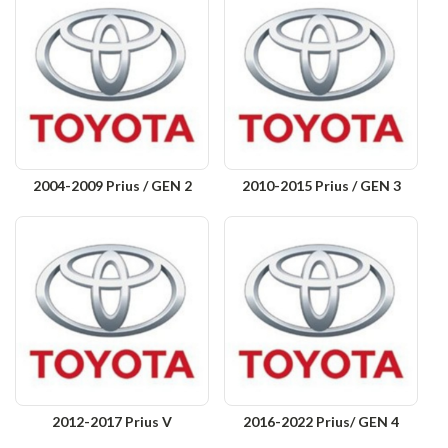
2004-2009 Prius / GEN 2
2010-2015 Prius / GEN 3
2012-2017 Prius V
2016-2022 Prius/ GEN 4