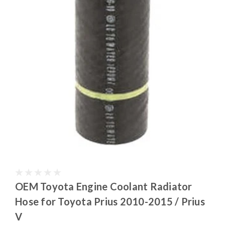
OEM Toyota Engine Coolant Radiator
Hose for Toyota Prius 2010-2015 / Prius
V