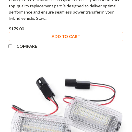
top-quality replacement part is designed to deliver optimal
performance and ensure seamless power transfer in your
hybrid vehicle. Stay...
$179.00
ADD TO CART
COMPARE