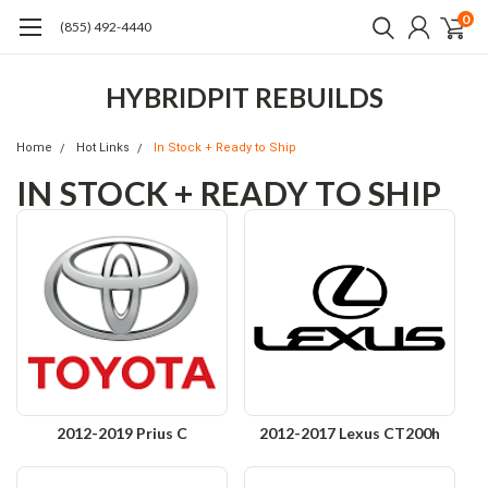
0
(855) 492-4440
HYBRIDPIT REBUILDS
Home
Hot Links
In Stock + Ready to Ship
IN STOCK + READY TO SHIP
2012-2019 Prius C
2012-2017 Lexus CT200h