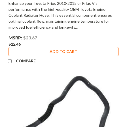
Enhance your Toyota Prius 2010-2015 or Prius V's
performance with the high-quality OEM Toyota Engine
Coolant Radiator Hose. This essential component ensures
optimal coolant flow, maintaining engine temperature for
improved fuel efficiency and longevity...
MSRP:
$23.67
$22.46
ADD TO CART
COMPARE