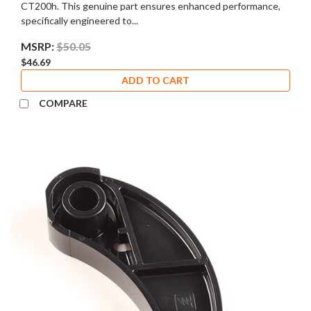
CT200h. This genuine part ensures enhanced performance,
specifically engineered to...
MSRP:
$50.05
$46.69
ADD TO CART
COMPARE