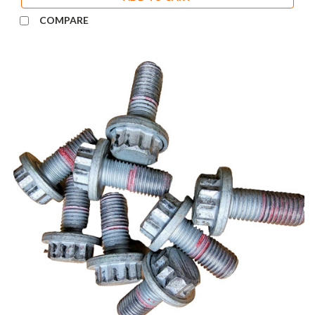
COMPARE