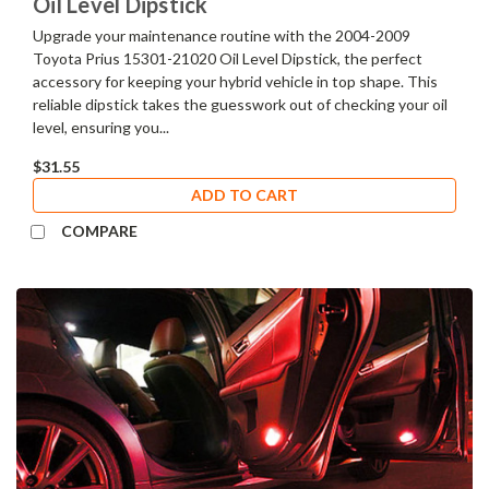
Oil Level Dipstick
Upgrade your maintenance routine with the 2004-2009
Toyota Prius 15301-21020 Oil Level Dipstick, the perfect
accessory for keeping your hybrid vehicle in top shape. This
reliable dipstick takes the guesswork out of checking your oil
level, ensuring you...
$31.55
ADD TO CART
COMPARE