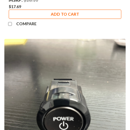
$17.69
ADD TO CART
COMPARE