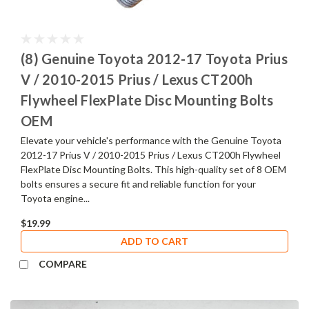
(8) Genuine Toyota 2012-17 Toyota Prius
V / 2010-2015 Prius / Lexus CT200h
Flywheel FlexPlate Disc Mounting Bolts
OEM
Elevate your vehicle's performance with the Genuine Toyota
2012-17 Prius V / 2010-2015 Prius / Lexus CT200h Flywheel
FlexPlate Disc Mounting Bolts. This high-quality set of 8 OEM
bolts ensures a secure fit and reliable function for your
Toyota engine...
$19.99
ADD TO CART
COMPARE