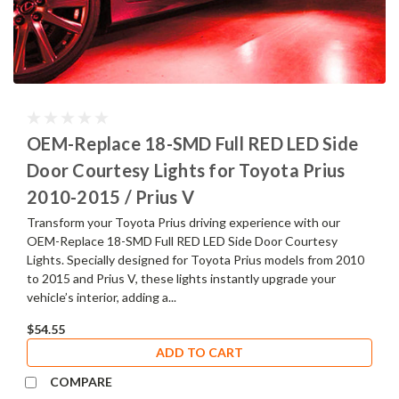
OEM-Replace 18-SMD Full RED LED Side
Door Courtesy Lights for Toyota Prius
2010-2015 / Prius V
Transform your Toyota Prius driving experience with our
OEM-Replace 18-SMD Full RED LED Side Door Courtesy
Lights. Specially designed for Toyota Prius models from 2010
to 2015 and Prius V, these lights instantly upgrade your
vehicle’s interior, adding a...
$54.55
ADD TO CART
COMPARE