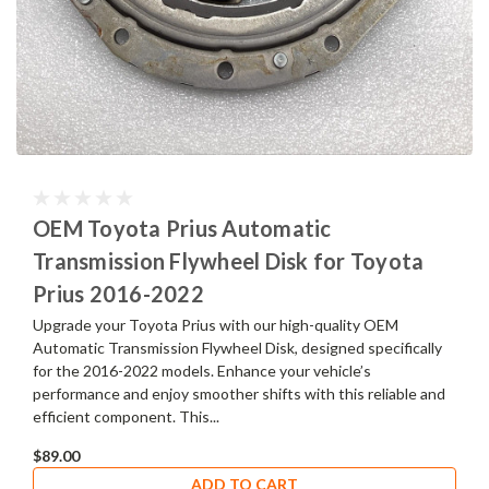
OEM Toyota Prius Automatic
Transmission Flywheel Disk for Toyota
Prius 2016-2022
Upgrade your Toyota Prius with our high-quality OEM
Automatic Transmission Flywheel Disk, designed specifically
for the 2016-2022 models. Enhance your vehicle’s
performance and enjoy smoother shifts with this reliable and
efficient component. This...
$89.00
ADD TO CART