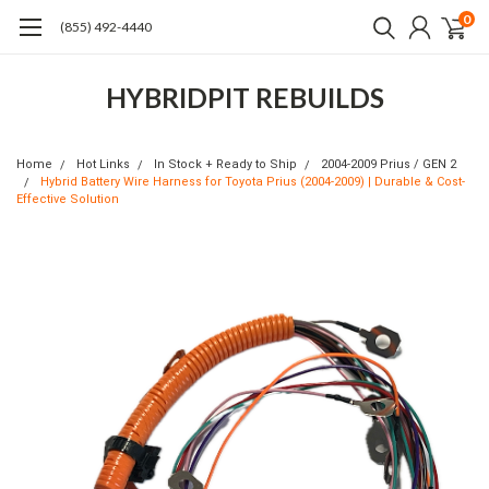
0
(855) 492-4440
HYBRIDPIT REBUILDS
Home
Hot Links
In Stock + Ready to Ship
2004-2009 Prius / GEN 2
Hybrid Battery Wire Harness for Toyota Prius (2004-2009) | Durable & Cost-
Effective Solution