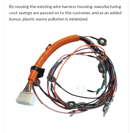
By reusing the existing wire harness housing,
manufacturing
cost savings are passed on to the customer
, and as an added
bonus, plastic waste pollution is minimized.