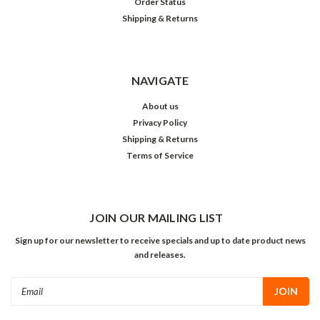
Order Status
Shipping & Returns
NAVIGATE
About us
Privacy Policy
Shipping & Returns
Terms of Service
JOIN OUR MAILING LIST
Sign up for our newsletter to receive specials and up to date product news
and releases.
Email
Address