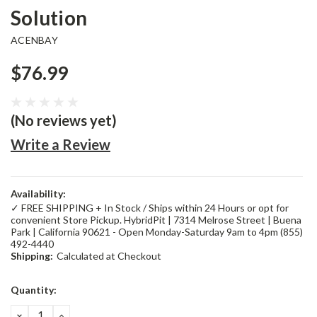
Solution
ACENBAY
$76.99
(No reviews yet)
Write a Review
Availability:
✓ FREE SHIPPING + In Stock / Ships within 24 Hours or opt for
convenient Store Pickup. HybridPit | 7314 Melrose Street | Buena
Park | California 90621 - Open Monday-Saturday 9am to 4pm (855)
492-4440
Shipping:
Calculated at Checkout
Current
Quantity:
Stock:
DECREASE
INCREASE