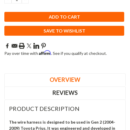
QUANTITY:
QUANTITY:
SAVE TO WISHLIST
Affirm
Pay over time with
. See if you qualify at checkout.
OVERVIEW
REVIEWS
PRODUCT DESCRIPTION
The wire harness is designed to be used in Gen 2 (2004-
2009) Toyota Prius. It was engineered and developed in