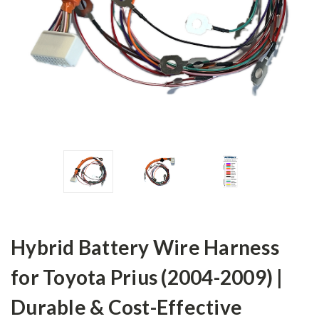
Hybrid Battery Wire Harness
for Toyota Prius (2004-2009) |
Durable & Cost-Effective