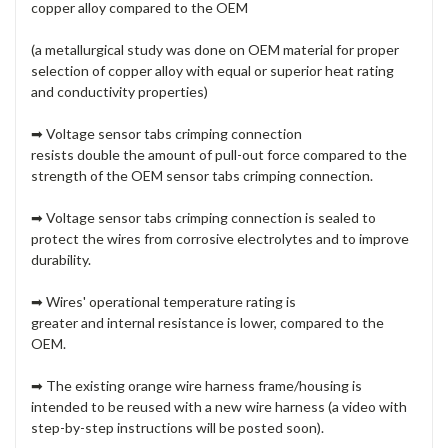
copper alloy
compared to the OEM
(a metallurgical study was done on OEM material for proper
selection of copper alloy with equal or superior heat rating
and conductivity properties)
➡ Voltage sensor tabs
crimping connection
resists double the amount of pull-out force
compared to the
strength of the OEM sensor tabs crimping connection.
➡ Voltage sensor tabs
crimping connection is sealed
to
protect the wires from corrosive electrolytes and to improve
durability.
➡ Wires'
operational temperature rating is
greater
and
internal resistance is lower
, compared to the
OEM.
➡ The existing orange wire harness frame/housing is
intended to be reused with a new wire harness (a video with
step-by-step instructions will be posted soon).