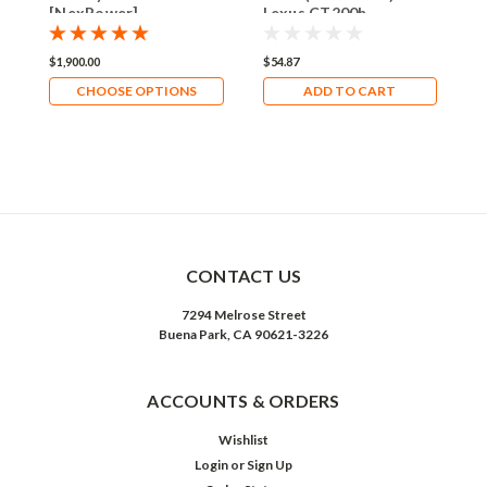
[NexPower]
Lexus CT200h
S
E
&
$1,900.00
$54.87
$
C
&
CHOOSE OPTIONS
ADD TO CART
CONTACT US
7294 Melrose Street
Buena Park, CA 90621-3226
ACCOUNTS & ORDERS
Wishlist
Login
or
Sign Up