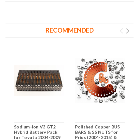
RECOMMENDED
Sodium-ion V3 GT2
Polished Copper BUS
N
Hybrid Battery Pack
BARS & SS NUTS for
B
for Toyota 2004-2009
Prius (2004-2015) &
S