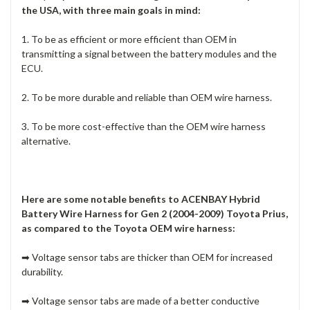
the USA, with three main goals in mind:
1. To be as efficient or more efficient than OEM in
transmitting a signal between the battery modules and the
ECU.
2. To be more durable and reliable than OEM wire harness.
3. To be more cost-effective than the OEM wire harness
alternative.
Here are some notable benefits to ACENBAY Hybrid
Battery Wire Harness for Gen 2 (2004-2009) Toyota Prius,
as compared to the Toyota OEM wire harness:
➡ Voltage sensor tabs are
thicker than OEM
for increased
durability.
➡ Voltage sensor tabs are made of a
better conductive