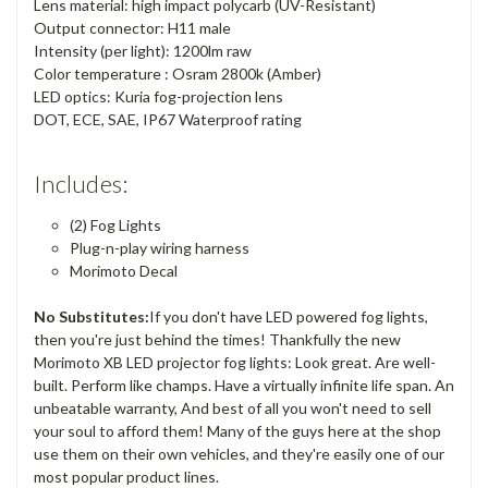
Lens material: high impact polycarb (UV-Resistant)
Output connector: H11 male
Intensity (per light): 1200lm raw
Color temperature : Osram 2800k (Amber)
LED optics: Kuria fog-projection lens
DOT, ECE, SAE, IP67 Waterproof rating
Includes:
(2) Fog Lights
Plug-n-play wiring harness
Morimoto Decal
No Substitutes:
If you don't have LED powered fog lights,
then you're just behind the times! Thankfully the new
Morimoto XB LED projector fog lights: Look great. Are well-
built. Perform like champs. Have a virtually infinite life span. An
unbeatable warranty, And best of all you won't need to sell
your soul to afford them! Many of the guys here at the shop
use them on their own vehicles, and they're easily one of our
most popular product lines.