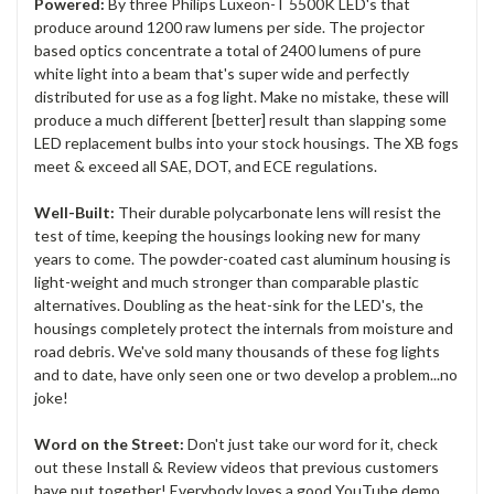
Powered:
By three Philips Luxeon-T 5500K LED's that
produce around 1200 raw lumens per side. The projector
based optics concentrate a total of 2400 lumens of pure
white light into a beam that's super wide and perfectly
distributed for use as a fog light. Make no mistake, these will
produce a much different [better] result than slapping some
LED replacement bulbs into your stock housings. The XB fogs
meet & exceed all SAE, DOT, and ECE regulations.
Well-Built:
Their durable polycarbonate lens will resist the
test of time, keeping the housings looking new for many
years to come. The powder-coated cast aluminum housing is
light-weight and much stronger than comparable plastic
alternatives. Doubling as the heat-sink for the LED's, the
housings completely protect the internals from moisture and
road debris. We've sold many thousands of these fog lights
and to date, have only seen one or two develop a problem...no
joke!
Word on the Street:
Don't just take our word for it, check
out these Install & Review videos that previous customers
have put together! Everybody loves a good YouTube demo,