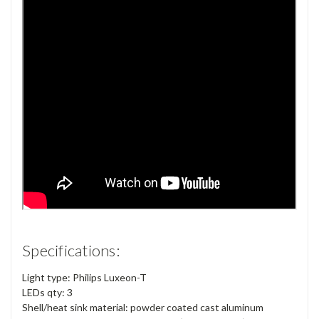
Specifications:
Light type: Philips Luxeon-T
LEDs qty: 3
Shell/heat sink material: powder coated cast aluminum