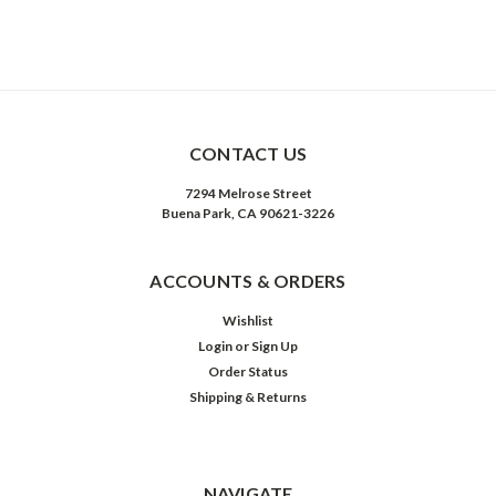
CONTACT US
7294 Melrose Street
Buena Park, CA 90621-3226
ACCOUNTS & ORDERS
Wishlist
Login
or
Sign Up
Order Status
Shipping & Returns
NAVIGATE