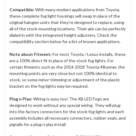
Compatible:
With many modern applications from Toyota,
these complete fog light housings will swap in place of the
original halogen units that they're designed to replace, using
all of the stock mounting locations. Their aim can be perfectly
dialed in with the integrated height adjusters. Check the
compatibility section below for a list of known applications.
Note about Fitment:
For most Toyota / Lexus installs, these
are a 100% direct fit in place of the stock fog lights. For
certain fitments such as the 2014-2018 Toyota 4Runner, the
mounting points are very close but not 100% identical to
stock, so some minor trimming or adjustment of the plastic
bracket on the fog lights may be required.
Plug n Play:
Wiring is easy too! The XB LED Fogs are
designed to work without any special wiring. They will plug
into the factory connectors for the stock fog lights and each
assembly includes all necessary connectors, rubber seals, and
pigtails for a plug n play install.