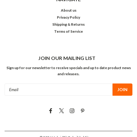
About us
Privacy Policy
Shipping & Returns
Terms of Service
JOIN OUR MAILING LIST
Sign up for our newsletter to receive specials and up to date product news
and releases.
Email
Address