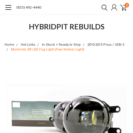
0
(855) 492-4440
HYBRIDPIT REBUILDS
Home
Hot Links
In Stock + Ready to Ship
2010-2015 Prius / GEN 3
Morimoto XB LED Fog Light (Pair/Amber Light)