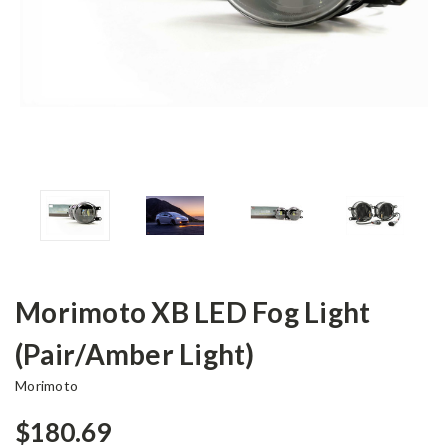
Morimoto XB LED Fog Light
(Pair/Amber Light)
Morimoto
$180.69