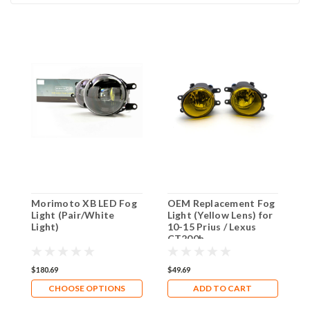
Morimoto XB LED Fog
OEM Replacement Fog
X
Light (Pair/White
Light (Yellow Lens) for
Y
Light)
10-15 Prius / Lexus
B
CT200h
S
P
$180.69
$49.69
$
CHOOSE OPTIONS
ADD TO CART