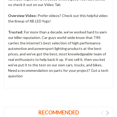
so check it out on our Video Tab
Overview Video:
Prefer videos? Check out this helpful video
the lineup of XB LED fogs!
Trusted
: For more than a decade, we've worked hard to earn
our killer reputation. Car guys world-wide know that TRS
carries the internet's best selection of high performance
automotive and powersport lighting products at the best
prices, and we've got the best, most knowledgeable team of
real enthusiasts to help back it up. If we sell it, then you bet
we've put it to the test on our own cars, trucks, and bikes.
Need a recommendation on parts for your project? Got a tech
question
RECOMMENDED