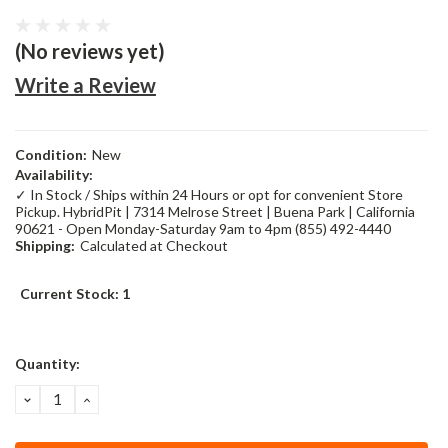
(No reviews yet)
Write a Review
Condition:
New
Availability:
✓ In Stock / Ships within 24 Hours or opt for convenient Store
Pickup. HybridPit | 7314 Melrose Street | Buena Park | California
90621 - Open Monday-Saturday 9am to 4pm (855) 492-4440
Shipping:
Calculated at Checkout
Current Stock:
1
Quantity:
DECREASE
INCREASE
QUANTITY:
QUANTITY: