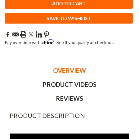
SAVE TO WISHLIST
Affirm
Pay over time with
. See if you qualify at checkout.
OVERVIEW
PRODUCT VIDEOS
REVIEWS
PRODUCT DESCRIPTION