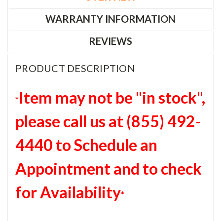
WARRANTY INFORMATION
REVIEWS
PRODUCT DESCRIPTION
Item may not be "in stock",
*
please c
all us at (855) 492-
4440 to Schedule an
Appointment and to check
for Availability
*