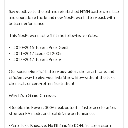
Say goodbye to the old and refurbished NiMH battery, replace
and upgrade to the brand new NexPower battery pack with
better performance
This NexPower pack will fit the following vehicles:
2010~2015 Toyota Prius Gen3
2011~2017 Lexus CT200h
2012~2017 Toyota Prius V
Our sodium-ion (Na) battery upgrade is the smart, safe, and
efficient way to give your hybrid new life—without the toxic
chemicals or core-return frustration!
Why It’s a Game-Changer:
-Double the Power: 300A peak output = faster acceleration,
stronger EV mode, and real driving performance.
-Zero Toxic Baggage: No lithium. No KOH. No core return