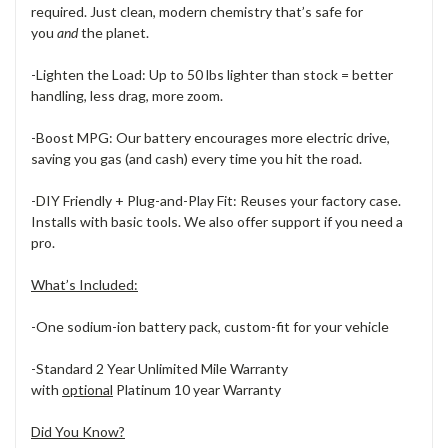
required. Just clean, modern chemistry that’s safe for
you
and
the planet.
-Lighten the Load: Up to 50 lbs lighter than stock = better
handling, less drag, more zoom.
-Boost MPG: Our battery encourages more electric drive,
saving you gas (and cash) every time you hit the road.
-DIY Friendly + Plug-and-Play Fit: Reuses your factory case.
Installs with basic tools. We also offer support if you need a
pro.
What’s Included:
-One sodium-ion battery pack, custom-fit for your vehicle
-Standard 2 Year Unlimited Mile Warranty
with
optional
Platinum 10 year Warranty
Did You Know?