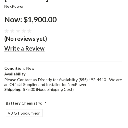
NexPower
Now:
$1,900.00
(No reviews yet)
Write a Review
Condition:
New
Availability:
Please Contact us Directly for Availability (855) 492-4440 - We are
an Official Supplier and Installer for NexPower
Shipping:
$75.00 (Fixed Shipping Cost)
Battery Chemistry:
*
V3 GT Sodium-ion