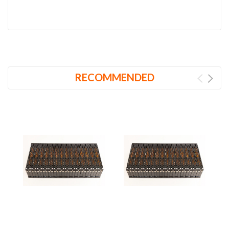
RECOMMENDED