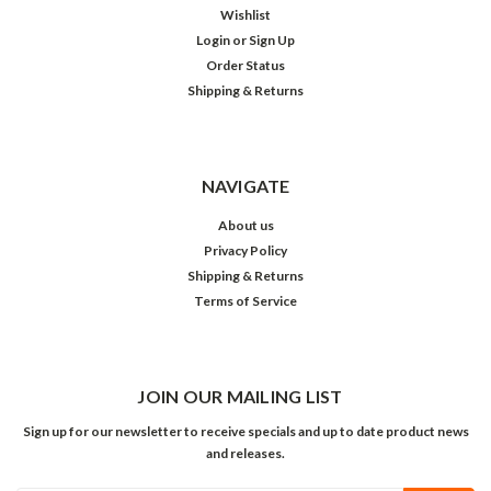
Wishlist
Login
or
Sign Up
Order Status
Shipping & Returns
NAVIGATE
About us
Privacy Policy
Shipping & Returns
Terms of Service
JOIN OUR MAILING LIST
Sign up for our newsletter to receive specials and up to date product news
and releases.