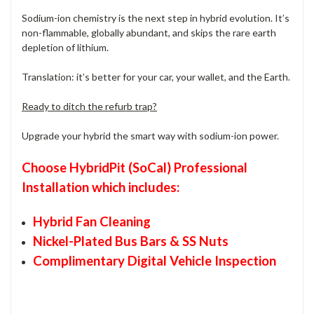
Sodium-ion chemistry is the next step in hybrid evolution. It’s
non-flammable, globally abundant, and skips the rare earth
depletion of lithium.
Translation: it’s better for your car, your wallet, and the Earth.
Ready to ditch the refurb trap?
Upgrade your hybrid the smart way with sodium-ion power.
Choose HybridPit (SoCal) Professional
Installation which includes:
Hybrid Fan Cleaning
Nickel-Plated Bus Bars & SS Nuts
Complimentary Digital Vehicle Inspection