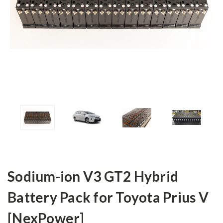
Sodium-ion V3 GT2 Hybrid
Battery Pack for Toyota Prius V
[NexPower]