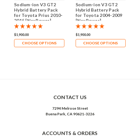
Sodium-ion V3 GT2
Sodium-ion V3 GT2
N
Hybrid Battery Pack
Hybrid Battery Pack
V
for Toyota Prius 2010-
for Toyota 2004-2009
P
2015 [NexPower]
[NexPower]
–
E
G
$1,900.00
$1,900.00
$
CHOOSE OPTIONS
CHOOSE OPTIONS
CONTACT US
7294 Melrose Street
Buena Park, CA 90621-3226
ACCOUNTS & ORDERS