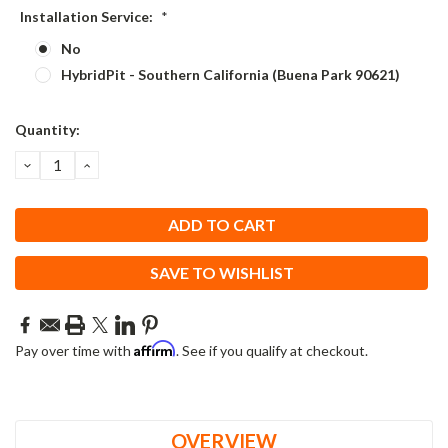
Installation Service:
*
No
HybridPit - Southern California (Buena Park 90621)
Current
Quantity:
Stock:
DECREASE
INCREASE
QUANTITY:
QUANTITY:
SAVE TO WISHLIST
Affirm
Pay over time with
. See if you qualify at checkout.
OVERVIEW