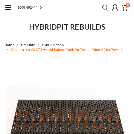
0
(855) 492-4440
HYBRIDPIT REBUILDS
Home
Hot Links
Hybrid Battery
Sodium-ion V3 GT2 Hybrid Battery Pack for Toyota Prius V [NexPower]