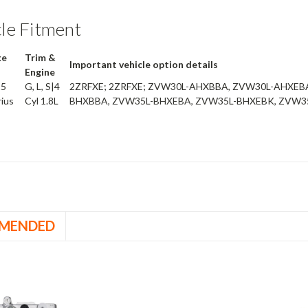
le Fitment
ke
Trim &
Important vehicle option details
Engine
15
G, L, S|4
2ZRFXE; 2ZRFXE; ZVW30L-AHXBBA, ZVW30L-AHXEB
rius
Cyl 1.8L
BHXBBA, ZVW35L-BHXEBA, ZVW35L-BHXEBK, ZVW
MENDED