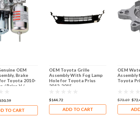
Genuine OEM
OEM Toyota Grille
OEM Wate
embly, Brake
Assembly With Fog Lamp
Assembly 
for Toyota 2010-
Hole for Toyota Prius
Toyota Pr
s / Prius V /
2012-2015
T200h
$144.72
$73.69
$72.
650.59
ADD TO CART
ADD
D TO CART