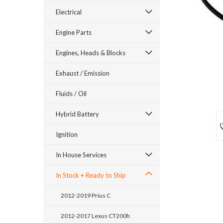
Electrical
Engine Parts
Engines, Heads & Blocks
Exhaust / Emission
Fluids / Oil
Hybrid Battery
ement
Ignition
In House Services
In Stock + Ready to Ship
2012-2019 Prius C
2012-2017 Lexus CT200h