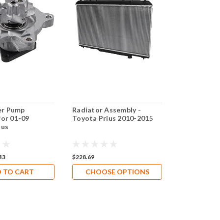
r Pump
Radiator Assembly -
Genuine To
for 01-09
Toyota Prius 2010-2015
Water Pump
ius
2022 Prius &
Hybrid) | In
SKU 161A0-
43
$228.69
$373.21
$295
 TO CART
CHOOSE OPTIONS
ADD 