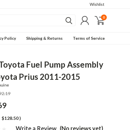
Wishlist
0
cy Policy
Shipping & Returns
Terms of Service
oyota Fuel Pump Assembly
oyota Prius 2011-2015
nuine
92.19
69
$128.50
)
Write a Review
(No reviews yet)