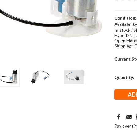
Condition:
Availability
In Stock / S
HybridPit | 
Open Monda
Shipping:
C
Current St
Quantity:
Pay over ti