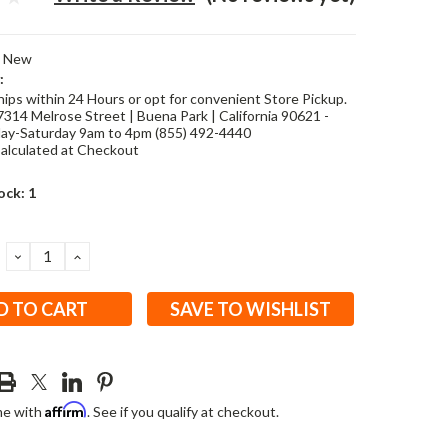
New
:
hips within 24 Hours or opt for convenient Store Pickup.
7314 Melrose Street | Buena Park | California 90621 -
y-Saturday 9am to 4pm (855) 492-4440
alculated at Checkout
ock:
1
DECREASE
INCREASE
QUANTITY:
QUANTITY:
SAVE TO WISHLIST
Affirm
me with
. See if you qualify at checkout.