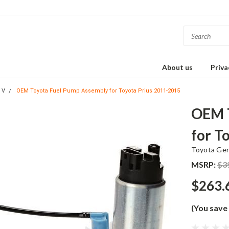
About us
Priva
 V
OEM Toyota Fuel Pump Assembly for Toyota Prius 2011-2015
OEM T
for T
Toyota Ge
MSRP:
$3
$263.
(You save