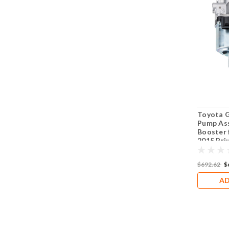
Toyota 
Pump Ass
Booster 
2015 Priu
Lexus C
$692.62
$
AD