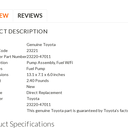
IEW
REVIEWS
CT DESCRIPTION
Genuine Toyota
Code
23221
er Part Number
23220-47011
ption
Pump Assembly, Fuel W/Fi
es
Fuel Pump
sions
13.1 x 7.1 x 6.0 inches
t
2.40 Pounds
New
pe
Direct Replacement
er
Toyota
23220-47011
This genuine
Toyota
part is guaranteed by
Toyota's fact
ct Specifications