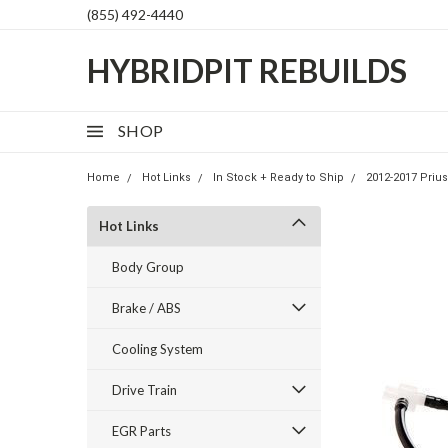
(855) 492-4440
HYBRIDPIT REBUILDS
SHOP
Home
Hot Links
In Stock + Ready to Ship
2012-2017 Prius
Hot Links
Body Group
Brake / ABS
Cooling System
Drive Train
EGR Parts