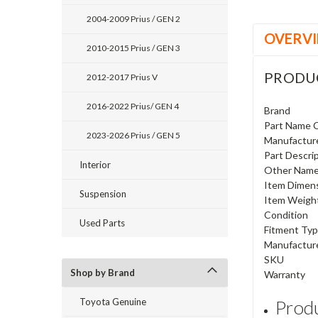
2004-2009 Prius / GEN 2
OVERV
2010-2015 Prius / GEN 3
PRODU
2012-2017 Prius V
2016-2022 Prius/ GEN 4
Brand
Part Name 
2023-2026 Prius / GEN 5
Manufactur
Part Descri
Interior
Other Nam
Item Dimen
Suspension
Item Weigh
Condition
Used Parts
Fitment Ty
Manufactur
SKU
Shop by Brand
Warranty
Toyota Genuine
Produ