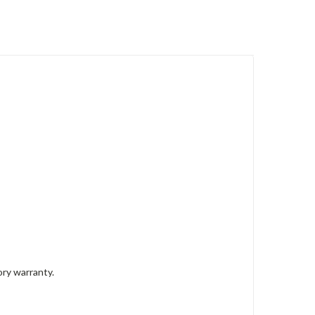
ory warranty.