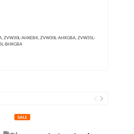
A, ZVW30L-AHXEBK, ZVW30L-AHXGBA, ZVW35L-
35L-BHXGBA
SALE