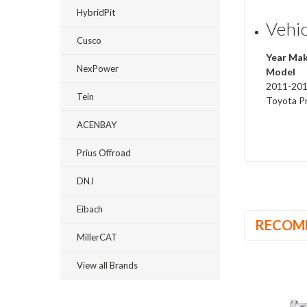
HybridPit
Vehic
Cusco
Year Ma
NexPower
Model
2011-20
Tein
Toyota P
ACENBAY
Prius Offroad
DNJ
Eibach
RECOM
MillerCAT
View all Brands