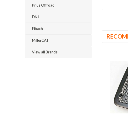
Prius Offroad
DNJ
Eibach
RECOM
MillerCAT
View all Brands