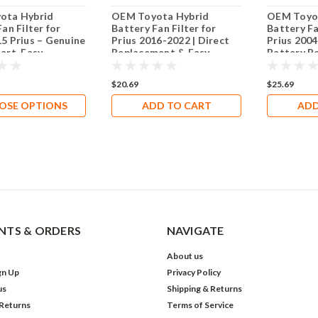
ota Hybrid
OEM Toyota Hybrid
OEM Toyo
an Filter for
Battery Fan Filter for
Battery Fa
5 Prius – Genuine
Prius 2016-2022 | Direct
Prius 2004
art, Easy
Replacement & Easy
Battery P
tion, Keeps Hybrid
Installation
Longevity
Clean
$20.69
$25.69
OSE OPTIONS
ADD TO CART
ADD
TS & ORDERS
NAVIGATE
About us
gn Up
Privacy Policy
us
Shipping & Returns
 Returns
Terms of Service