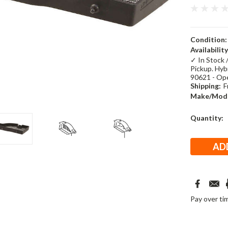
Condition:
Availability
✓ In Stock 
Pickup. Hybr
90621 - Op
Shipping:
F
Make/Mode
Current
Quantity:
Stock:
Pay over ti