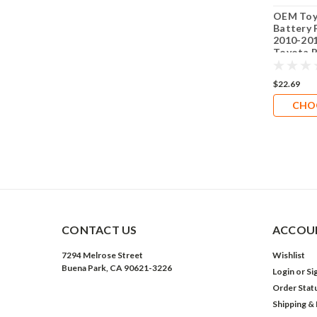
OEM Toy
Battery F
2010-201
Toyota P
Installa
Battery 
$22.69
CHO
CONTACT US
ACCOUN
7294 Melrose Street
Wishlist
Buena Park, CA 90621-3226
Login
or
Si
Order Stat
Shipping &