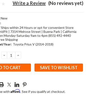
Write a Review
(No reviews yet)
New
:
/ Ships within 24 Hours or opt for convenient Store
idPit | 7314 Melrose Street | Buena Park | California
en Monday-Saturday 9am to 4pm (855) 492-4440
ree Shipping
l/Year:
Toyota Prius V (2014-2018)
DECREASE
INCREASE
QUANTITY:
QUANTITY:
SAVE TO WISHLIST
Affirm
me with
. See if you qualify at checkout.