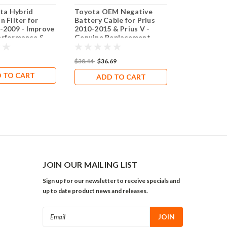
ta Hybrid
Toyota OEM Negative
2010-2015 T
n Filter for
Battery Cable for Prius
Prius V Tra
-2009 - Improve
2010-2015 & Prius V -
Flywheel 1.
erformance &
Genuine Replacement
Part for Optimal
Performance
$179.00
$38.44
$36.69
 TO CART
ADD 
ADD TO CART
JOIN OUR MAILING LIST
Sign up for our newsletter to receive specials and
up to date product news and releases.
Email
Address