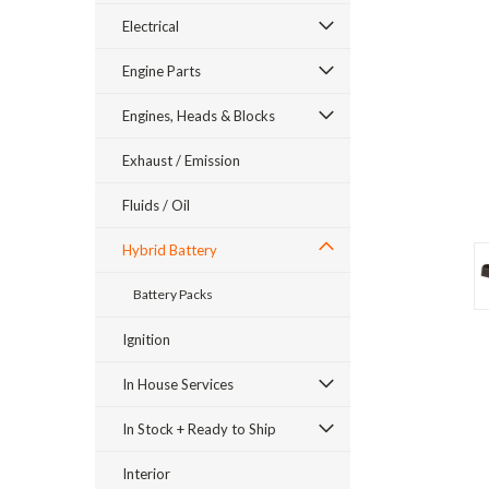
Electrical
Engine Parts
Engines, Heads & Blocks
Exhaust / Emission
Fluids / Oil
Hybrid Battery
Battery Packs
ement
Ignition
In House Services
In Stock + Ready to Ship
Interior