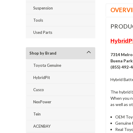
Suspension
OVERV
Tools
PRODU
Used Parts
HybridPi
Shop by Brand
7314 Melro
Buena Park,
Toyota Genuine
(855) 492-
HybridPit
Hybrid Batte
Cusco
The hybrid b
When you nee
NexPower
as well as o
Tein
OEM Toyota
Genuine h
ACENBAY
Real Toyo