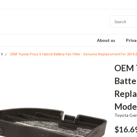
About us
Priva
 V
OEM Toyota Prius V Hybrid Battery Fan Filter - Genuine Replacement for 2014
OEM T
Batte
Repla
Mode
Toyota Ge
$16.6