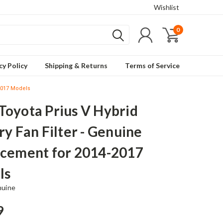
Wishlist
0
cy Policy
Shipping & Returns
Terms of Service
-2017 Models
oyota Prius V Hybrid
ry Fan Filter - Genuine
cement for 2014-2017
ls
nuine
9