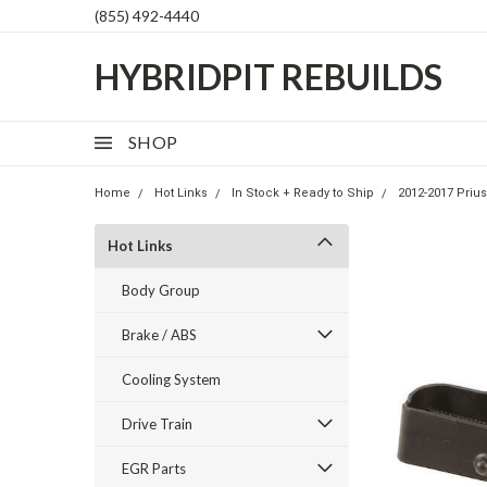
(855) 492-4440
HYBRIDPIT REBUILDS
SHOP
Home
Hot Links
In Stock + Ready to Ship
2012-2017 Prius
Hot Links
Body Group
Brake / ABS
Cooling System
Drive Train
EGR Parts