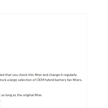
ed that you check this filter and change it regularly.
ock a large selection of OEM hybrid battery fan filters,
s long as the original filter.
.
.