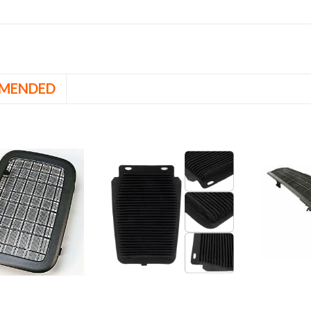
MENDED