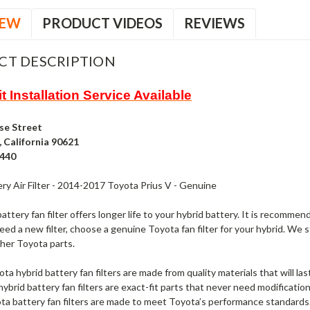
IEW
PRODUCT VIDEOS
REVIEWS
CT DESCRIPTION
t Installation Service Available
se Street
 California 90621
4440
ry Air Filter - 2014-2017 Toyota Prius V - Genuine
attery fan filter offers longer life to your hybrid battery. It is recommend
d a new filter, choose a genuine Toyota fan filter for your hybrid. We st
ther Toyota parts.
 hybrid battery fan filters are made from quality materials that will last a
ybrid battery fan filters are exact-fit parts that never need modification
ta battery fan filters are made to meet Toyota’s performance standards