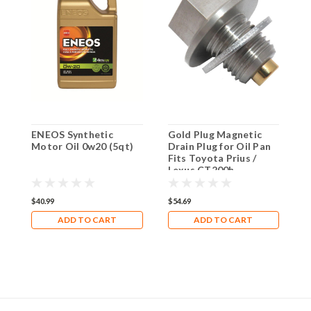
ENEOS Synthetic
Gold Plug Magnetic
H
Motor Oil 0w20 (5qt)
Drain Plug for Oil Pan
O
Fits Toyota Prius /
2
Lexus CT200h
T
S
E
$40.99
$54.69
$
P
ADD TO CART
ADD TO CART