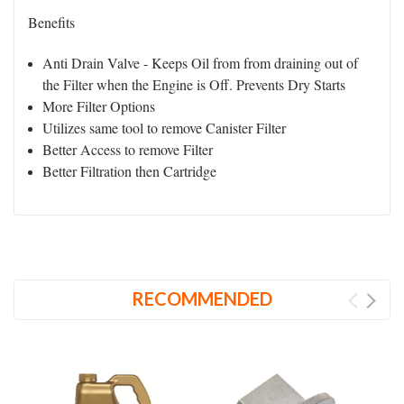
Benefits
Anti Drain Valve - Keeps Oil from from draining out of
the Filter when the Engine is Off. Prevents Dry Starts
More Filter Options
Utilizes same tool to remove Canister Filter
Better Access to remove Filter
Better Filtration then Cartridge
RECOMMENDED