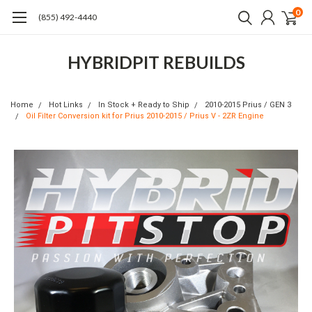
0
(855) 492-4440
HYBRIDPIT REBUILDS
Home
Hot Links
In Stock + Ready to Ship
2010-2015 Prius / GEN 3
Oil Filter Conversion kit for Prius 2010-2015 / Prius V - 2ZR Engine