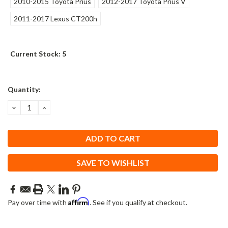
2010-2015 Toyota Prius
2012-2017 Toyota Prius V
2011-2017 Lexus CT200h
Current Stock:
5
Quantity:
DECREASE
INCREASE
QUANTITY:
QUANTITY:
SAVE TO WISHLIST
Affirm
Pay over time with
. See if you qualify at checkout.