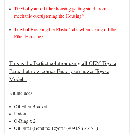
Tired of your oil filter housing getting stuck from a
mechanic overtigtening the Housing?
Tired of Breaking the Plastic Tabs when taking off the
Filter Housing?
This is the Perfect solution using all OEM Toyota
Parts that now comes Factory on newer Toyota
Models.
Kit Includes:
Oil Filter Bracket
Union
O-Ring x 2
Oil Filter (Genuine Toyota) (90915-YZZN1)