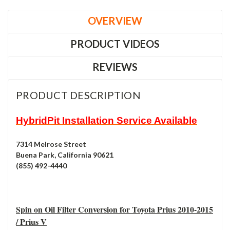
OVERVIEW
PRODUCT VIDEOS
REVIEWS
PRODUCT DESCRIPTION
HybridPit Installation Service Available
7314 Melrose Street
Buena Park, California 90621
(855) 492-4440
Spin on Oil Filter Conversion for Toyota Prius 2010-2015
/ Prius V