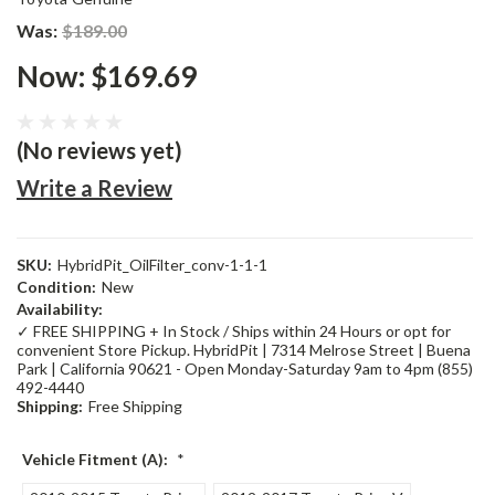
Was:
$189.00
Now:
$169.69
(No reviews yet)
Write a Review
SKU:
HybridPit_OilFilter_conv-1-1-1
Condition:
New
Availability:
✓ FREE SHIPPING + In Stock / Ships within 24 Hours or opt for
convenient Store Pickup. HybridPit | 7314 Melrose Street | Buena
Park | California 90621 - Open Monday-Saturday 9am to 4pm (855)
492-4440
Shipping:
Free Shipping
Vehicle Fitment (A):
*