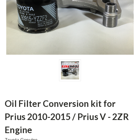
Oil Filter Conversion kit for
Prius 2010-2015 / Prius V - 2ZR
Engine
Toyota Genuine