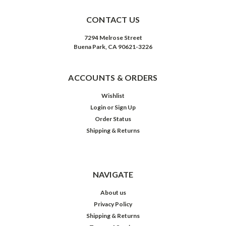
CONTACT US
7294 Melrose Street
Buena Park, CA 90621-3226
ACCOUNTS & ORDERS
Wishlist
Login
or
Sign Up
Order Status
Shipping & Returns
NAVIGATE
About us
Privacy Policy
Shipping & Returns