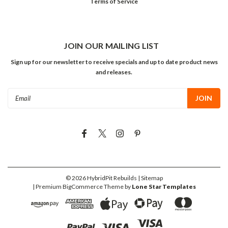
Terms of Service
JOIN OUR MAILING LIST
Sign up for our newsletter to receive specials and up to date product news
and releases.
Email
Address
©
2026
HybridPit Rebuilds
| Sitemap
| Premium
BigCommerce
Theme by
Lone Star Templates