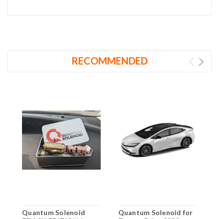
RECOMMENDED
Quantum Solenoid
Quantum Solenoid for
Q