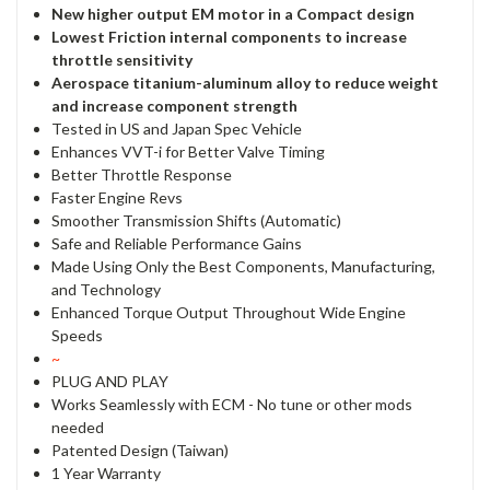
New higher output EM motor in a Compact design
Lowest Friction internal components to increase
throttle sensitivity
Aerospace titanium-aluminum alloy to reduce weight
and increase component strength
Tested in US and Japan Spec Vehicle
Enhances VVT-i for Better Valve Timing
Better Throttle Response
Faster Engine Revs
Smoother Transmission Shifts (Automatic)
Safe and Reliable Performance Gains
Made Using Only the Best Components, Manufacturing,
and Technology
Enhanced Torque Output Throughout Wide Engine
Speeds
~
PLUG AND PLAY
Works Seamlessly with ECM - No tune or other mods
needed
Patented Design (Taiwan)
1 Year Warranty