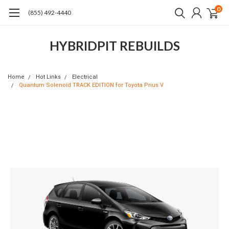
0
(855) 492-4440
HYBRIDPIT REBUILDS
Home
Hot Links
Electrical
Quantum Solenoid TRACK EDITION for Toyota Prius V