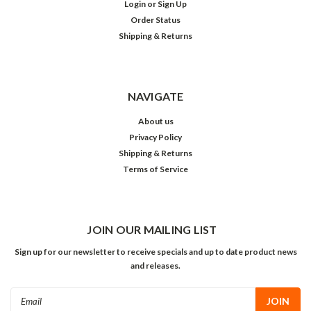
Login
or
Sign Up
Order Status
Shipping & Returns
NAVIGATE
About us
Privacy Policy
Shipping & Returns
Terms of Service
JOIN OUR MAILING LIST
Sign up for our newsletter to receive specials and up to date product news
and releases.
Email
Address