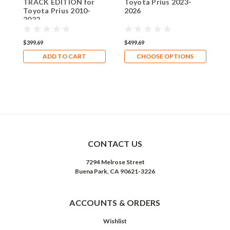
TRACK EDITION for
Toyota Prius 2023-
T
Toyota Prius 2010-
2026
L
2022
2
$399.69
$499.69
$
ADD TO CART
CHOOSE OPTIONS
CONTACT US
7294 Melrose Street
Buena Park, CA 90621-3226
ACCOUNTS & ORDERS
Wishlist