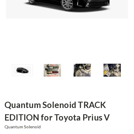
Quantum Solenoid TRACK
EDITION for Toyota Prius V
Quantum Solenoid