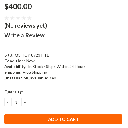
$400.00
(No reviews yet)
Write a Review
SKU:
QS-TOY-8723T-11
Condition:
New
Availability:
In Stock / Ships Within 24 Hours
Shipping:
Free Shipping
_installation_available:
Yes
Current
Quantity:
Stock:
DECREASE
INCREASE
QUANTITY:
QUANTITY: