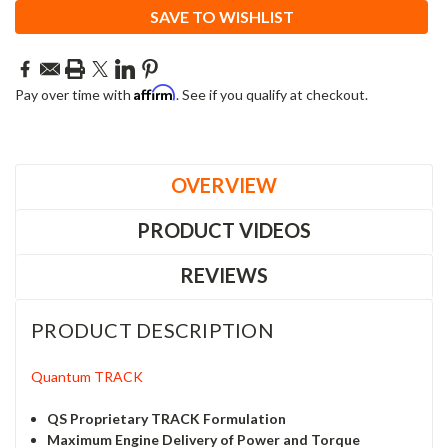
SAVE TO WISHLIST
Affirm
Pay over time with
. See if you qualify at checkout.
OVERVIEW
PRODUCT VIDEOS
REVIEWS
PRODUCT DESCRIPTION
Quantum TRACK
QS Proprietary TRACK Formulation
Maximum Engine Delivery of Power and Torque