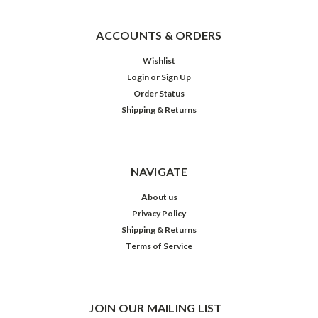
ACCOUNTS & ORDERS
Wishlist
Login
or
Sign Up
Order Status
Shipping & Returns
NAVIGATE
About us
Privacy Policy
Shipping & Returns
Terms of Service
JOIN OUR MAILING LIST