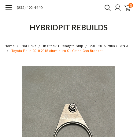
0
(855) 492-4440
HYBRIDPIT REBUILDS
Home
Hot Links
In Stock + Ready to Ship
2010-2015 Prius / GEN 3
Toyota Prius 2010-2015 Aluminum Oil Catch Can Bracket