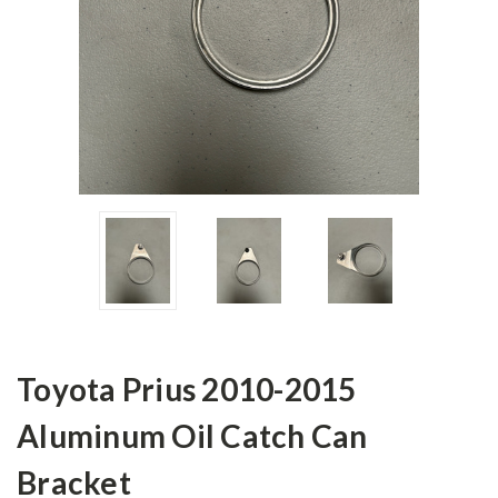
Toyota Prius 2010-2015
Aluminum Oil Catch Can
Bracket