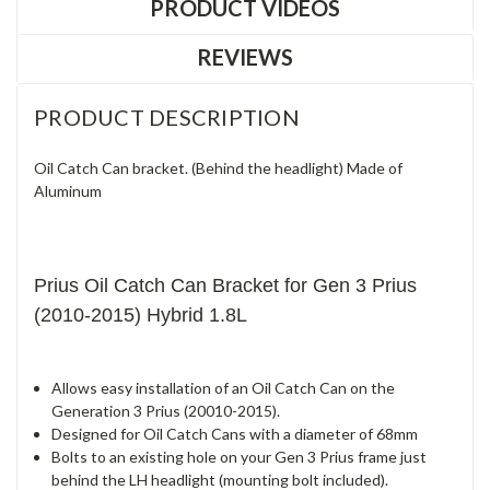
PRODUCT VIDEOS
REVIEWS
PRODUCT DESCRIPTION
Oil Catch Can bracket. (Behind the headlight) Made of
Aluminum
Prius Oil Catch Can Bracket for Gen 3 Prius
(2010-2015) Hybrid 1.8L
Allows easy installation of an Oil Catch Can on the
Generation 3 Prius (20010-2015).
Designed for Oil Catch Cans with a diameter of 68mm
Bolts to an existing hole on your Gen 3 Prius frame just
behind the LH headlight (mounting bolt included).