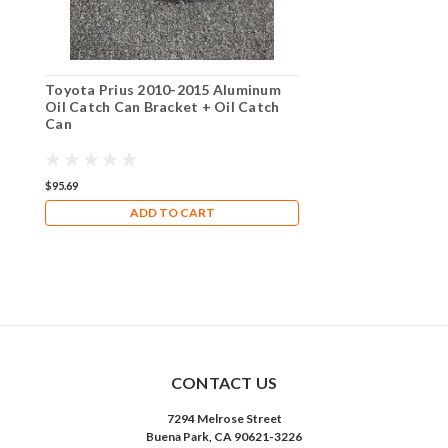
Toyota Prius 2010-2015 Aluminum
Oil Catch Can Bracket + Oil Catch
Can
$95.69
ADD TO CART
CONTACT US
7294 Melrose Street
Buena Park, CA 90621-3226