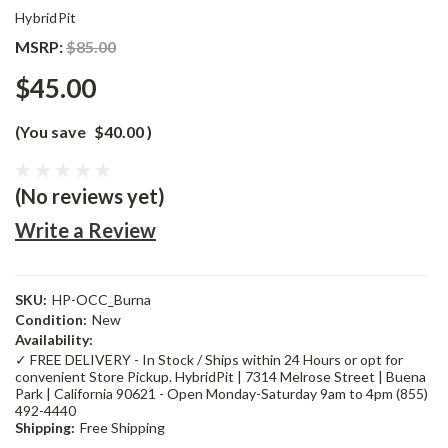
HybridPit
MSRP:
$85.00
$45.00
(You save
$40.00
)
(No reviews yet)
Write a Review
SKU:
HP-OCC_Burna
Condition:
New
Availability:
✓ FREE DELIVERY - In Stock / Ships within 24 Hours or opt for
convenient Store Pickup. HybridPit | 7314 Melrose Street | Buena
Park | California 90621 - Open Monday-Saturday 9am to 4pm (855)
492-4440
Shipping:
Free Shipping