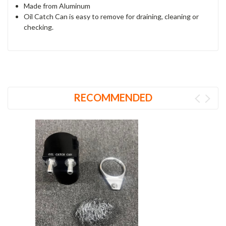
Made from Aluminum
Oil Catch Can is easy to remove for draining, cleaning or
checking.
RECOMMENDED