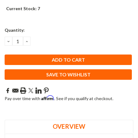
Current Stock:
7
Quantity:
DECREASE
INCREASE
QUANTITY:
QUANTITY:
SAVE TO WISHLIST
Affirm
Pay over time with
. See if you qualify at checkout.
OVERVIEW