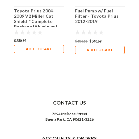
Toyota Prius 2004-
Fuel Pump w/ Fuel
T
2009 V2 Miller Cat
Filter - Toyota Prius
2
Shield™ Complete
2012-2019
[
Package [Aluminum]
$250.69
$
$434.61
$340.69
ADD TO CART
ADD TO CART
CONTACT US
7294 Melrose Street
Buena Park, CA 90621-3226
ACCOUNTS & ORDERS