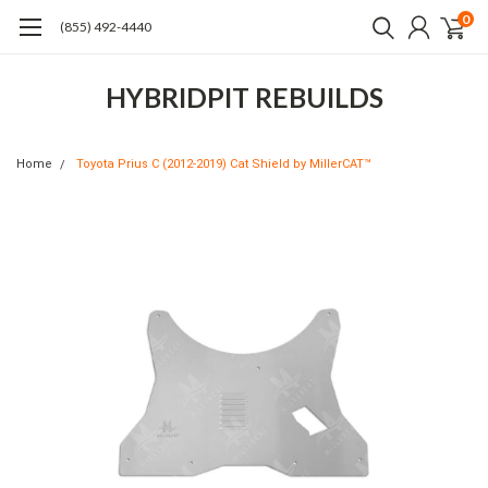
0
(855) 492-4440
HYBRIDPIT REBUILDS
Home
Toyota Prius C (2012-2019) Cat Shield by MillerCAT™