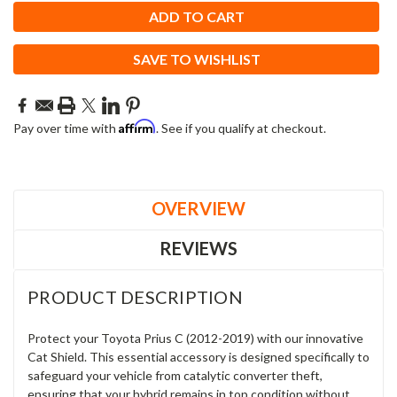
SAVE TO WISHLIST
Affirm
Pay over time with
. See if you qualify at checkout.
OVERVIEW
REVIEWS
PRODUCT DESCRIPTION
Protect your Toyota Prius C (2012-2019) with our innovative
Cat Shield. This essential accessory is designed specifically to
safeguard your vehicle from catalytic converter theft,
ensuring that your hybrid remains in top condition without