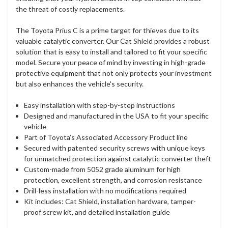
the threat of costly replacements.
The Toyota Prius C is a prime target for thieves due to its
valuable catalytic converter. Our Cat Shield provides a robust
solution that is easy to install and tailored to fit your specific
model. Secure your peace of mind by investing in high-grade
protective equipment that not only protects your investment
but also enhances the vehicle's security.
Easy installation with step-by-step instructions
Designed and manufactured in the USA to fit your specific
vehicle
Part of Toyota’s Associated Accessory Product line
Secured with patented security screws with unique keys
for unmatched protection against catalytic converter theft
Custom-made from 5052 grade aluminum for high
protection, excellent strength, and corrosion resistance
Drill-less installation with no modifications required
Kit includes: Cat Shield, installation hardware, tamper-
proof screw kit, and detailed installation guide