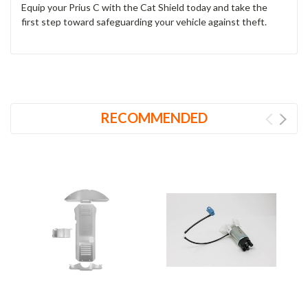
Equip your Prius C with the Cat Shield today and take the
first step toward safeguarding your vehicle against theft.
RECOMMENDED