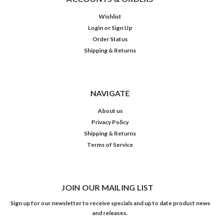
Wishlist
Login
or
Sign Up
Order Status
Shipping & Returns
NAVIGATE
About us
Privacy Policy
Shipping & Returns
Terms of Service
JOIN OUR MAILING LIST
Sign up for our newsletter to receive specials and up to date product news
and releases.