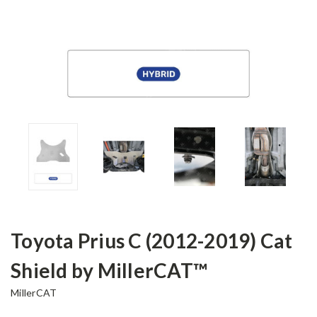
Toyota Prius C (2012-2019) Cat
Shield by MillerCAT™
MillerCAT