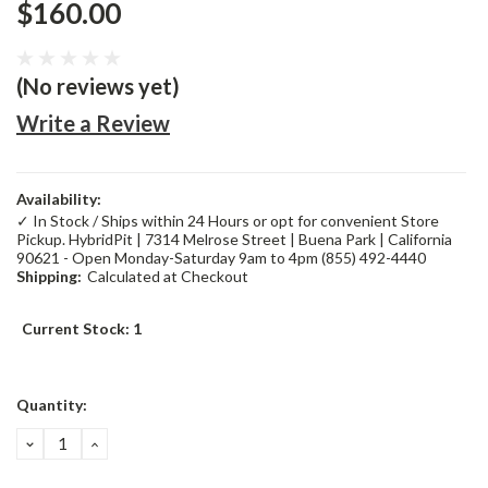
$160.00
(No reviews yet)
Write a Review
Availability:
✓ In Stock / Ships within 24 Hours or opt for convenient Store
Pickup. HybridPit | 7314 Melrose Street | Buena Park | California
90621 - Open Monday-Saturday 9am to 4pm (855) 492-4440
Shipping:
Calculated at Checkout
Current Stock:
1
Quantity:
DECREASE
INCREASE
QUANTITY:
QUANTITY: