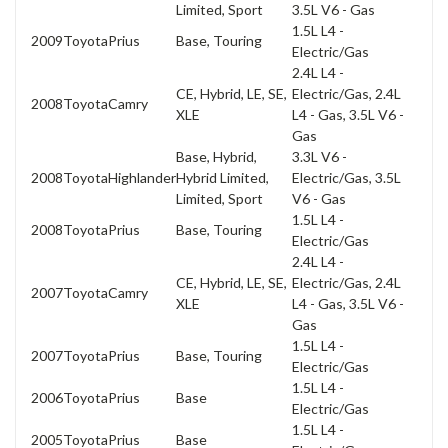
Limited, Sport
3.5L V6 - Gas
1.5L L4 -
2009
Toyota
Prius
Base, Touring
Electric/Gas
2.4L L4 -
CE, Hybrid, LE, SE,
Electric/Gas, 2.4L
2008
Toyota
Camry
XLE
L4 - Gas, 3.5L V6 -
Gas
Base, Hybrid,
3.3L V6 -
2008
Toyota
Highlander
Hybrid Limited,
Electric/Gas, 3.5L
Limited, Sport
V6 - Gas
1.5L L4 -
2008
Toyota
Prius
Base, Touring
Electric/Gas
2.4L L4 -
CE, Hybrid, LE, SE,
Electric/Gas, 2.4L
2007
Toyota
Camry
XLE
L4 - Gas, 3.5L V6 -
Gas
1.5L L4 -
2007
Toyota
Prius
Base, Touring
Electric/Gas
1.5L L4 -
2006
Toyota
Prius
Base
Electric/Gas
1.5L L4 -
2005
Toyota
Prius
Base