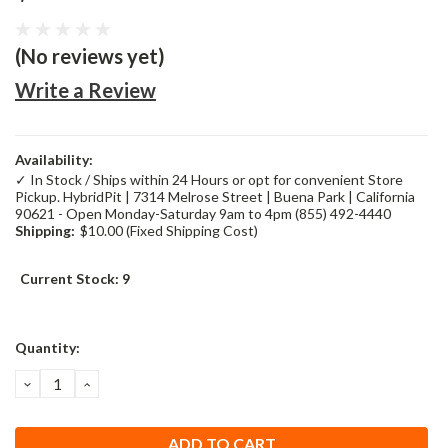
(No reviews yet)
Write a Review
Availability:
✓ In Stock / Ships within 24 Hours or opt for convenient Store
Pickup. HybridPit | 7314 Melrose Street | Buena Park | California
90621 - Open Monday-Saturday 9am to 4pm (855) 492-4440
Shipping:
$10.00 (Fixed Shipping Cost)
Current Stock:
9
Quantity:
DECREASE
INCREASE
QUANTITY:
QUANTITY: