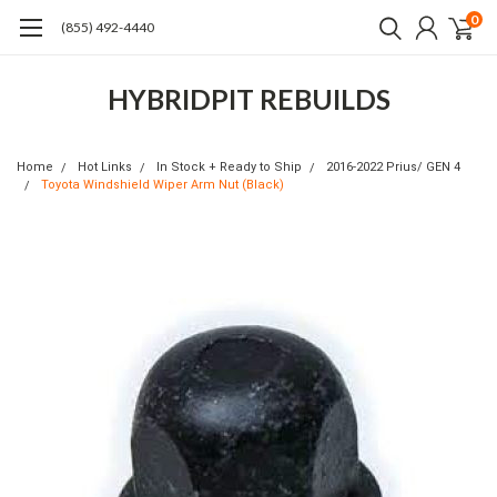
0
(855) 492-4440
HYBRIDPIT REBUILDS
Home
Hot Links
In Stock + Ready to Ship
2016-2022 Prius/ GEN 4
Toyota Windshield Wiper Arm Nut (Black)