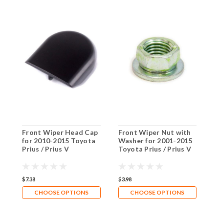
Front Wiper Head Cap
Front Wiper Nut with
for 2010-2015 Toyota
Washer for 2001-2015
Prius / Prius V
Toyota Prius / Prius V
$7.38
$3.98
CHOOSE OPTIONS
CHOOSE OPTIONS