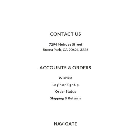
CONTACT US
7294 Melrose Street
Buena Park, CA 90621-3226
ACCOUNTS & ORDERS
Wishlist
Login
or
Sign Up
Order Status
Shipping & Returns
NAVIGATE