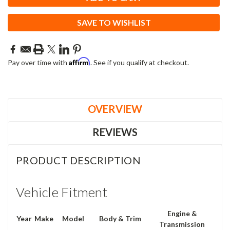
SAVE TO WISHLIST
Affirm
Pay over time with
. See if you qualify at checkout.
OVERVIEW
REVIEWS
PRODUCT DESCRIPTION
Vehicle Fitment
Engine &
Year
Make
Model
Body & Trim
Transmission