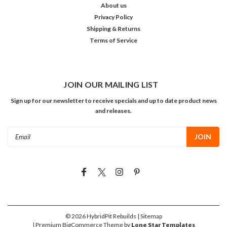
About us
Privacy Policy
Shipping & Returns
Terms of Service
JOIN OUR MAILING LIST
Sign up for our newsletter to receive specials and up to date product news
and releases.
Email
Address
©
2026
HybridPit Rebuilds
| Sitemap
| Premium
BigCommerce
Theme by
Lone Star Templates