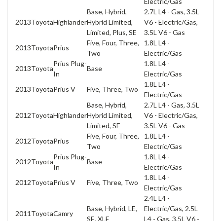
Electric/Gas
Base, Hybrid,
2.7L L4 - Gas, 3.5L
2013
Toyota
Highlander
Hybrid Limited,
V6 - Electric/Gas,
Limited, Plus, SE
3.5L V6 - Gas
Five, Four, Three,
1.8L L4 -
2013
Toyota
Prius
Two
Electric/Gas
Prius Plug-
1.8L L4 -
2013
Toyota
Base
In
Electric/Gas
1.8L L4 -
2013
Toyota
Prius V
Five, Three, Two
Electric/Gas
Base, Hybrid,
2.7L L4 - Gas, 3.5L
2012
Toyota
Highlander
Hybrid Limited,
V6 - Electric/Gas,
Limited, SE
3.5L V6 - Gas
Five, Four, Three,
1.8L L4 -
2012
Toyota
Prius
Two
Electric/Gas
Prius Plug-
1.8L L4 -
2012
Toyota
Base
In
Electric/Gas
1.8L L4 -
2012
Toyota
Prius V
Five, Three, Two
Electric/Gas
2.4L L4 -
Base, Hybrid, LE,
Electric/Gas, 2.5L
2011
Toyota
Camry
SE, XLE
L4 - Gas, 3.5L V6 -