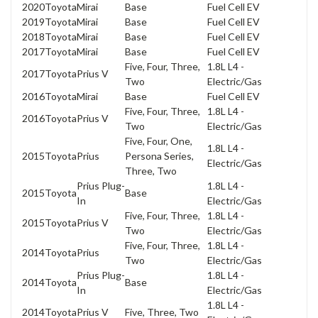
2020
Toyota
Mirai
Base
Fuel Cell EV
2019
Toyota
Mirai
Base
Fuel Cell EV
2018
Toyota
Mirai
Base
Fuel Cell EV
2017
Toyota
Mirai
Base
Fuel Cell EV
Five, Four, Three,
1.8L L4 -
2017
Toyota
Prius V
Two
Electric/Gas
2016
Toyota
Mirai
Base
Fuel Cell EV
Five, Four, Three,
1.8L L4 -
2016
Toyota
Prius V
Two
Electric/Gas
Five, Four, One,
1.8L L4 -
2015
Toyota
Prius
Persona Series,
Electric/Gas
Three, Two
Prius Plug-
1.8L L4 -
2015
Toyota
Base
In
Electric/Gas
Five, Four, Three,
1.8L L4 -
2015
Toyota
Prius V
Two
Electric/Gas
Five, Four, Three,
1.8L L4 -
2014
Toyota
Prius
Two
Electric/Gas
Prius Plug-
1.8L L4 -
2014
Toyota
Base
In
Electric/Gas
1.8L L4 -
2014
Toyota
Prius V
Five, Three, Two