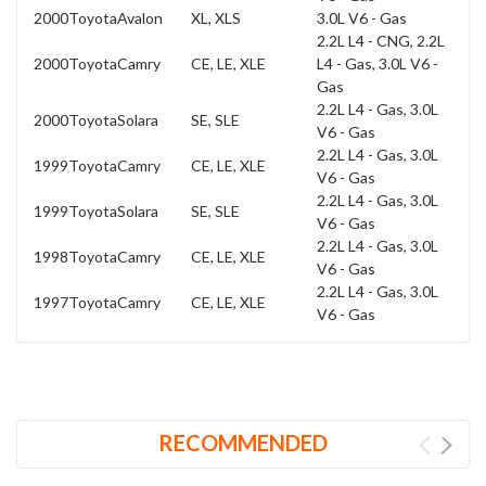
2000
Toyota
Avalon
XL, XLS
3.0L V6 - Gas
2.2L L4 - CNG, 2.2L
2000
Toyota
Camry
CE, LE, XLE
L4 - Gas, 3.0L V6 -
Gas
2.2L L4 - Gas, 3.0L
2000
Toyota
Solara
SE, SLE
V6 - Gas
2.2L L4 - Gas, 3.0L
1999
Toyota
Camry
CE, LE, XLE
V6 - Gas
2.2L L4 - Gas, 3.0L
1999
Toyota
Solara
SE, SLE
V6 - Gas
2.2L L4 - Gas, 3.0L
1998
Toyota
Camry
CE, LE, XLE
V6 - Gas
2.2L L4 - Gas, 3.0L
1997
Toyota
Camry
CE, LE, XLE
V6 - Gas
RECOMMENDED