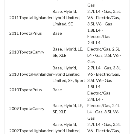
Gas
Base, Hybrid,
2.7L L4 - Gas, 3.5L
2011
Toyota
Highlander
Hybrid Limited,
V6 - Electric/Gas,
Limited, SE
3.5L V6 - Gas
1.8L L4 -
2011
Toyota
Prius
Base
Electric/Gas
2.4L L4 -
Base, Hybrid, LE,
Electric/Gas, 2.5L
2010
Toyota
Camry
SE, XLE
L4 - Gas, 3.5L V6 -
Gas
Base, Hybrid,
2.7L L4 - Gas, 3.3L
2010
Toyota
Highlander
Hybrid Limited,
V6 - Electric/Gas,
Limited, SE, Sport
3.5L V6 - Gas
1.8L L4 -
2010
Toyota
Prius
Base
Electric/Gas
2.4L L4 -
Base, Hybrid, LE,
Electric/Gas, 2.4L
2009
Toyota
Camry
SE, XLE
L4 - Gas, 3.5L V6 -
Gas
Base, Hybrid,
2.7L L4 - Gas, 3.3L
2009
Toyota
Highlander
Hybrid Limited,
V6 - Electric/Gas,