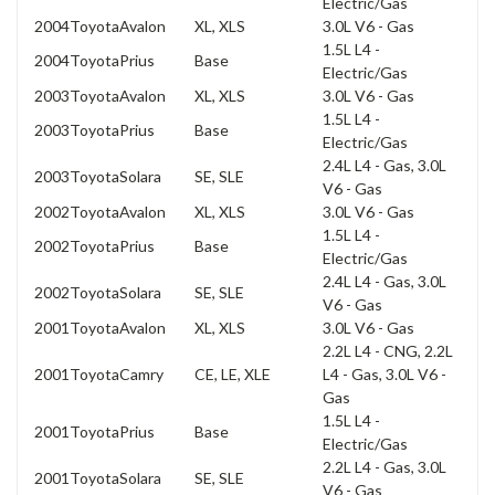
Electric/Gas
2004
Toyota
Avalon
XL, XLS
3.0L V6 - Gas
1.5L L4 -
2004
Toyota
Prius
Base
Electric/Gas
2003
Toyota
Avalon
XL, XLS
3.0L V6 - Gas
1.5L L4 -
2003
Toyota
Prius
Base
Electric/Gas
2.4L L4 - Gas, 3.0L
2003
Toyota
Solara
SE, SLE
V6 - Gas
2002
Toyota
Avalon
XL, XLS
3.0L V6 - Gas
1.5L L4 -
2002
Toyota
Prius
Base
Electric/Gas
2.4L L4 - Gas, 3.0L
2002
Toyota
Solara
SE, SLE
V6 - Gas
2001
Toyota
Avalon
XL, XLS
3.0L V6 - Gas
2.2L L4 - CNG, 2.2L
2001
Toyota
Camry
CE, LE, XLE
L4 - Gas, 3.0L V6 -
Gas
1.5L L4 -
2001
Toyota
Prius
Base
Electric/Gas
2.2L L4 - Gas, 3.0L
2001
Toyota
Solara
SE, SLE
V6 - Gas