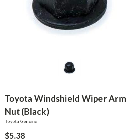
Toyota Windshield Wiper Arm
Nut (Black)
Toyota Genuine
$5.38