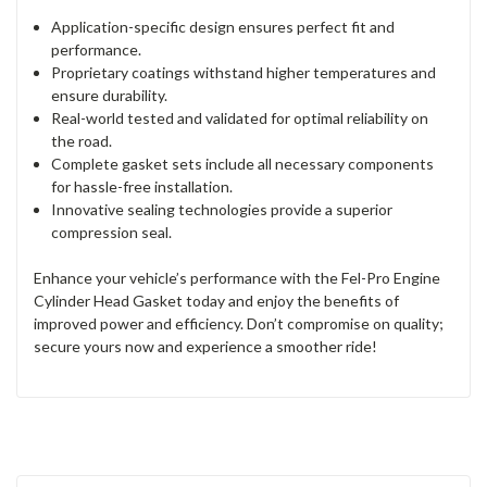
Application-specific design ensures perfect fit and
performance.
Proprietary coatings withstand higher temperatures and
ensure durability.
Real-world tested and validated for optimal reliability on
the road.
Complete gasket sets include all necessary components
for hassle-free installation.
Innovative sealing technologies provide a superior
compression seal.
Enhance your vehicle’s performance with the Fel-Pro Engine
Cylinder Head Gasket today and enjoy the benefits of
improved power and efficiency. Don’t compromise on quality;
secure yours now and experience a smoother ride!