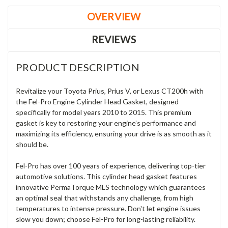
OVERVIEW
REVIEWS
PRODUCT DESCRIPTION
Revitalize your Toyota Prius, Prius V, or Lexus CT200h with
the Fel-Pro Engine Cylinder Head Gasket, designed
specifically for model years 2010 to 2015. This premium
gasket is key to restoring your engine’s performance and
maximizing its efficiency, ensuring your drive is as smooth as it
should be.
Fel-Pro has over 100 years of experience, delivering top-tier
automotive solutions. This cylinder head gasket features
innovative PermaTorque MLS technology which guarantees
an optimal seal that withstands any challenge, from high
temperatures to intense pressure. Don't let engine issues
slow you down; choose Fel-Pro for long-lasting reliability.