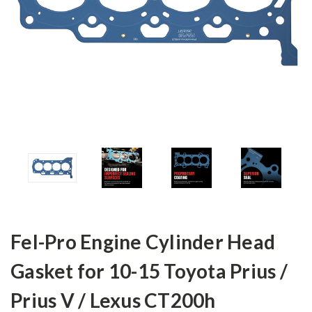
Fel-Pro Engine Cylinder Head
Gasket for 10-15 Toyota Prius /
Prius V / Lexus CT200h