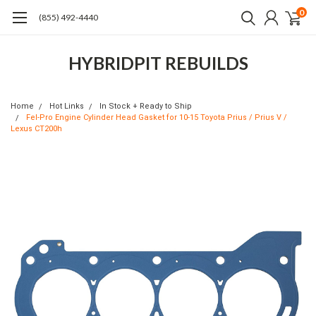
0
(855) 492-4440
HYBRIDPIT REBUILDS
Home
Hot Links
In Stock + Ready to Ship
Fel-Pro Engine Cylinder Head Gasket for 10-15 Toyota Prius / Prius V /
Lexus CT200h