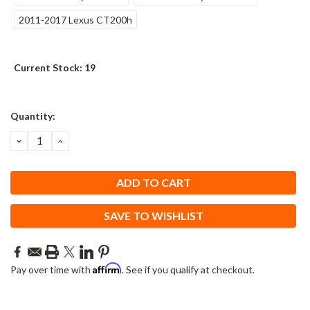
2011-2017 Lexus CT200h
Current Stock:
19
Quantity:
DECREASE
INCREASE
QUANTITY:
QUANTITY:
SAVE TO WISHLIST
Affirm
Pay over time with
. See if you qualify at checkout.