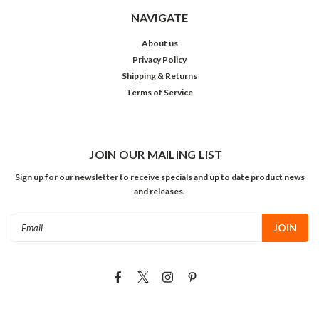
NAVIGATE
About us
Privacy Policy
Shipping & Returns
Terms of Service
JOIN OUR MAILING LIST
Sign up for our newsletter to receive specials and up to date product news
and releases.
Email
Address