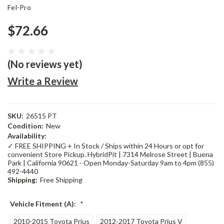
Fel-Pro
$72.66
(No reviews yet)
Write a Review
SKU:
26515 PT
Condition:
New
Availability:
✓ FREE SHIPPING + In Stock / Ships within 24 Hours or opt for
convenient Store Pickup. HybridPit | 7314 Melrose Street | Buena
Park | California 90621 - Open Monday-Saturday 9am to 4pm (855)
492-4440
Shipping:
Free Shipping
Vehicle Fitment (A):
*
2010-2015 Toyota Prius
2012-2017 Toyota Prius V