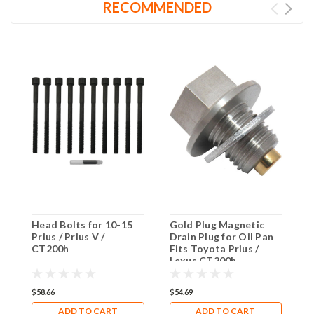
RECOMMENDED
Head Bolts for 10-15
Gold Plug Magnetic
C
Prius / Prius V /
Drain Plug for Oil Pan
S
CT200h
Fits Toyota Prius /
L
Lexus CT200h
$58.66
$54.69
$
ADD TO CART
ADD TO CART