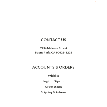
CONTACT US
7294 Melrose Street
Buena Park, CA 90621-3226
ACCOUNTS & ORDERS
Wishlist
Login
or
Sign Up
Order Status
Shipping & Returns