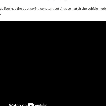
bilizer has the best spring constant settings to match the vehicle mode
.