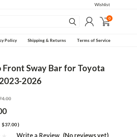
Wishlist
0
cy Policy
Shipping & Returns
Terms of Service
 Front Sway Bar for Toyota
 2023-2026
74.00
00
$37.00
)
Write a Review
(No reviews yet)