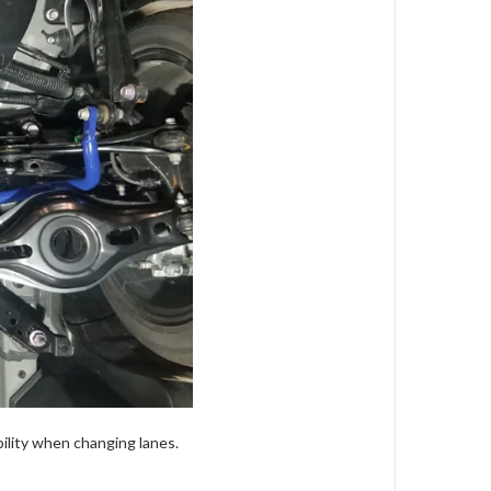
bility when changing lanes.