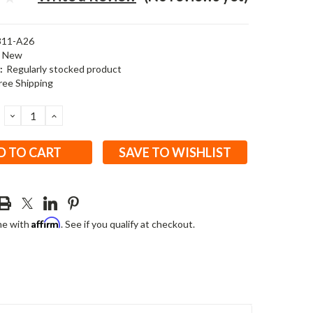
311-A26
New
:
Regularly stocked product
ree Shipping
DECREASE
INCREASE
QUANTITY:
QUANTITY:
SAVE TO WISHLIST
Affirm
me with
. See if you qualify at checkout.