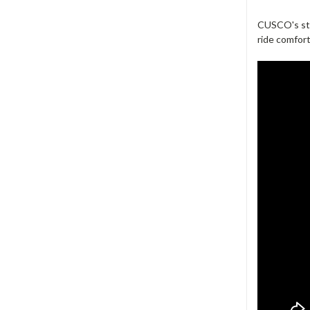
CUSCO's sta
ride comfort