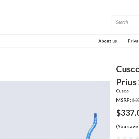
About us
Priva
Cusco
Prius
Cusco
MSRP:
$3
$337.
(You save