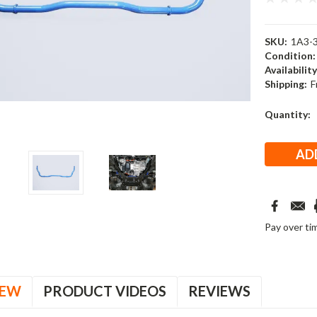
SKU:
1A3-
Condition:
Availability
Shipping:
F
Current
Quantity:
Stock:
Pay over ti
IEW
PRODUCT VIDEOS
REVIEWS