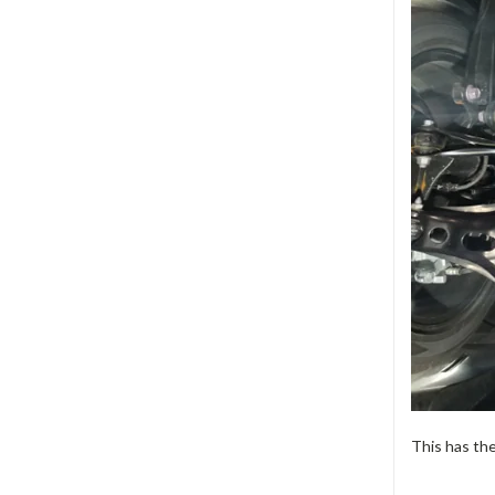
This has th