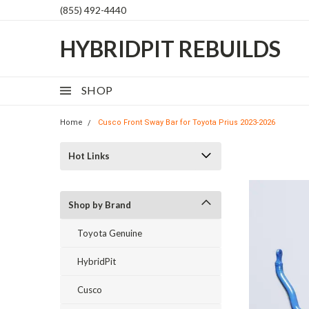
(855) 492-4440
HYBRIDPIT REBUILDS
SHOP
Home
Cusco Front Sway Bar for Toyota Prius 2023-2026
Hot Links
Shop by Brand
Toyota Genuine
HybridPit
Cusco