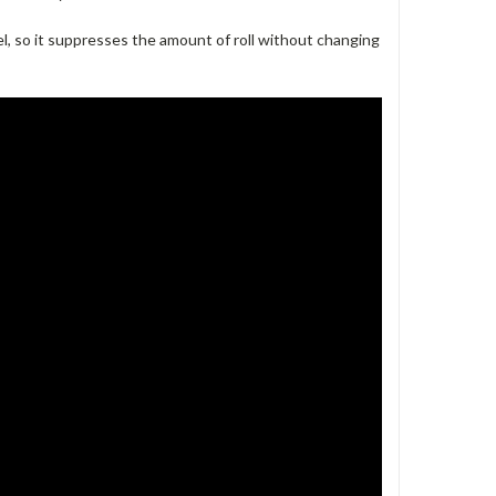
l, so it suppresses the amount of roll without changing