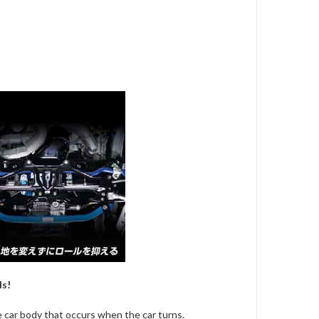
ds!
he car body that occurs when the car turns.