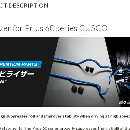
CT DESCRIPTION
izer for Prius 60 series CUSCO
ign suppresses roll and improves stability when driving at high spee
abilizer for the Prius 60 series properly suppresses the tilt (roll) of t