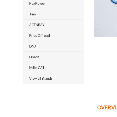
NexPower
Tein
ACENBAY
Prius Offroad
DNJ
Eibach
ement
MillerCAT
View all Brands
OVERV