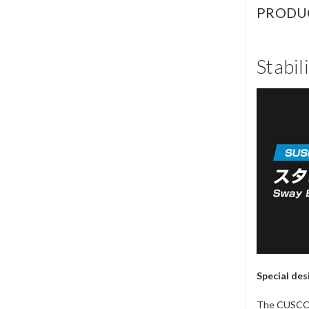
PRODU
Stabil
Special des
The CUSCO st