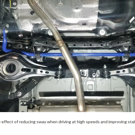
e effect of reducing sway when driving at high speeds and improving sta