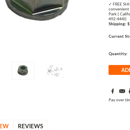
✓ FREE SHIP
convenient 
Park | Cali
492-4440
Shipping:
$
Current St
Quantity:
Pay over ti
IEW
REVIEWS