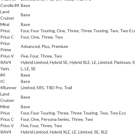
a
Corolla iM
Base
Land
a
Base
Cruiser
a
Mirai
Base
a
Prius
Four, Four Touring, One, Three, Three Touring, Two, Two Ec
a
Prius C
Four, One, Three, Two
Prius
a
Advanced, Plus, Premium
Prime
a
Prius V
Five, Four, Three, Two
a
RAV4
Hybrid Limited, Hybrid SE, Hybrid XLE, LE, Limited, Platinum, 
a
Yaris
L, LE, SE
iM
Base
tC
Base
a
4Runner
Limited, SR5, TRD Pro, Trail
Land
a
Base
Cruiser
a
Mirai
Base
a
Prius
Four, Four Touring, Three, Three Touring, Two, Two Eco
a
Prius C
Four, One, Persona Series, Three, Two
a
Prius V
Five, Four, Three, Two
a
RAV4
Hybrid Limited, Hybrid XLE, LE, Limited, SE, XLE