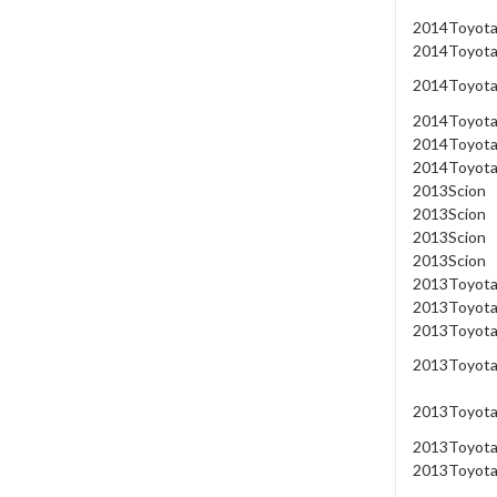
2014
Toyot
2014
Toyot
2014
Toyot
2014
Toyot
2014
Toyot
2014
Toyot
2013
Scion
2013
Scion
2013
Scion
2013
Scion
2013
Toyot
2013
Toyot
2013
Toyot
2013
Toyot
2013
Toyot
2013
Toyot
2013
Toyot