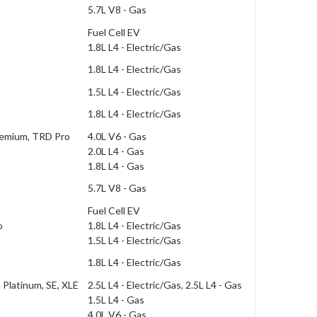
5.7L V8 - Gas
Fuel Cell EV
1.8L L4 - Electric/Gas
1.8L L4 - Electric/Gas
1.5L L4 - Electric/Gas
1.8L L4 - Electric/Gas
remium, TRD Pro
4.0L V6 - Gas
2.0L L4 - Gas
1.8L L4 - Gas
5.7L V8 - Gas
Fuel Cell EV
o
1.8L L4 - Electric/Gas
1.5L L4 - Electric/Gas
1.8L L4 - Electric/Gas
, Platinum, SE, XLE
2.5L L4 - Electric/Gas, 2.5L L4 - Gas
1.5L L4 - Gas
4.0L V6 - Gas