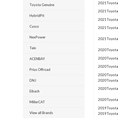
2021
Toyot
Toyota Genuine
2021
Toyot
HybridPit
2021
Toyot
Cusco
2021
Toyot
NexPower
2021
Toyot
Tein
2020
Toyot
2020
Toyot
ACENBAY
2020
Toyot
Prius Offroad
2020
Toyot
2020
Toyot
DNJ
2020
Toyot
Eibach
2020
Toyot
MillerCAT
2019
Toyot
View all Brands
2019
Toyot