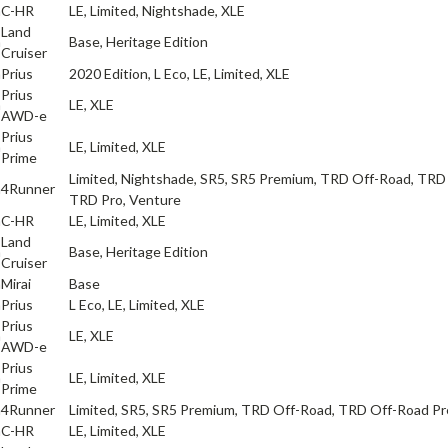
a
C-HR
LE, Limited, Nightshade, XLE
Land
a
Base, Heritage Edition
Cruiser
a
Prius
2020 Edition, L Eco, LE, Limited, XLE
Prius
a
LE, XLE
AWD-e
Prius
a
LE, Limited, XLE
Prime
Limited, Nightshade, SR5, SR5 Premium, TRD Off-Road, TRD
a
4Runner
TRD Pro, Venture
a
C-HR
LE, Limited, XLE
Land
a
Base, Heritage Edition
Cruiser
a
Mirai
Base
a
Prius
L Eco, LE, Limited, XLE
Prius
a
LE, XLE
AWD-e
Prius
a
LE, Limited, XLE
Prime
a
4Runner
Limited, SR5, SR5 Premium, TRD Off-Road, TRD Off-Road P
a
C-HR
LE, Limited, XLE