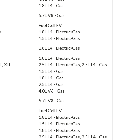
1.8L L4 - Gas
5.7L V8 - Gas
Fuel Cell EV
o
1.8L L4 - Electric/Gas
1.5L L4 - Electric/Gas
1.8L L4 - Electric/Gas
1.8L L4 - Electric/Gas
SE, XLE
2.5L L4 - Electric/Gas, 2.5L L4 - Gas
1.5L L4 - Gas
1.8L L4 - Gas
2.5L L4 - Gas
4.0L V6 - Gas
5.7L V8 - Gas
Fuel Cell EV
1.8L L4 - Electric/Gas
1.5L L4 - Electric/Gas
1.8L L4 - Electric/Gas
2.5L L4 - Electric/Gas, 2.5L L4 - Gas