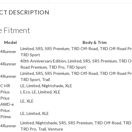
CT DESCRIPTION
e Fitment
Model
Body & Trim
Limited, SR5, SR5 Premium, TRD Off-Road, TRD Off-Road P
a
4Runner
TRD Sport
40th Anniversary Edition, Limited, SR5, SR5 Premium, TRD O
a
4Runner
Road Premium, TRD Pro, TRD Sport
Limited, SR5, SR5 Premium, TRD Off-Road, TRD Off-Road P
a
4Runner
TRD Sport, Trail
a
C-HR
LE, Limited, Nightshade, XLE
a
Prius
L Eco, LE, Limited, XLE
Prius
a
LE, XLE
AWD-e
Prius
a
LE, Limited, XLE
Prime
Limited, Nightshade, SR5, SR5 Premium, TRD Off-Road, TRD
a
4Runner
TRD Pro, Trail, Venture