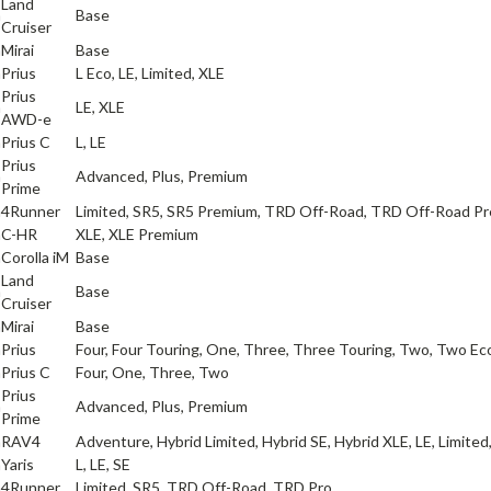
Land
a
Base
Cruiser
a
Mirai
Base
a
Prius
L Eco, LE, Limited, XLE
Prius
a
LE, XLE
AWD-e
a
Prius C
L, LE
Prius
a
Advanced, Plus, Premium
Prime
a
4Runner
Limited, SR5, SR5 Premium, TRD Off-Road, TRD Off-Road P
a
C-HR
XLE, XLE Premium
a
Corolla iM
Base
Land
a
Base
Cruiser
a
Mirai
Base
a
Prius
Four, Four Touring, One, Three, Three Touring, Two, Two Ec
a
Prius C
Four, One, Three, Two
Prius
a
Advanced, Plus, Premium
Prime
a
RAV4
Adventure, Hybrid Limited, Hybrid SE, Hybrid XLE, LE, Limited
a
Yaris
L, LE, SE
a
4Runner
Limited, SR5, TRD Off-Road, TRD Pro