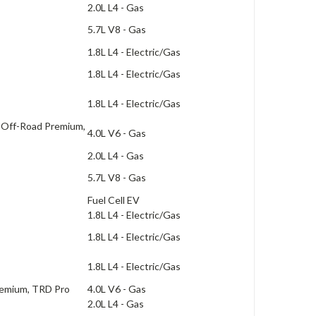
2.0L L4 - Gas
5.7L V8 - Gas
1.8L L4 - Electric/Gas
1.8L L4 - Electric/Gas
1.8L L4 - Electric/Gas
 Off-Road Premium,
4.0L V6 - Gas
2.0L L4 - Gas
5.7L V8 - Gas
Fuel Cell EV
1.8L L4 - Electric/Gas
1.8L L4 - Electric/Gas
1.8L L4 - Electric/Gas
remium, TRD Pro
4.0L V6 - Gas
2.0L L4 - Gas