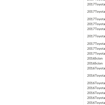
2017
Toyot
2017
Toyot
2017
Toyot
2017
Toyot
2017
Toyot
2017
Toyot
2017
Toyot
2017
Toyot
2017
Toyot
2016
Scion
2016
Scion
2016
Toyot
2016
Toyot
2016
Toyot
2016
Toyot
2016
Toyot
2016
Toyot
2016
Toyot