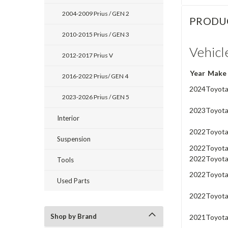
2004-2009 Prius / GEN 2
PRODU
2010-2015 Prius / GEN 3
Vehicl
2012-2017 Prius V
Year
Make
2016-2022 Prius/ GEN 4
2024
Toyot
2023-2026 Prius / GEN 5
2023
Toyot
Interior
2022
Toyot
Suspension
2022
Toyot
2022
Toyot
Tools
2022
Toyot
Used Parts
2022
Toyot
Shop by Brand
2021
Toyot