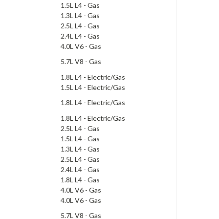
1.5L L4 - Gas
1.3L L4 - Gas
2.5L L4 - Gas
2.4L L4 - Gas
4.0L V6 - Gas
5.7L V8 - Gas
1.8L L4 - Electric/Gas
1.5L L4 - Electric/Gas
1.8L L4 - Electric/Gas
1.8L L4 - Electric/Gas
2.5L L4 - Gas
1.5L L4 - Gas
1.3L L4 - Gas
2.5L L4 - Gas
2.4L L4 - Gas
1.8L L4 - Gas
4.0L V6 - Gas
4.0L V6 - Gas
5.7L V8 - Gas