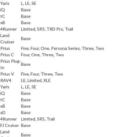
a
Yaris
L, LE, SE
iQ
Base
tC
Base
xB
Base
a
4Runner
Limited, SR5, TRD Pro, Trail
Land
a
Base
Cruiser
a
Prius
Five, Four, One, Persona Series, Three, Two
a
Prius C
Four, One, Three, Two
Prius Plug-
a
Base
In
a
Prius V
Five, Four, Three, Two
a
RAV4
LE, Limited, XLE
a
Yaris
L, LE, SE
iQ
Base
tC
Base
xB
Base
xD
Base
a
4Runner
Limited, SR5, Trail
a
FJ Cruiser
Base
Land
a
Base