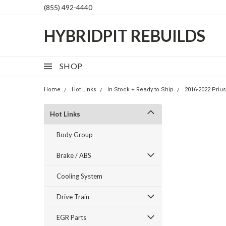
(855) 492-4440
HYBRIDPIT REBUILDS
SHOP
Home
Hot Links
In Stock + Ready to Ship
2016-2022 Priu
Hot Links
Body Group
Brake / ABS
Cooling System
Drive Train
EGR Parts