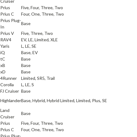
Cruiser
a
Prius
Five, Four, Three, Two
a
Prius C
Four, One, Three, Two
Prius Plug-
a
Base
In
a
Prius V
Five, Three, Two
a
RAV4
EV, LE, Limited, XLE
a
Yaris
L, LE, SE
iQ
Base, EV
tC
Base
xB
Base
xD
Base
a
4Runner
Limited, SR5, Trail
a
Corolla
L, LE, S
a
FJ Cruiser
Base
a
Highlander
Base, Hybrid, Hybrid Limited, Limited, Plus, SE
Land
a
Base
Cruiser
a
Prius
Five, Four, Three, Two
a
Prius C
Four, One, Three, Two
Prius Plug-