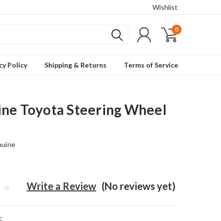
Wishlist
0
cy Policy
Shipping & Returns
Terms of Service
ne Toyota Steering Wheel
nuine
Write a Review
(No reviews yet)
: