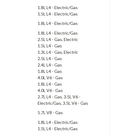
1.8L L4 - Electric/Gas
1.5L L4 - Electric/Gas
1.8L L4 - Electric/Gas
1.8L L4 - Electric/Gas
2.5L L4 - Gas, Electric
1.5L L4 - Gas
1.3L L4 - Gas, Electric
2.5L L4 - Gas
2.4L L4 - Gas
1.8L L4 - Gas
4.0L V6 - Gas
1.8L L4 - Gas
4.0L V6 - Gas
2.7L L4 - Gas, 3.5L V6 -
Electric/Gas, 3.5L V6 - Gas
5.7L V8 - Gas
1.8L L4 - Electric/Gas
1.5L L4 - Electric/Gas