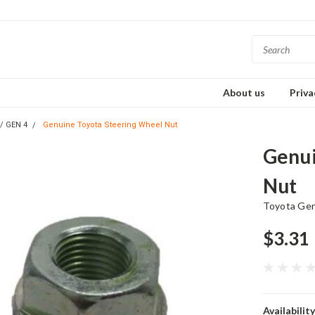
About us
Priva
s/ GEN 4
Genuine Toyota Steering Wheel Nut
Genui
Nut
Toyota Ge
$3.31
Availability