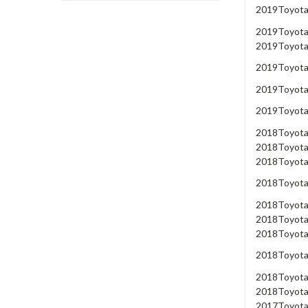
2019
Toyot
2019
Toyot
2019
Toyot
2019
Toyot
2019
Toyot
2019
Toyot
2018
Toyot
2018
Toyot
2018
Toyot
2018
Toyot
2018
Toyot
2018
Toyot
2018
Toyot
2018
Toyot
2018
Toyot
2018
Toyot
2017
Toyot