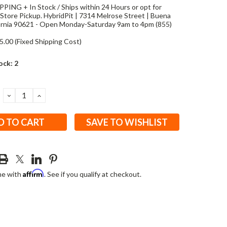
PING + In Stock / Ships within 24 Hours or opt for
Store Pickup. HybridPit | 7314 Melrose Street | Buena
fornia 90621 - Open Monday-Saturday 9am to 4pm (855)
5.00 (Fixed Shipping Cost)
ock:
2
DECREASE
INCREASE
QUANTITY:
QUANTITY:
SAVE TO WISHLIST
Affirm
me with
. See if you qualify at checkout.