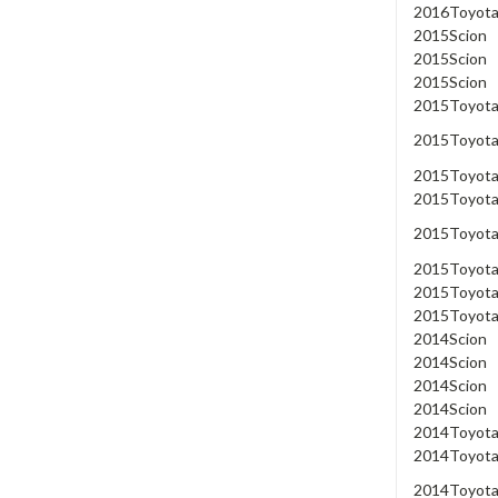
2016
Toyot
2015
Scion
2015
Scion
2015
Scion
2015
Toyot
2015
Toyot
2015
Toyot
2015
Toyot
2015
Toyot
2015
Toyot
2015
Toyot
2015
Toyot
2014
Scion
2014
Scion
2014
Scion
2014
Scion
2014
Toyot
2014
Toyot
2014
Toyot