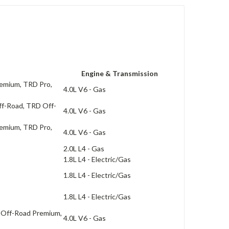
Engine & Transmission
remium, TRD Pro,
4.0L V6 - Gas
ff-Road, TRD Off-
4.0L V6 - Gas
remium, TRD Pro,
4.0L V6 - Gas
2.0L L4 - Gas
1.8L L4 - Electric/Gas
1.8L L4 - Electric/Gas
1.8L L4 - Electric/Gas
 Off-Road Premium,
4.0L V6 - Gas