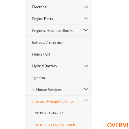
Electrical
Engine Parts
Engines, Heads & Blocks
Exhaust / Emission
ement
Fluids / Oil
Hybrid Battery
Ignition
In House Services
In Stock + Ready to Ship
2012-2019 Prius C
OVERV
2012-2017 Lexus CT200h