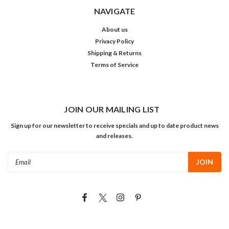
NAVIGATE
About us
Privacy Policy
Shipping & Returns
Terms of Service
JOIN OUR MAILING LIST
Sign up for our newsletter to receive specials and up to date product news
and releases.
Email
Address