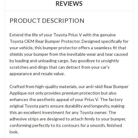
REVIEWS
PRODUCT DESCRIPTION
Extend the life of your Toyota Prius V with the genuine
Toyota OEM Rear Bumper Protector. Designed specifically for
your vehicle, this bumper protector offers a seamless fit that
shields your bumper from the inevitable wear and tear caused
by loading and unloading cargo. Say goodbye to unsightly
scratches and dings that can detract from your car's
appearance and resale value.
Crafted from high-quality materials, our anti-skid Rear Bumper
Applique not only provides premium protection but also
enhances the aesthetic appeal of your Prius V. The factory
original Toyota parts ensure durability and longevity, making
this an excellent investment for any Toyota owner. The
adhesive strips are designed to attach firmly to your bumper,
conforming perfectly to its contours for a smooth, finished
look.