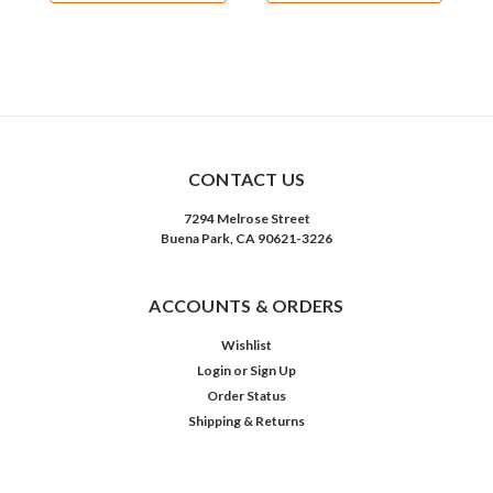
CONTACT US
7294 Melrose Street
Buena Park, CA 90621-3226
ACCOUNTS & ORDERS
Wishlist
Login
or
Sign Up
Order Status
Shipping & Returns