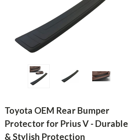
Toyota OEM Rear Bumper
Protector for Prius V - Durable
& Stylish Protection