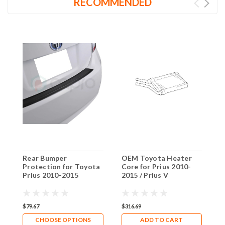
RECOMMENDED
Rear Bumper
OEM Toyota Heater
T
Protection for Toyota
Core for Prius 2010-
P
Prius 2010-2015
2015 / Prius V
P
C
$79.67
$316.69
$
CHOOSE OPTIONS
ADD TO CART