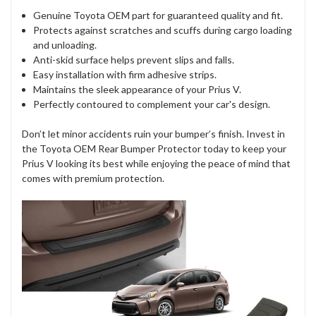
Genuine Toyota OEM part for guaranteed quality and fit.
Protects against scratches and scuffs during cargo loading
and unloading.
Anti-skid surface helps prevent slips and falls.
Easy installation with firm adhesive strips.
Maintains the sleek appearance of your Prius V.
Perfectly contoured to complement your car's design.
Don’t let minor accidents ruin your bumper’s finish. Invest in
the Toyota OEM Rear Bumper Protector today to keep your
Prius V looking its best while enjoying the peace of mind that
comes with premium protection.