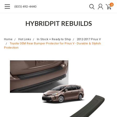
0
(855) 492-4440
HYBRIDPIT REBUILDS
Home
Hot Links
In Stock + Ready to Ship
2012-2017 Prius V
Toyota OEM Rear Bumper Protector for Prius V - Durable & Stylish
Protection