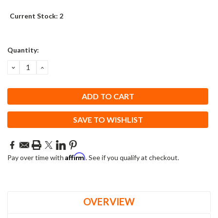
Current Stock:
2
Quantity:
DECREASE
INCREASE
QUANTITY:
QUANTITY:
SAVE TO WISHLIST
Affirm
Pay over time with
. See if you qualify at checkout.
OVERVIEW