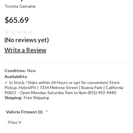
Toyota Genuine
$65.69
(No reviews yet)
Write a Review
Condition:
New
Availability:
✓ In Stock / Ships within 24 Hours or opt for convenient Store
Pickup. HybridPit | 7314 Melrose Street | Buena Park | California
90621 - Open Monday-Saturday 9am to 4pm (855) 492-4440
Shipping:
Free Shipping
Vehicle Fitment (I):
*
Prius V