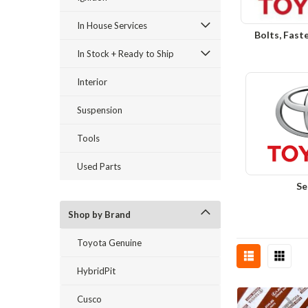
In House Services
Bolts, Fast
In Stock + Ready to Ship
Interior
Suspension
Tools
Used Parts
Se
Shop by Brand
Toyota Genuine
HybridPit
Cusco