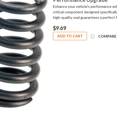
Enhance your vehicle's performance wi
critical component designed specifical
high-quality seal guarantees a perfect f
$9.69
ADD TO CART
COMPARE