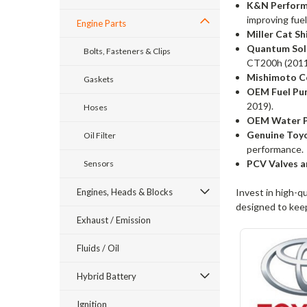
K&N Performa
improving fuel
Engine Parts
Miller Cat Sh
Quantum Sol
Bolts, Fasteners & Clips
CT200h (2011
Mishimoto Co
Gaskets
OEM Fuel Pum
2019).
Hoses
OEM Water P
Genuine Toy
Oil Filter
performance.
PCV Valves a
Sensors
Engines, Heads & Blocks
Invest in high-q
designed to keep
Exhaust / Emission
Fluids / Oil
Hybrid Battery
Ignition