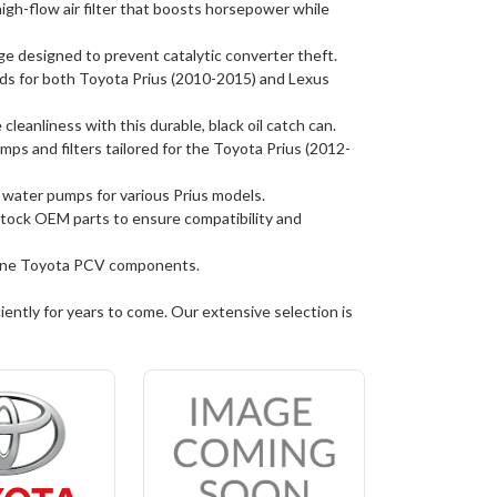
gh-flow air filter that boosts horsepower while
 designed to prevent catalytic converter theft.
 for both Toyota Prius (2010-2015) and Lexus
leanliness with this durable, black oil catch can.
umps and filters tailored for the Toyota Prius (2012-
e water pumps for various Prius models.
 stock OEM parts to ensure compatibility and
nuine Toyota PCV components.
iently for years to come. Our extensive selection is