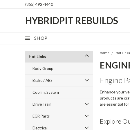
(855) 492-4440
HYBRIDPIT REBUILDS
SHOP
Home
Hot Link
Hot Links
ENGIN
Body Group
Engine P
Brake / ABS
Enhance your veh
Cooling System
products are craf
are essential fo
Drive Train
EGR Parts
Explore O
Electrical