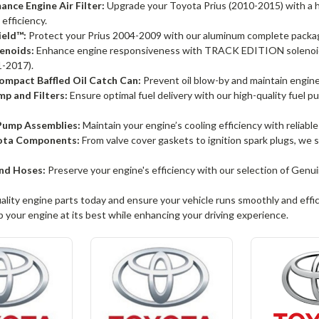
nce Engine Air Filter:
Upgrade your Toyota Prius (2010-2015) with a hi
 efficiency.
ield™:
Protect your Prius 2004-2009 with our aluminum complete package
enoids:
Enhance engine responsiveness with TRACK EDITION solenoids
-2017).
mpact Baffled Oil Catch Can:
Prevent oil blow-by and maintain engine c
p and Filters:
Ensure optimal fuel delivery with our high-quality fuel p
ump Assemblies:
Maintain your engine’s cooling efficiency with reliabl
ota Components:
From valve cover gaskets to ignition spark plugs, we
nd Hoses:
Preserve your engine's efficiency with our selection of Ge
uality engine parts today and ensure your vehicle runs smoothly and effic
 your engine at its best while enhancing your driving experience.