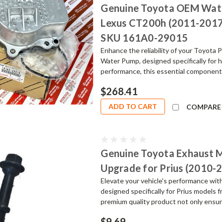
Genuine Toyota OEM Wate
Lexus CT200h (2011-2017) 
SKU 161A0-29015
Enhance the reliability of your Toyot
Water Pump, designed specifically for 
performance, this essential component i
$268.41
ADD TO CART
COMPARE
Genuine Toyota Exhaust M
Upgrade for Prius (2010-
Elevate your vehicle's performance wi
designed specifically for Prius models
premium quality product not only ensures
$9.69