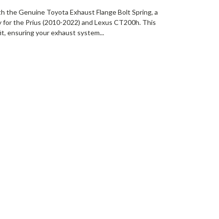
th the Genuine Toyota Exhaust Flange Bolt Spring, a
ly for the Prius (2010-2022) and Lexus CT200h. This
it, ensuring your exhaust system...