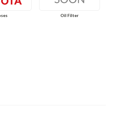
ses
Oil Filter