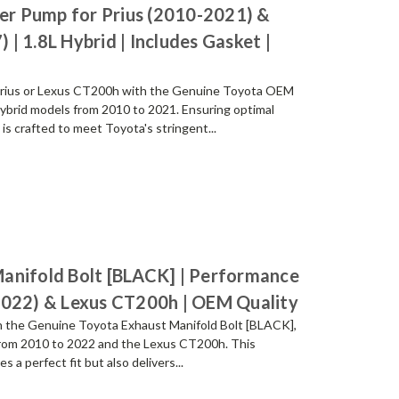
r Pump for Prius (2010-2021) &
| 1.8L Hybrid | Includes Gasket |
a Prius or Lexus CT200h with the Genuine Toyota OEM
hybrid models from 2010 to 2021. Ensuring optimal
s crafted to meet Toyota's stringent...
anifold Bolt [BLACK] | Performance
2022) & Lexus CT200h | OEM Quality
th the Genuine Toyota Exhaust Manifold Bolt [BLACK],
 from 2010 to 2022 and the Lexus CT200h. This
 a perfect fit but also delivers...