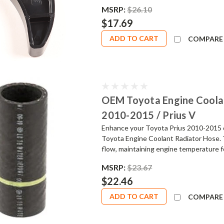
MSRP:
$26.10
$17.69
ADD TO CART
COMPARE
OEM Toyota Engine Coolan
2010-2015 / Prius V
Enhance your Toyota Prius 2010-2015 o
Toyota Engine Coolant Radiator Hose. 
flow, maintaining engine temperature fo
MSRP:
$23.67
$22.46
ADD TO CART
COMPARE