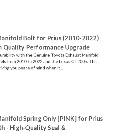
anifold Bolt for Prius (2010-2022)
m Quality Performance Upgrade
urability with the Genuine Toyota Exhaust Manifold
models from 2010 to 2022 and the Lexus CT200h. This
giving you peace of mind when it...
nifold Spring Only [PINK] for Prius
 - High-Quality Seal &