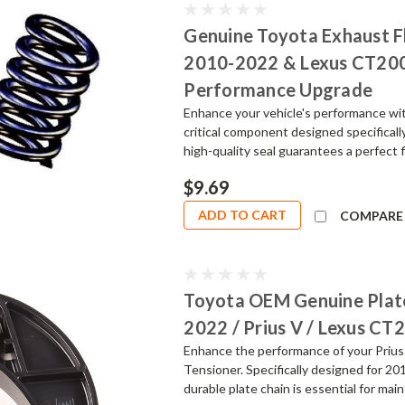
Genuine Toyota Exhaust Fl
2010-2022 & Lexus CT200h
Performance Upgrade
Enhance your vehicle's performance wi
critical component designed specifical
high-quality seal guarantees a perfect f
$9.69
ADD TO CART
COMPARE
Toyota OEM Genuine Plate
2022 / Prius V / Lexus CT
Enhance the performance of your Priu
Tensioner. Specifically designed for 2
durable plate chain is essential for main