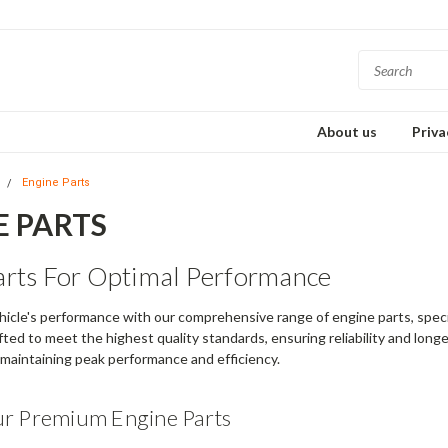
About us
Priva
s
Engine Parts
E PARTS
arts For Optimal Performance
icle's performance with our comprehensive range of engine parts, specif
ted to meet the highest quality standards, ensuring reliability and longevi
r maintaining peak performance and efficiency.
ur Premium Engine Parts