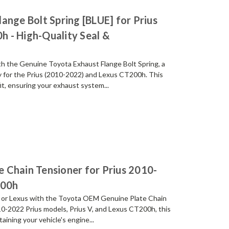
ange Bolt Spring [BLUE] for Prius
 - High-Quality Seal &
th the Genuine Toyota Exhaust Flange Bolt Spring, a
ly for the Prius (2010-2022) and Lexus CT200h. This
it, ensuring your exhaust system...
 Chain Tensioner for Prius 2010-
200h
s or Lexus with the Toyota OEM Genuine Plate Chain
010-2022 Prius models, Prius V, and Lexus CT200h, this
taining your vehicle's engine...