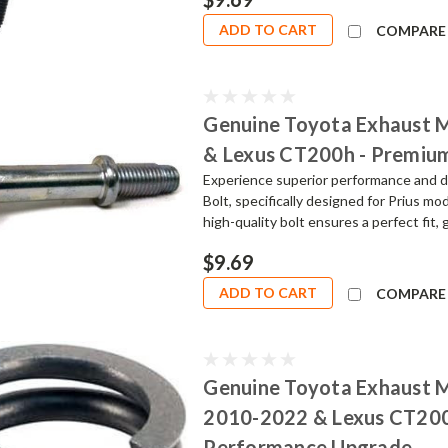
ADD TO CART
COMPARE
Genuine Toyota Exhaust M
& Lexus CT200h - Premiu
Experience superior performance and d
Bolt, specifically designed for Prius 
high-quality bolt ensures a perfect fit, 
$9.69
ADD TO CART
COMPARE
Genuine Toyota Exhaust Ma
2010-2022 & Lexus CT200h
Performance Upgrade