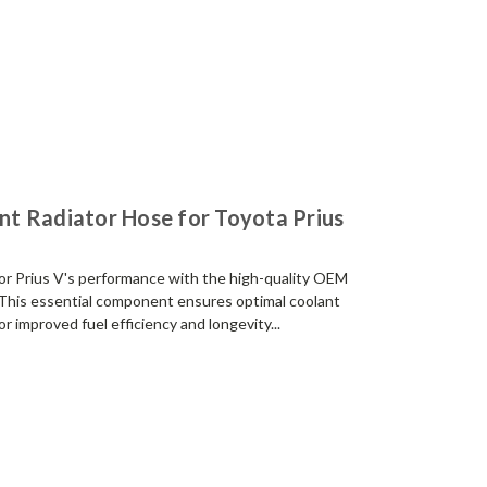
t Radiator Hose for Toyota Prius
r Prius V's performance with the high-quality OEM
This essential component ensures optimal coolant
r improved fuel efficiency and longevity...