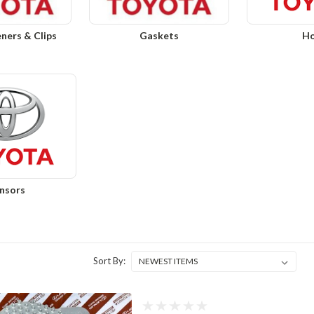
eners & Clips
Gaskets
Ho
nsors
Sort By: