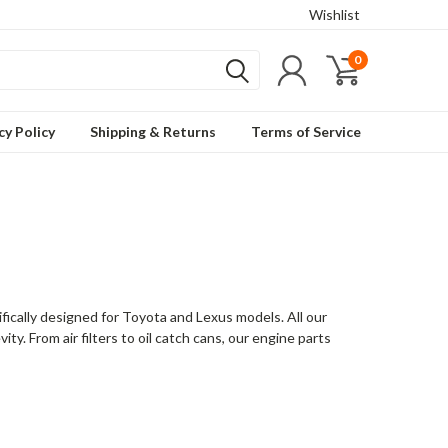
Wishlist
0
cy Policy
Shipping & Returns
Terms of Service
ically designed for Toyota and Lexus models. All our
ty. From air filters to oil catch cans, our engine parts