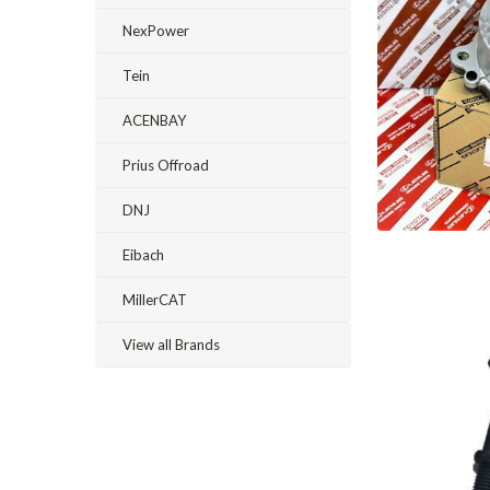
NexPower
Tein
ACENBAY
Prius Offroad
DNJ
Eibach
MillerCAT
View all Brands