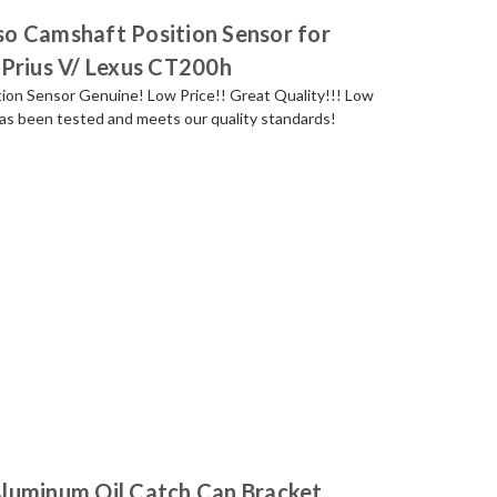
o Camshaft Position Sensor for
 Prius V/ Lexus CT200h
ion Sensor Genuine! Low Price!! Great Quality!!! Low
s been tested and meets our quality standards!
luminum Oil Catch Can Bracket