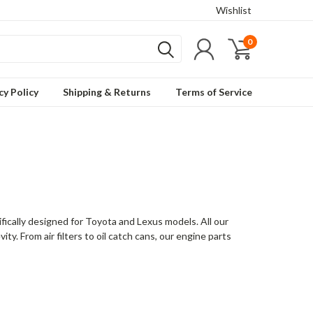
Wishlist
0
cy Policy
Shipping & Returns
Terms of Service
ically designed for Toyota and Lexus models. All our
ty. From air filters to oil catch cans, our engine parts