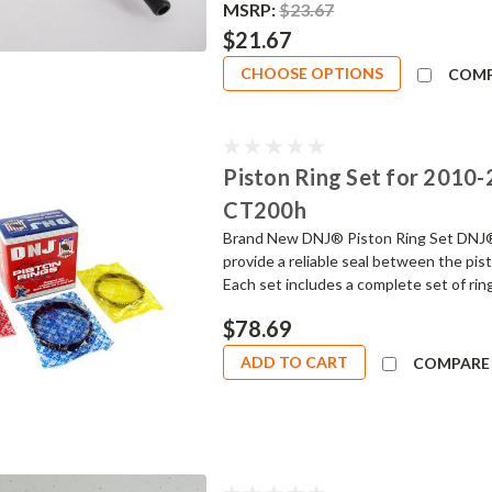
MSRP:
$23.67
$21.67
CHOOSE OPTIONS
COM
Piston Ring Set for 2010-2
CT200h
Brand New DNJ® Piston Ring Set DNJ® 
provide a reliable seal between the pis
Each set includes a complete set of ring
$78.69
ADD TO CART
COMPARE