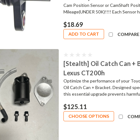
Cam Position Sensor or CamShaft Posit
Mileage(UNDER 50K)!!!! Each Sensor ha
$18.69
ADD TO CART
COMPARE
[Stealth] Oil Catch Can + B
Lexus CT200h
Optimize the performance of your Toyot
Oil Catch Can + Bracket. Designed speci
this essential upgrade prevents harmful
$125.11
CHOOSE OPTIONS
COM