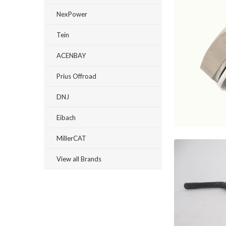
NexPower
Tein
ACENBAY
Prius Offroad
DNJ
Eibach
MillerCAT
View all Brands