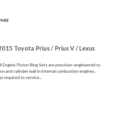
PARE
015 Toyota Prius / Prius V / Lexus
Engine Piston Ring Sets are precision-engineered to
ton and cylinder wall in internal combustion engines.
s required to service...