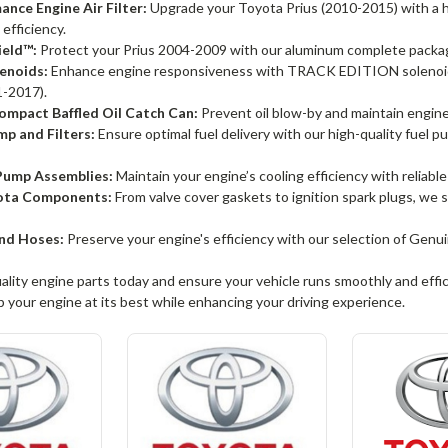
nce Engine Air Filter:
Upgrade your Toyota Prius (2010-2015) with a hi
 efficiency.
ield™:
Protect your Prius 2004-2009 with our aluminum complete package
enoids:
Enhance engine responsiveness with TRACK EDITION solenoids
-2017).
mpact Baffled Oil Catch Can:
Prevent oil blow-by and maintain engine c
p and Filters:
Ensure optimal fuel delivery with our high-quality fuel p
ump Assemblies:
Maintain your engine’s cooling efficiency with reliabl
ota Components:
From valve cover gaskets to ignition spark plugs, we
nd Hoses:
Preserve your engine's efficiency with our selection of Ge
uality engine parts today and ensure your vehicle runs smoothly and effic
 your engine at its best while enhancing your driving experience.