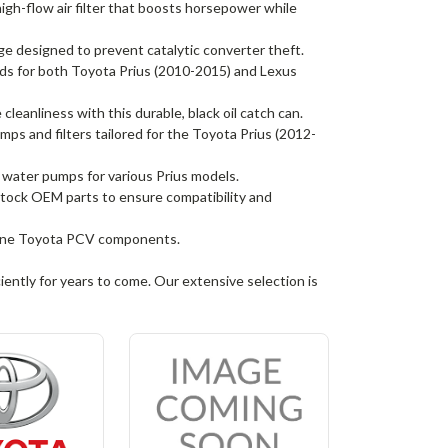
gh-flow air filter that boosts horsepower while
 designed to prevent catalytic converter theft.
 for both Toyota Prius (2010-2015) and Lexus
leanliness with this durable, black oil catch can.
umps and filters tailored for the Toyota Prius (2012-
e water pumps for various Prius models.
 stock OEM parts to ensure compatibility and
nuine Toyota PCV components.
iently for years to come. Our extensive selection is