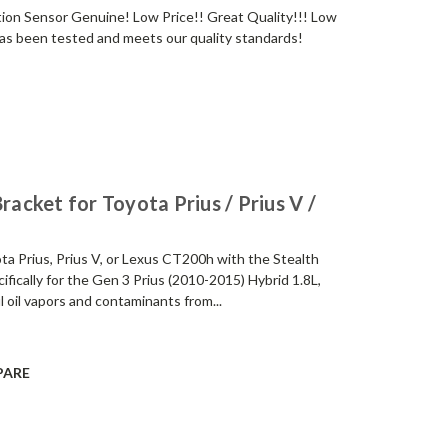
ion Sensor Genuine! Low Price!! Great Quality!!! Low
s been tested and meets our quality standards!
racket for Toyota Prius / Prius V /
a Prius, Prius V, or Lexus CT200h with the Stealth
fically for the Gen 3 Prius (2010-2015) Hybrid 1.8L,
 oil vapors and contaminants from...
PARE