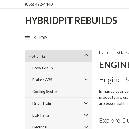
(855) 492-4440
HYBRIDPIT REBUILDS
SHOP
Home
Hot Link
Hot Links
ENGIN
Body Group
Engine P
Brake / ABS
Enhance your veh
Cooling System
products are craf
are essential fo
Drive Train
EGR Parts
Explore O
Electrical