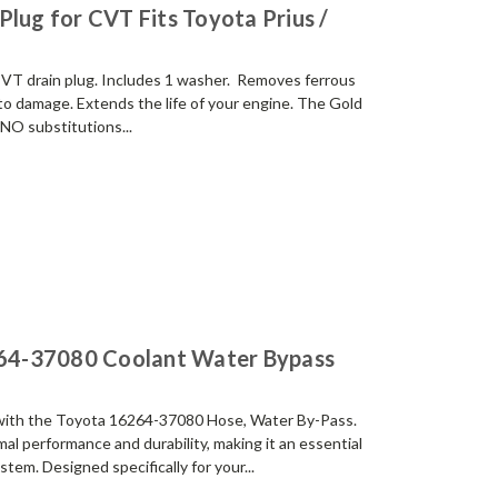
Plug for CVT Fits Toyota Prius /
g CVT drain plug. Includes 1 washer. Removes ferrous
 to damage. Extends the life of your engine. The Gold
NO substitutions...
64-37080 Coolant Water Bypass
 with the Toyota 16264-37080 Hose, Water By-Pass.
l performance and durability, making it an essential
tem. Designed specifically for your...