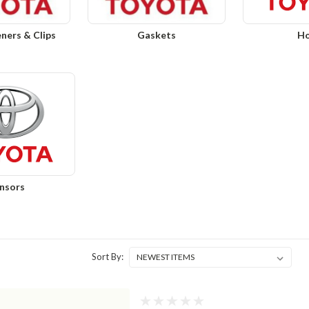
eners & Clips
Gaskets
Ho
nsors
Sort By: