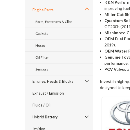
K&N Performa
improving fuel
Engine Parts
Miller Cat Sh
Quantum Sol
Bolts, Fasteners & Clips
CT200h (2011
Mishimoto Co
Gaskets
OEM Fuel Pum
2019).
Hoses
OEM Water P
Genuine Toy
Oil Filter
performance.
PCV Valves a
Sensors
Engines, Heads & Blocks
Invest in high-q
designed to keep
Exhaust / Emission
Fluids / Oil
Hybrid Battery
Ignition