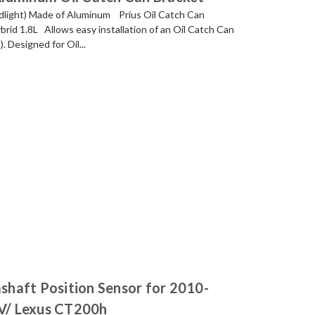
adlight) Made of Aluminum Prius Oil Catch Can
brid 1.8L Allows easy installation of an Oil Catch Can
 Designed for Oil...
haft Position Sensor for 2010-
 V/ Lexus CT200h