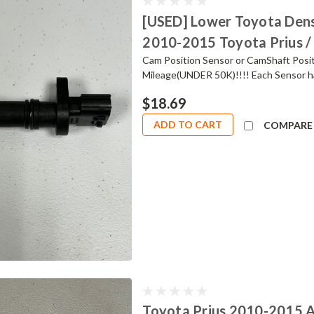
[USED] Lower Toyota Dens
2010-2015 Toyota Prius /
Cam Position Sensor or CamShaft Posit
Mileage(UNDER 50K)!!!! Each Sensor ha
$18.69
ADD TO CART
COMPARE
Toyota Prius 2010-2015 A