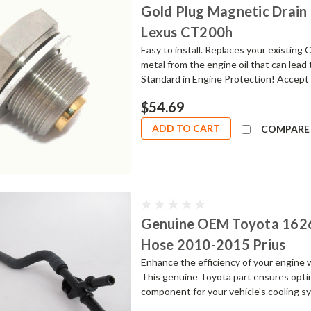
Gold Plug Magnetic Drain 
Lexus CT200h
Easy to install. Replaces your existin
metal from the engine oil that can lead
Standard in Engine Protection! Accept 
$54.69
ADD TO CART
COMPARE
Genuine OEM Toyota 162
Hose 2010-2015 Prius
Enhance the efficiency of your engine
This genuine Toyota part ensures optima
component for your vehicle's cooling sys