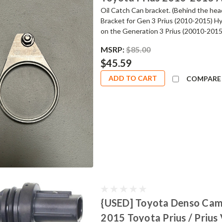
Oil Catch Can bracket. (Behind the he
Bracket for Gen 3 Prius (2010-2015) Hy
on the Generation 3 Prius (20010-2015).
MSRP:
$85.00
$45.59
ADD TO CART
COMPARE
{USED] Toyota Denso Cams
2015 Toyota Prius / Prius