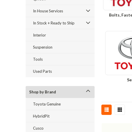
In House Services
Bolts, Fast
In Stock + Ready to Ship
Interior
Suspension
Tools
Used Parts
Se
Shop by Brand
Toyota Genuine
HybridPit
Cusco