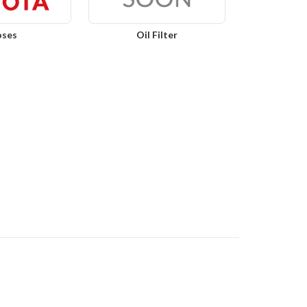
ses
Oil Filter