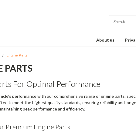
About us
Priva
s
Engine Parts
E PARTS
arts For Optimal Performance
icle's performance with our comprehensive range of engine parts, specif
ted to meet the highest quality standards, ensuring reliability and longevi
r maintaining peak performance and efficiency.
ur Premium Engine Parts