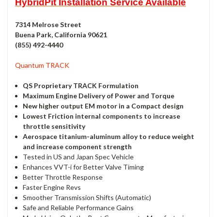
HybridPit Installation Service Available
7314 Melrose Street
Buena Park, California 90621
(855) 492-4440
Quantum TRACK
QS Proprietary TRACK Formulation
Maximum Engine Delivery of Power and Torque
New higher output EM motor in a Compact design
Lowest Friction internal components to increase
throttle sensitivity
Aerospace titanium-aluminum alloy to reduce weight
and increase component strength
Tested in US and Japan Spec Vehicle
Enhances VVT-i for Better Valve Timing
Better Throttle Response
Faster Engine Revs
Smoother Transmission Shifts (Automatic)
Safe and Reliable Performance Gains