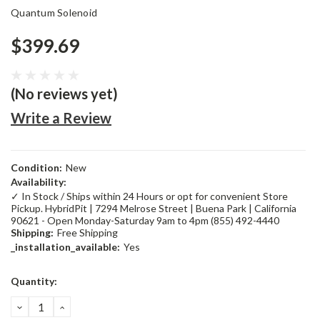
Quantum Solenoid
$399.69
(No reviews yet)
Write a Review
Condition:
New
Availability:
✓ In Stock / Ships within 24 Hours or opt for convenient Store
Pickup. HybridPit | 7294 Melrose Street | Buena Park | California
90621 - Open Monday-Saturday 9am to 4pm (855) 492-4440
Shipping:
Free Shipping
_installation_available:
Yes
Current
Quantity:
Stock:
DECREASE
INCREASE
QUANTITY:
QUANTITY: