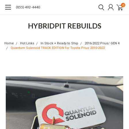
0
(855) 492-4440
HYBRIDPIT REBUILDS
Home
Hot Links
In Stock + Ready to Ship
2016-2022 Prius/ GEN 4
Quantum Solenoid TRACK EDITION for Toyota Prius 2010-2022