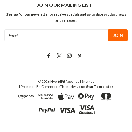
JOIN OUR MAILING LIST
Sign up for our newsletter to receive specials and up to date product news
and releases.
Email
Address
©
2026
HybridPit Rebuilds
| Sitemap
| Premium
BigCommerce
Theme by
Lone Star Templates