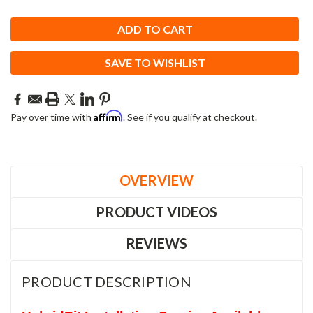
SAVE TO WISHLIST
Affirm
Pay over time with
. See if you qualify at checkout.
OVERVIEW
PRODUCT VIDEOS
REVIEWS
PRODUCT DESCRIPTION