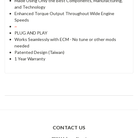
Made Using Only the Best Components, Manufacturing,
and Technology
Enhanced Torque Output Throughout Wide Engine
Speeds
~
PLUG AND PLAY
Works Seamlessly with ECM - No tune or other mods
needed
Patented Design (Taiwan)
1 Year Warranty
CONTACT US