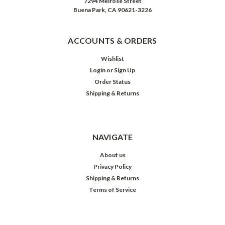
7294 Melrose Street
Buena Park, CA 90621-3226
ACCOUNTS & ORDERS
Wishlist
Login
or
Sign Up
Order Status
Shipping & Returns
NAVIGATE
About us
Privacy Policy
Shipping & Returns
Terms of Service