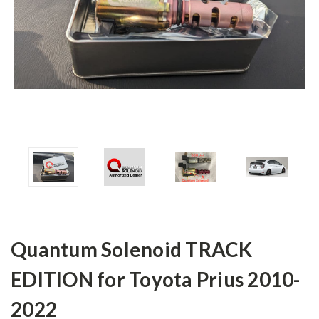
Quantum Solenoid TRACK
EDITION for Toyota Prius 2010-
2022