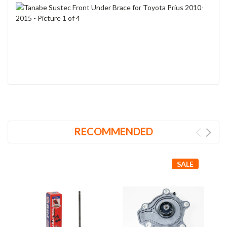
RECOMMENDED
SALE