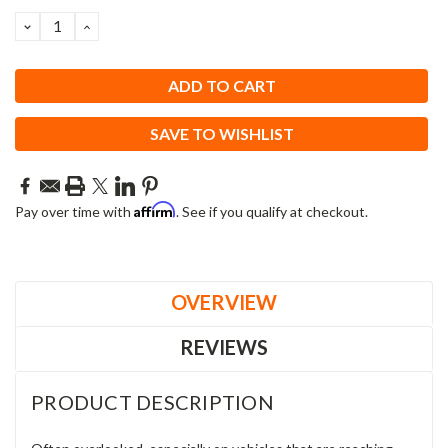
DECREASE
INCREASE
QUANTITY:
QUANTITY:
SAVE TO WISHLIST
Affirm
Pay over time with
. See if you qualify at checkout.
OVERVIEW
REVIEWS
PRODUCT DESCRIPTION