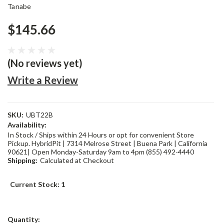
Tanabe
$145.66
(No reviews yet)
Write a Review
SKU:
UBT22B
Availability:
In Stock / Ships within 24 Hours or opt for convenient Store
Pickup. HybridPit | 7314 Melrose Street | Buena Park | California
90621| Open Monday-Saturday 9am to 4pm (855) 492-4440
Shipping:
Calculated at Checkout
Current Stock:
1
Quantity: