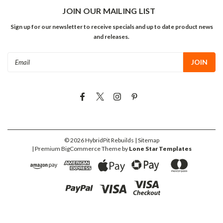
JOIN OUR MAILING LIST
Sign up for our newsletter to receive specials and up to date product news
and releases.
Email
Address
©
2026
HybridPit Rebuilds
| Sitemap
| Premium
BigCommerce
Theme by
Lone Star Templates