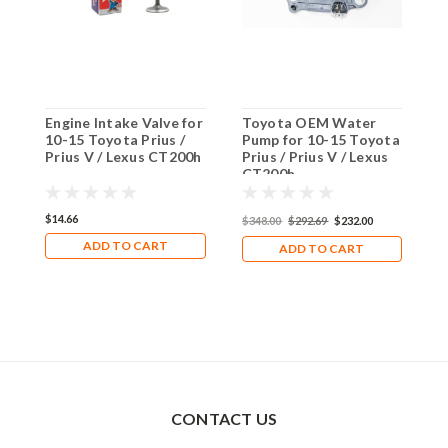
Engine Intake Valve for
Toyota OEM Water
E
10-15 Toyota Prius /
Pump for 10-15 Toyota
f
Prius V / Lexus CT200h
Prius / Prius V / Lexus
/
CT200h
C
$14.66
$
$348.00
$292.69
$232.00
ADD TO CART
ADD TO CART
CONTACT US