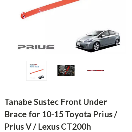
Tanabe Sustec Front Under
Brace for 10-15 Toyota Prius /
Prius V / Lexus CT200h