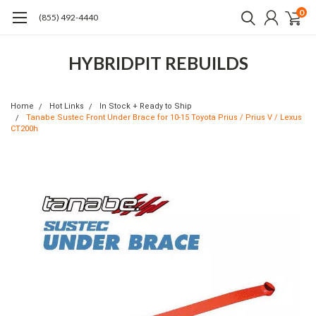
0
(855) 492-4440
HYBRIDPIT REBUILDS
Home
Hot Links
In Stock + Ready to Ship
Tanabe Sustec Front Under Brace for 10-15 Toyota Prius / Prius V / Lexus
CT200h