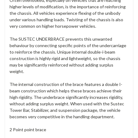
Often overlooked, especially on vehicles that are reaching
higher levels of modification, is the importance of reinforcing
the chassis. All vehicles experience flexing of the unibody
under various handling loads. Twisting of the chassis is also
very common on higher horsepower vehicles.
The SUSTEC UNDERBRACE prevents this unwanted
behaviour by connecting specific points of the undercarriage
to reinforce the chassis. Unique internal double-i-beam
construction is highly rigid and lightweight, so the chassis
may be significantly reinforced without adding surplus
weight.
The internal construction of the brace features a double I-
beam construction which helps these braces achieve their
high rigidity. The underbrace significantly increases rigidity,
without adding surplus weight. When used with the Sustec
Tower Bar, Stabilizer, and suspension package, the vehicle
becomes very competitive in the handling department.
2 Point point brace