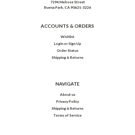
7294 Melrose Street
Buena Park, CA 90621-3226
ACCOUNTS & ORDERS
Wishlist
Login
or
Sign Up
Order Status
Shipping & Returns
NAVIGATE
About us
Privacy Policy
Shipping & Returns
Terms of Service