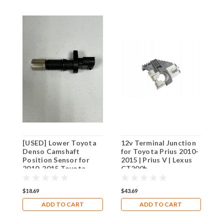
[USED] Lower Toyota
12v Terminal Junction
I
Denso Camshaft
for Toyota Prius 2010-
T
Position Sensor for
2015 | Prius V | Lexus
2
2010-2015 Toyota
CT200h
C
Prius / Prius V/ Lexus
CT200h
$18.69
$43.69
$
ADD TO CART
ADD TO CART