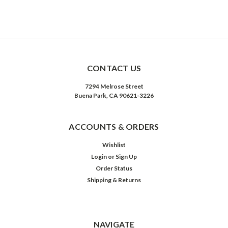
CONTACT US
7294 Melrose Street
Buena Park, CA 90621-3226
ACCOUNTS & ORDERS
Wishlist
Login
or
Sign Up
Order Status
Shipping & Returns
NAVIGATE