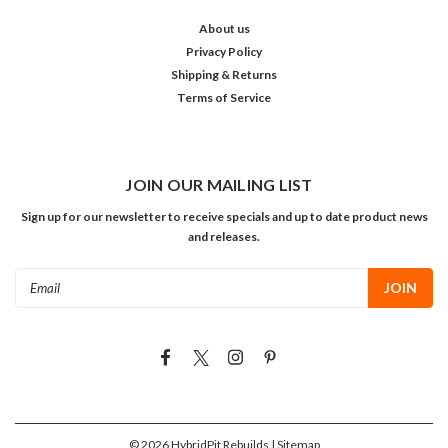
About us
Privacy Policy
Shipping & Returns
Terms of Service
JOIN OUR MAILING LIST
Sign up for our newsletter to receive specials and up to date product news
and releases.
Email
Address
©
2026
HybridPit Rebuilds
| Sitemap