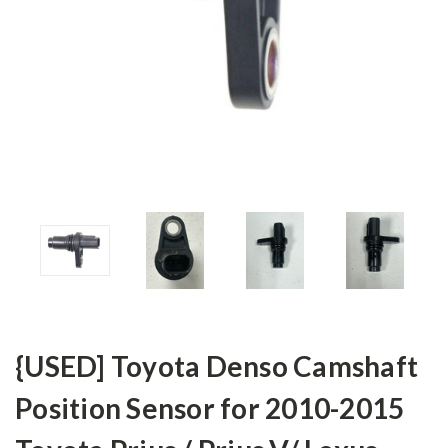
{USED] Toyota Denso Camshaft
Position Sensor for 2010-2015