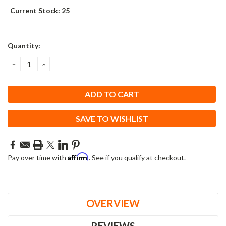
Current Stock:
25
Quantity:
DECREASE
INCREASE
QUANTITY:
QUANTITY:
SAVE TO WISHLIST
Affirm
Pay over time with
. See if you qualify at checkout.
OVERVIEW
REVIEWS