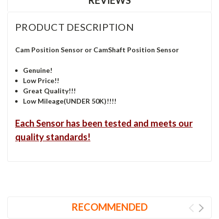
PRODUCT DESCRIPTION
Cam Position Sensor or CamShaft Position Sensor
Genuine!
Low Price!!
Great Quality!!!
Low Mileage(UNDER 50K)!!!!
Each Sensor has been tested and meets our
quality standards!
RECOMMENDED