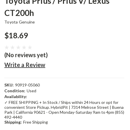
Toyota Prius / Prius V/ Lexus
CT200h
Toyota Genuine
$18.69
(No reviews yet)
Write a Review
SKU:
90919-05060
Condition:
Used
Availability:
✓ FREE SHIPPING + In Stock / Ships within 24 Hours or opt for
convenient Store Pickup. HybridPit | 7314 Melrose Street | Buena
Park | California 90621 - Open Monday-Saturday 9am to 4pm (855)
492-4440
Shipping:
Free Shipping