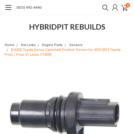
0
(855) 492-4440
HYBRIDPIT REBUILDS
Home
Hot Links
Engine Parts
Sensors
{USED] Toyota Denso Camshaft Position Sensor for 2010-2015 Toyota
Prius / Prius V/ Lexus CT200h