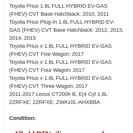
Toyota Prius 1.8L FULL HYBRID EV-GAS
(FHEV) CVT Base Hatchback: 2010, 2011
Toyota Prius Plug-In 1.8L FULL HYBRID EV-
GAS (FHEV) CVT Base Hatchback: 2012, 2013,
2014, 2015
Toyota Prius v 1.8L FULL HYBRID EV-GAS
(FHEV) CVT Five Wagon: 2017
Toyota Prius v 1.8L FULL HYBRID EV-GAS
(FHEV) CVT Four Wagon: 2017
Toyota Prius v 1.8L FULL HYBRID EV-GAS
(FHEV) CVT Three Wagon: 2017
2011-2017 Lexus CT200h B, E|4 Cyl 1.8L
2ZRFXE; 2ZRFXE; ZWA10L-AHXBBA
Condition: