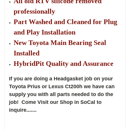
All old RTV silicone removed
professionally
Part Washed and Cleaned for Plug
and Play Installation
New Toyota Main Bearing Seal
Installed
HybridPit Quality and Assurance
If you are doing a Headgasket job on your
Toyota Prius or Lexus Ct200h we have can
supply you with all parts needed to do the
job! Come Visit our Shop in SoCal to
inquire.......