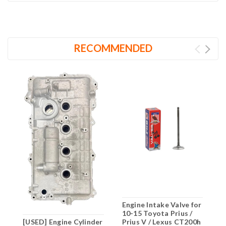
RECOMMENDED
Engine Intake Valve for
E
10-15 Toyota Prius /
f
[USED] Engine Cylinder
Prius V / Lexus CT200h
/