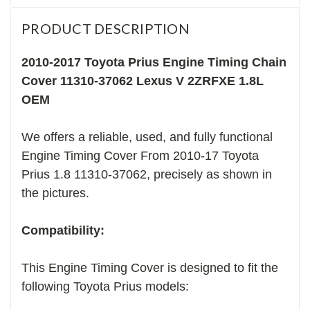
PRODUCT DESCRIPTION
2010-2017 Toyota Prius Engine Timing Chain
Cover 11310-37062 Lexus V 2ZRFXE 1.8L
OEM
We offers a reliable, used, and fully functional
Engine Timing Cover From 2010-17 Toyota
Prius 1.8 11310-37062, precisely as shown in
the pictures.
Compatibility:
This Engine Timing Cover is designed to fit the
following Toyota Prius models: