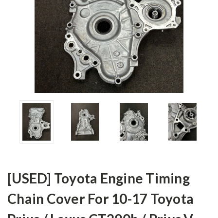
[USED] Toyota Engine Timing
Chain Cover For 10-17 Toyota