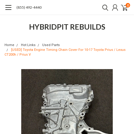
0
(855) 492-4440
HYBRIDPIT REBUILDS
Home
Hot Links
Used Parts
[USED] Toyota Engine Timing Chain Cover For 10-17 Toyota Prius / Lexus
CT200h / Prius V