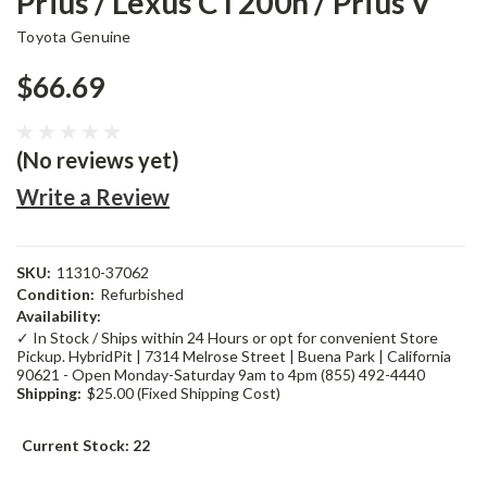
Prius / Lexus CT200h / Prius V
Toyota Genuine
$66.69
(No reviews yet)
Write a Review
SKU:
11310-37062
Condition:
Refurbished
Availability:
✓ In Stock / Ships within 24 Hours or opt for convenient Store
Pickup. HybridPit | 7314 Melrose Street | Buena Park | California
90621 - Open Monday-Saturday 9am to 4pm (855) 492-4440
Shipping:
$25.00 (Fixed Shipping Cost)
Current Stock:
22