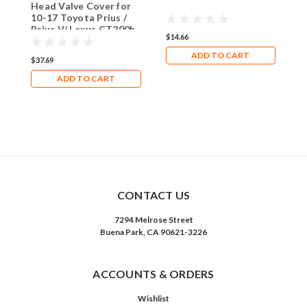
Head Valve Cover for
C
10-17 Toyota Prius /
Prius V/ Lexus CT200h
$14.66
$
ADD TO CART
$37.69
ADD TO CART
CONTACT US
7294 Melrose Street
Buena Park, CA 90621-3226
ACCOUNTS & ORDERS
Wishlist