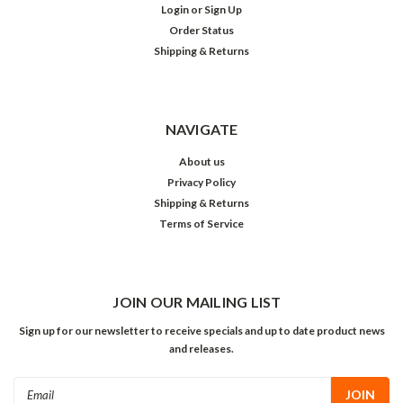
Login
or
Sign Up
Order Status
Shipping & Returns
NAVIGATE
About us
Privacy Policy
Shipping & Returns
Terms of Service
JOIN OUR MAILING LIST
Sign up for our newsletter to receive specials and up to date product news
and releases.
Email