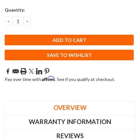
Quantity:
DECREASE
INCREASE
QUANTITY:
QUANTITY:
SAVE TO WISHLIST
Affirm
Pay over time with
. See if you qualify at checkout.
OVERVIEW
WARRANTY INFORMATION
REVIEWS