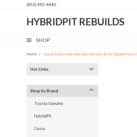
(855) 492-4440
HYBRIDPIT REBUILDS
SHOP
Home
Cusco Front Lower Arm Bar (Version 2) For Toyota Prius C
Hot Links
Shop by Brand
Toyota Genuine
HybridPit
Cusco