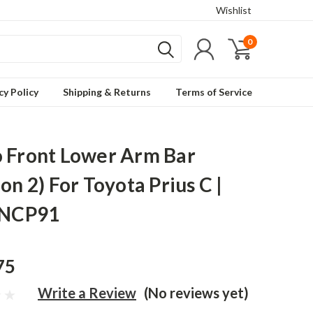
Wishlist
0
cy Policy
Shipping & Returns
Terms of Service
 Front Lower Arm Bar
on 2) For Toyota Prius C |
 NCP91
75
Write a Review
(No reviews yet)