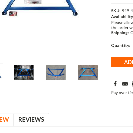
SKU:
949-
Availability
Please allo
the order w
Shipping:
C
Current
Quantity:
Stock:
Pay over ti
IEW
REVIEWS