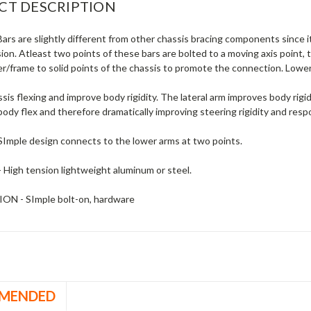
CT DESCRIPTION
rs are slightly different from other chassis bracing components since it
on. Atleast two points of these bars are bolted to a moving axis point,
/frame to solid points of the chassis to promote the connection. Lower
is flexing and improve body rigidity. The lateral arm improves body rigi
ody flex and therefore dramatically improving steering rigidity and resp
Imple design connects to the lower arms at two points.
High tension lightweight aluminum or steel.
ON - SImple bolt-on, hardware
MENDED