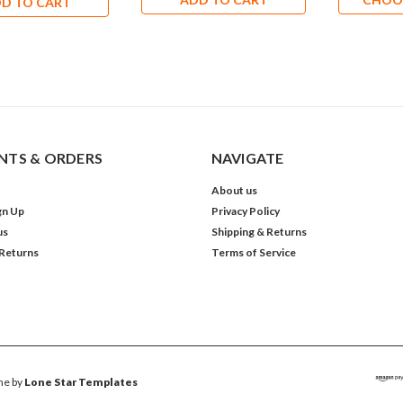
D TO CART
TS & ORDERS
NAVIGATE
About us
gn Up
Privacy Policy
us
Shipping & Returns
 Returns
Terms of Service
e by
Lone Star Templates