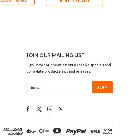
ADD TO CART
ADD 
JOIN OUR MAILING LIST
Sign up for our newsletter to receive specials and
up to date product news and releases.
Email
Address