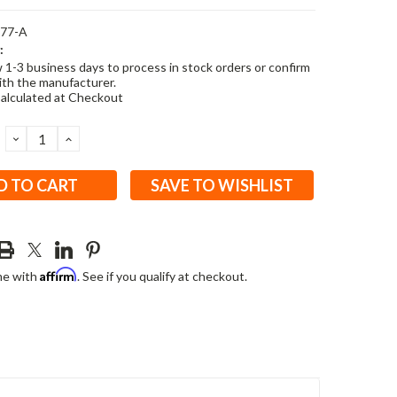
477-A
:
w 1-3 business days to process in stock orders or confirm
ith the manufacturer.
alculated at Checkout
DECREASE
INCREASE
QUANTITY:
QUANTITY:
SAVE TO WISHLIST
Affirm
me with
. See if you qualify at checkout.