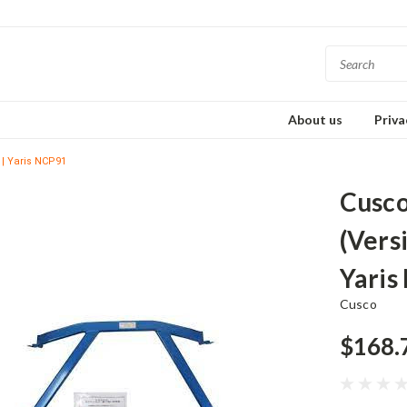
About us
Priva
 | Yaris NCP91
Cusco
(Versi
Yaris
Cusco
$168.