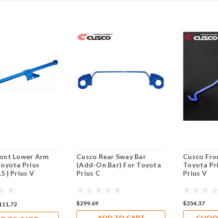
ont Lower Arm
Cusco Rear Sway Bar
Cusco Fro
Toyota Prius
(Add-On Bar) For Toyota
Toyota Pri
5 | Prius V
Prius C
Prius V
$299.69
$354.37
111.72
ADD TO CART
CHOO