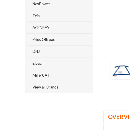
NexPower
Tein
ACENBAY
Prius Offroad
DNJ
ement
Eibach
MillerCAT
View all Brands
OVERV