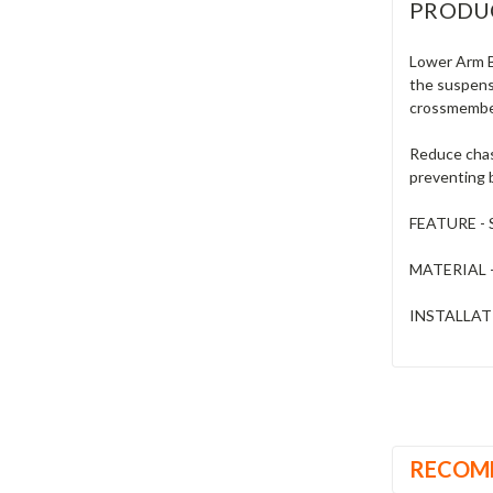
PRODU
Lower Arm Ba
the suspensi
crossmember
Reduce chass
preventing b
FEATURE - S
MATERIAL - 
INSTALLATI
RECOM