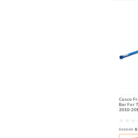
Cusco Fr
Bar For 
2010-201
$120.00
$