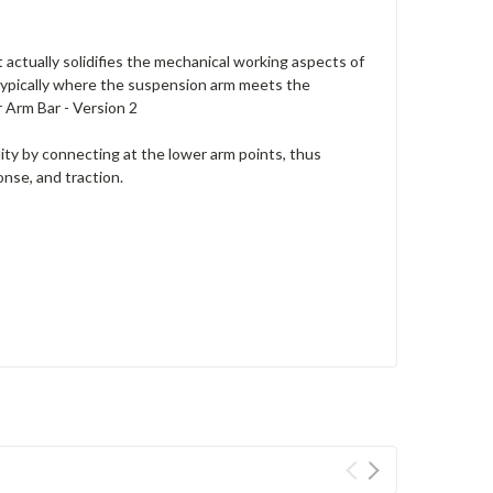
 actually solidifies the mechanical working aspects of
 typically where the suspension arm meets the
 Arm Bar - Version 2
dity by connecting at the lower arm points, thus
onse, and traction.