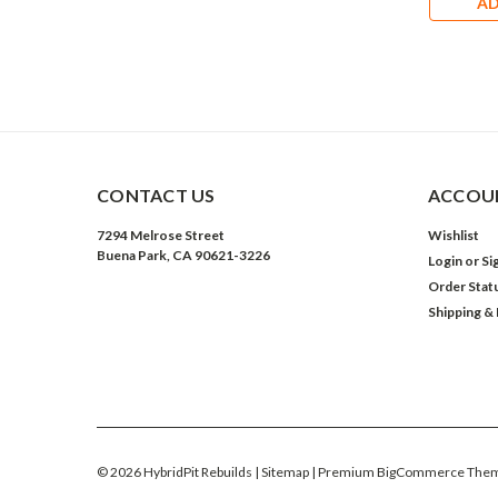
AD
CONTACT US
ACCOUN
7294 Melrose Street
Wishlist
Buena Park, CA 90621-3226
Login
or
Si
Order Stat
Shipping &
©
2026
HybridPit Rebuilds
| Sitemap
| Premium
BigCommerce
Them