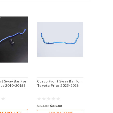
nt Sway Bar For
Cusco Front Sway Bar for
Cusco Front
us 2010-2015 |
Toyota Prius 2023-2026
26mm OD / S
Toyota Pri
$374.00
$337.00
$374.00
$326
SE OPTIONS