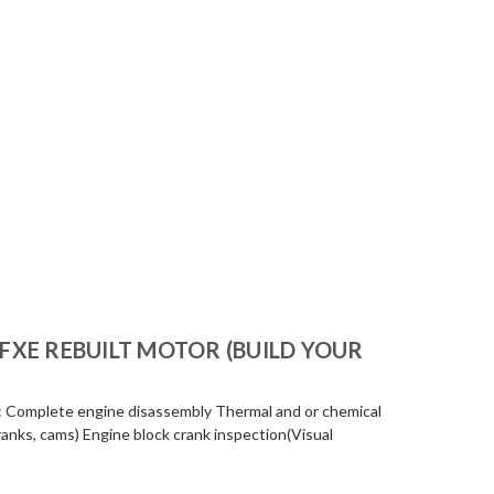
-FXE REBUILT MOTOR (BUILD YOUR
: Complete engine disassembly Thermal and or chemical
ranks, cams) Engine block crank inspection(Visual