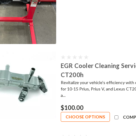
EGR Cooler Cleaning Servic
CT200h
Revitalize your vehicle's efficiency wit
for 10-15 Prius, Prius V, and Lexus CT2
a...
$100.00
CHOOSE OPTIONS
COMP