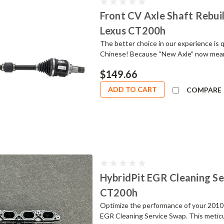
Front CV Axle Shaft Rebuild
Lexus CT200h
The better choice in our experience is
Chinese! Because “New Axle” now mean
$149.66
ADD TO CART
COMPARE
HybridPit EGR Cleaning Se
CT200h
Optimize the performance of your 2010
EGR Cleaning Service Swap. This meticul