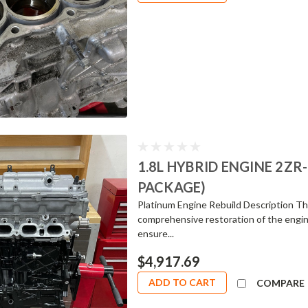
1.8L HYBRID ENGINE 2ZR
PACKAGE)
Platinum Engine Rebuild Description The
comprehensive restoration of the engin
ensure...
$4,917.69
ADD TO CART
COMPARE