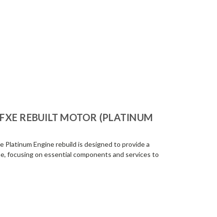
-FXE REBUILT MOTOR (PLATINUM
 Platinum Engine rebuild is designed to provide a
e, focusing on essential components and services to