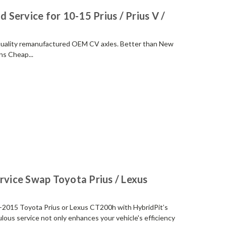
 Service for 10-15 Prius / Prius V /
 quality remanufactured OEM CV axles. Better than New
s Cheap...
rvice Swap Toyota Prius / Lexus
-2015 Toyota Prius or Lexus CT200h with HybridPit’s
ous service not only enhances your vehicle's efficiency