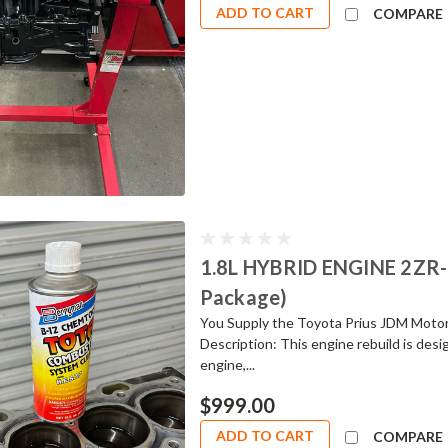
ADD TO CART
COMPARE
1.8L HYBRID ENGINE 2ZR
Package)
You Supply the Toyota Prius JDM Moto
Description: This engine rebuild is des
engine,...
$999.00
ADD TO CART
COMPARE