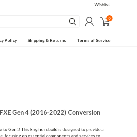
Wishlist
0
cy Policy
Shipping & Returns
Terms of Service
FXE Gen 4 (2016-2022) Conversion
o Gen 3 This Engine rebuild is designed to provide a
, focusing on essential components and services to...