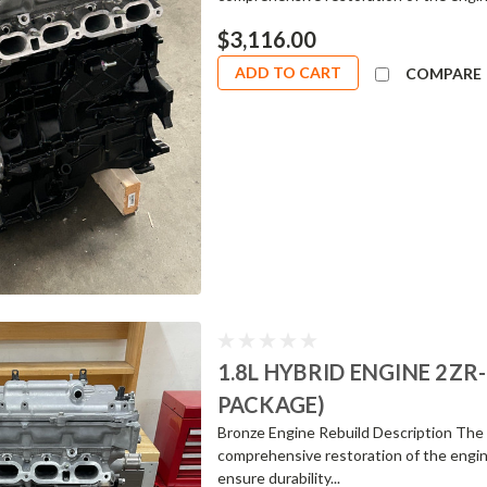
$3,116.00
ADD TO CART
COMPARE
1.8L HYBRID ENGINE 2Z
PACKAGE)
Bronze Engine Rebuild Description The 
comprehensive restoration of the engin
ensure durability...