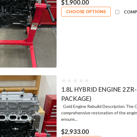
$1,900.00
CHOOSE OPTIONS
COMP
1.8L HYBRID ENGINE 2ZR
PACKAGE)
Gold Engine Rebuild Description The Go
comprehensive restoration of the engin
ensure...
$2,933.00