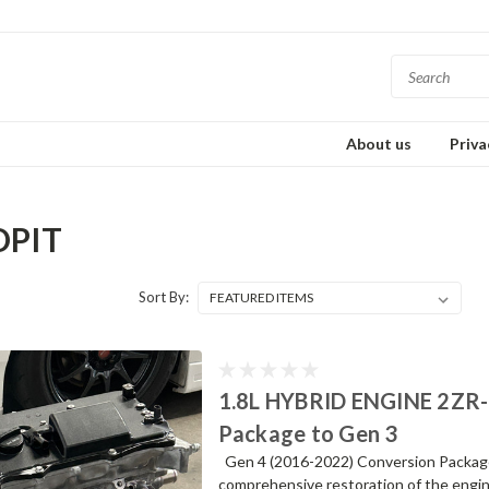
About us
Priva
DPIT
Sort By:
1.8L HYBRID ENGINE 2ZR-
Package to Gen 3
Gen 4 (2016-2022) Conversion Package t
comprehensive restoration of the engine