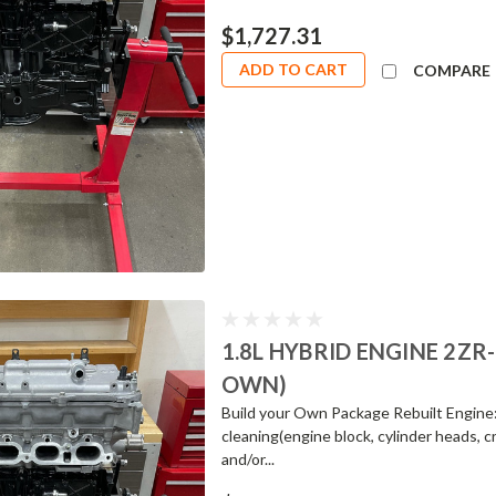
$1,727.31
ADD TO CART
COMPARE
1.8L HYBRID ENGINE 2ZR
OWN)
Build your Own Package Rebuilt Engine
cleaning(engine block, cylinder heads, c
and/or...