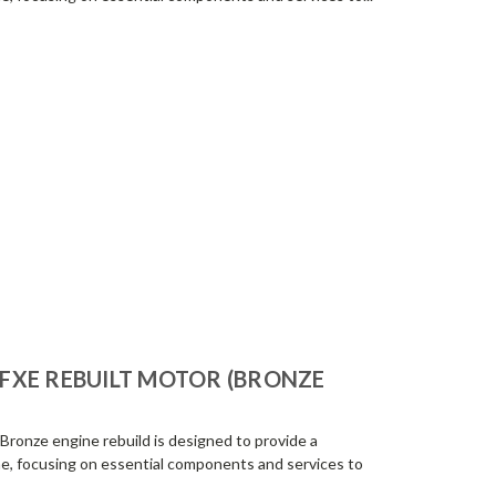
R-FXE REBUILT MOTOR (BRONZE
Bronze engine rebuild is designed to provide a
e, focusing on essential components and services to