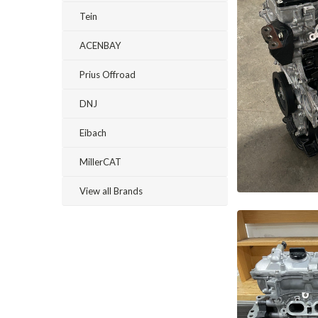
Tein
ACENBAY
Prius Offroad
DNJ
Eibach
MillerCAT
View all Brands