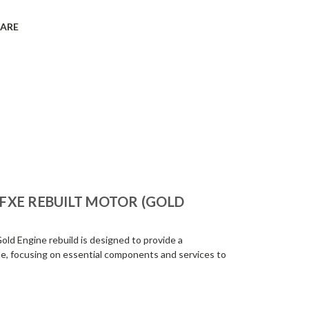
ARE
-FXE REBUILT MOTOR (GOLD
ld Engine rebuild is designed to provide a
e, focusing on essential components and services to