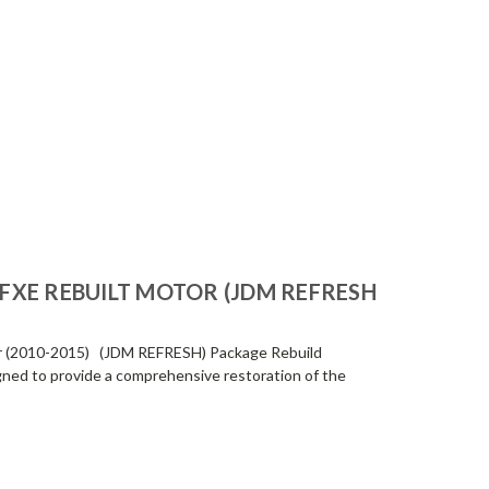
-FXE REBUILT MOTOR (JDM REFRESH
r (2010-2015) (JDM REFRESH) Package Rebuild
igned to provide a comprehensive restoration of the