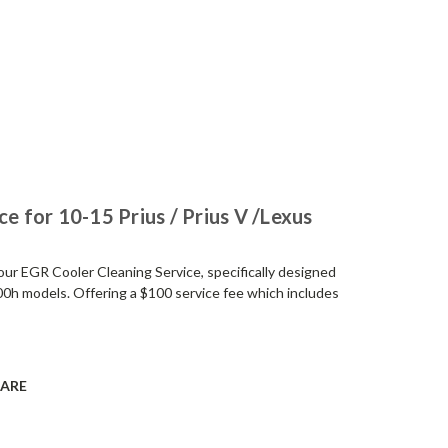
e for 10-15 Prius / Prius V /Lexus
h our EGR Cooler Cleaning Service, specifically designed
00h models. Offering a $100 service fee which includes
ARE