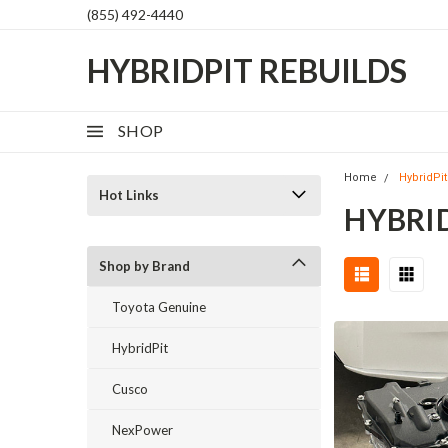
(855) 492-4440
HYBRIDPIT REBUILDS
SHOP
Home
HybridPit
Hot Links
HYBRI
Shop by Brand
Toyota Genuine
HybridPit
Cusco
NexPower